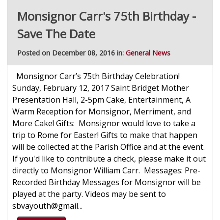
Monsignor Carr's 75th Birthday -
Save The Date
Posted on December 08, 2016 in:
General News
Monsignor Carr’s 75th Birthday Celebration!
Sunday, February 12, 2017 Saint Bridget Mother
Presentation Hall, 2-5pm Cake, Entertainment, A
Warm Reception for Monsignor, Merriment, and
More Cake! Gifts: Monsignor would love to take a
trip to Rome for Easter! Gifts to make that happen
will be collected at the Parish Office and at the event.
If you'd like to contribute a check, please make it out
directly to Monsignor William Carr. Messages: Pre-
Recorded Birthday Messages for Monsignor will be
played at the party. Videos may be sent to
sbvayouth@gmail...