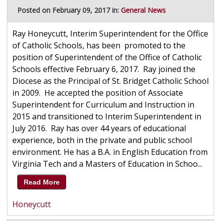
Posted on February 09, 2017 in:
General News
Ray Honeycutt, Interim Superintendent for the Office
of Catholic Schools, has been promoted to the
position of Superintendent of the Office of Catholic
Schools effective February 6, 2017. Ray joined the
Diocese as the Principal of St. Bridget Catholic School
in 2009. He accepted the position of Associate
Superintendent for Curriculum and Instruction in
2015 and transitioned to Interim Superintendent in
July 2016. Ray has over 44 years of educational
experience, both in the private and public school
environment. He has a B.A. in English Education from
Virginia Tech and a Masters of Education in Schoo...
Read More
Honeycutt