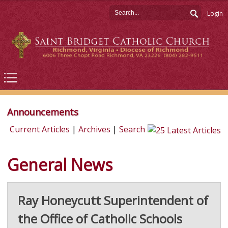
Login
Announcements
Current Articles
|
Archives
|
Search
General News
Ray Honeycutt Superintendent of
the Office of Catholic Schools