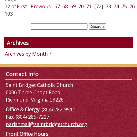
72 of
First
Previous
67
68
69
70
71
[72]
73
74
75
76
103
Archives
Archives by Month
Contact Info
Saint Bridget Catholic Church
6006 Three Chopt Road
Richmond, Virginia 23226
Office & Clergy:
(804) 282-9511
Fax:
(804) 285-7227
parishmail@saintbridgetchurch.org
Front Office Hours