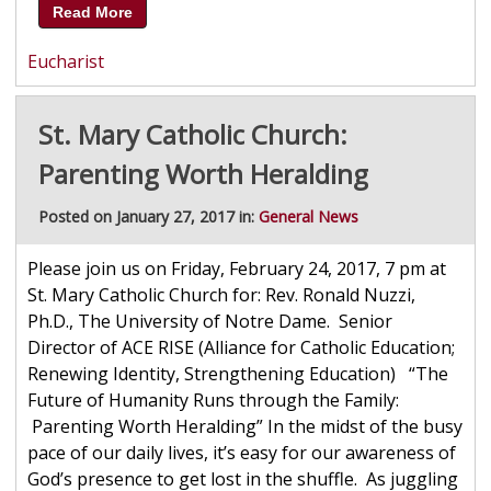
Read More
Eucharist
St. Mary Catholic Church:
Parenting Worth Heralding
Posted on January 27, 2017 in:
General News
Please join us on Friday, February 24, 2017, 7 pm at
St. Mary Catholic Church for: Rev. Ronald Nuzzi,
Ph.D., The University of Notre Dame. Senior
Director of ACE RISE (Alliance for Catholic Education;
Renewing Identity, Strengthening Education) “The
Future of Humanity Runs through the Family:
Parenting Worth Heralding” In the midst of the busy
pace of our daily lives, it’s easy for our awareness of
God’s presence to get lost in the shuffle. As juggling