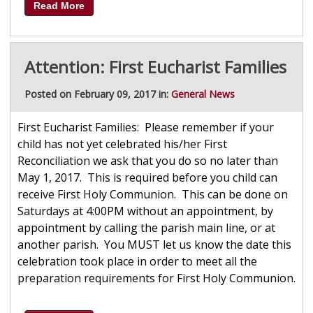
Read More
Attention: First Eucharist Families
Posted on February 09, 2017 in:
General News
First Eucharist Families: Please remember if your
child has not yet celebrated his/her First
Reconciliation we ask that you do so no later than
May 1, 2017. This is required before you child can
receive First Holy Communion. This can be done on
Saturdays at 4:00PM without an appointment, by
appointment by calling the parish main line, or at
another parish. You MUST let us know the date this
celebration took place in order to meet all the
preparation requirements for First Holy Communion.