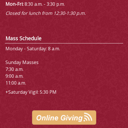
Mon-Fri:
8:30 a.m. - 3:30 p.m.
Closed for lunch from 12:30-1:30 p.m.
Mass Schedule
Monday - Saturday: 8 a.m.
Sunday Masses
7:30 a.m.
9:00 a.m.
11:00 a.m.
+Saturday Vigil: 5:30 PM