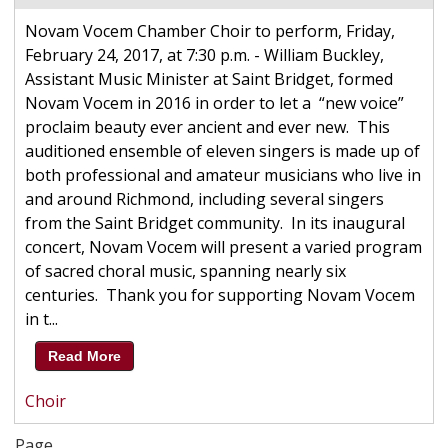
Novam Vocem Chamber Choir to perform, Friday,
February 24, 2017, at 7:30 p.m. - William Buckley,
Assistant Music Minister at Saint Bridget, formed
Novam Vocem in 2016 in order to let a “new voice”
proclaim beauty ever ancient and ever new. This
auditioned ensemble of eleven singers is made up of
both professional and amateur musicians who live in
and around Richmond, including several singers
from the Saint Bridget community. In its inaugural
concert, Novam Vocem will present a varied program
of sacred choral music, spanning nearly six
centuries. Thank you for supporting Novam Vocem
in t...
Read More
Choir
Page