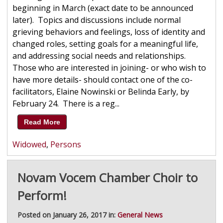
beginning in March (exact date to be announced
later). Topics and discussions include normal
grieving behaviors and feelings, loss of identity and
changed roles, setting goals for a meaningful life,
and addressing social needs and relationships.
Those who are interested in joining- or who wish to
have more details- should contact one of the co-
facilitators, Elaine Nowinski or Belinda Early, by
February 24. There is a reg...
Read More
Widowed
,
Persons
Novam Vocem Chamber Choir to
Perform!
Posted on January 26, 2017 in:
General News