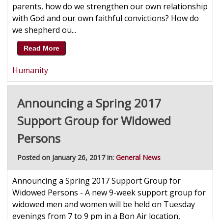
parents, how do we strengthen our own relationship
with God and our own faithful convictions? How do
we shepherd ou...
Read More
Humanity
Announcing a Spring 2017
Support Group for Widowed
Persons
Posted on January 26, 2017 in:
General News
Announcing a Spring 2017 Support Group for
Widowed Persons - A new 9-week support group for
widowed men and women will be held on Tuesday
evenings from 7 to 9 pm in a Bon Air location,