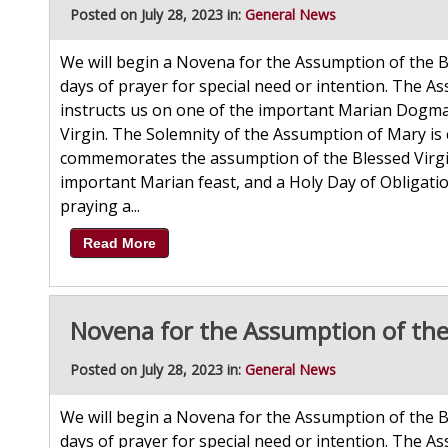
Posted on July 28, 2023 in:
General News
We will begin a Novena for the Assumption of the B
days of prayer for special need or intention. The As
instructs us on one of the important Marian Dogmas
Virgin. The Solemnity of the Assumption of Mary is 
commemorates the assumption of the Blessed Virgin 
important Marian feast, and a Holy Day of Obligatio
praying a...
Read More
Novena for the Assumption of the
Posted on July 28, 2023 in:
General News
We will begin a Novena for the Assumption of the B
days of prayer for special need or intention. The As