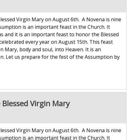
lessed Virgin Mary on August 6th. A Novena is nine
sumption is an important feast in the Church. It
 and it is an important feast to honor the Blessed
celebrated every year on August 15th. This feast
Mary, body and soul, into Heaven. It is an
n. Let us prepare for the fest of the Assumption by
 Blessed Virgin Mary
lessed Virgin Mary on August 6th. A Novena is nine
sumption is an important feast in the Church. It