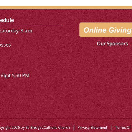
edule
aturday: 8 a.m.
Our Sponsors
asses
Vigil: 5:30 PM
|
|
yright 2026 by St. Bridget Catholic Church
Privacy Statement
Terms Of