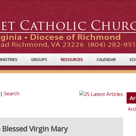
INISTRIES
GROUPS
RESOURCES
CALENDAR
SC
|
Search
Ar
Arc
 Blessed Virgin Mary