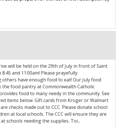
ve will be held on the 29th of July in front of Saint
 8:45 and 11:00am! Please prayefully
g others have enough food to eat! Our July food
ock the food pantry at Commonwealth Catholic
 provides food to many needy in the community. See
sired items below. Gift cards from Kroger or Walmart
 are checks made out to CCC. Please donate school
ldren at local schools. The CCC will ensure they are
at schools needing the supplies. Toi...