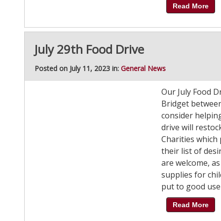
Read More
July 29th Food Drive
Posted on July 11, 2023 in:
General News
Our July Food Dri
Bridget between
consider helpin
drive will rest
Charities which
their list of de
are welcome, as
supplies for chi
put to good use 
Read More