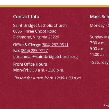
Contact Info
Mass Sch
Saint Bridget Catholic Church
Monday - S
6006 Three Chopt Road
Richmond, Virginia 23226
Sunday M
7:30 a.m.
Office & Clergy:
(804) 282-9511
9:00 a.m.
Fax:
(804) 285-7227
11:00 a.m.
parishmail@saintbridgetchurch.org
+Saturday 
Front Office Hours
Mon-Fri:
8:30 a.m. - 3:30 p.m.
Closed for lunch from 12:30-1:30 p.m.
Cop