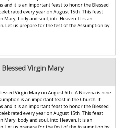
 and it is an important feast to honor the Blessed
celebrated every year on August 15th. This feast
Mary, body and soul, into Heaven. It is an
n. Let us prepare for the fest of the Assumption by
 Blessed Virgin Mary
lessed Virgin Mary on August 6th. A Novena is nine
sumption is an important feast in the Church. It
 and it is an important feast to honor the Blessed
celebrated every year on August 15th. This feast
Mary, body and soul, into Heaven. It is an
n. Let us prepare for the fest of the Assumption by