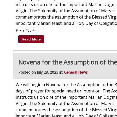
instructs us on one of the important Marian Dogmas
Virgin. The Solemnity of the Assumption of Mary is 
commemorates the assumption of the Blessed Virgin 
important Marian feast, and a Holy Day of Obligatio
praying a...
Read More
Novena for the Assumption of the
Posted on July 28, 2023 in:
General News
We will begin a Novena for the Assumption of the B
days of prayer for special need or intention. The As
instructs us on one of the important Marian Dogmas
Virgin. The Solemnity of the Assumption of Mary is 
commemorates the assumption of the Blessed Virgin 
important Marian feast, and a Holy Day of Obligatio