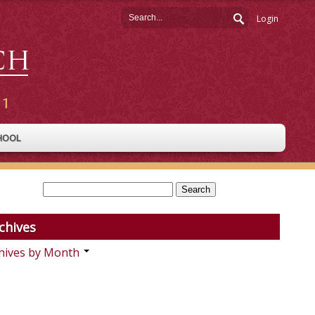
Login
HOOL
chives
hives by Month