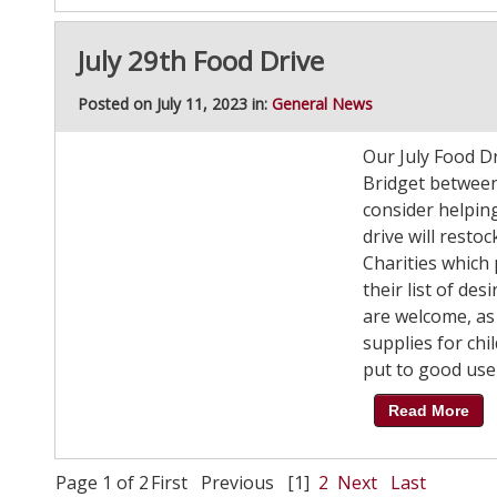
July 29th Food Drive
Posted on July 11, 2023 in:
General News
Our July Food Dri
Bridget between
consider helpin
drive will rest
Charities which
their list of de
are welcome, as
supplies for chi
put to good use 
Read More
Page 1 of 2
First
Previous
[1]
2
Next
Last