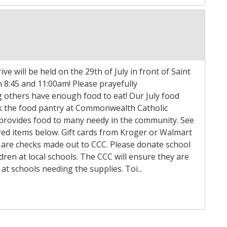
ve will be held on the 29th of July in front of Saint
 8:45 and 11:00am! Please prayefully
g others have enough food to eat! Our July food
ock the food pantry at Commonwealth Catholic
 provides food to many needy in the community. See
sired items below. Gift cards from Kroger or Walmart
 are checks made out to CCC. Please donate school
ldren at local schools. The CCC will ensure they are
at schools needing the supplies. Toi...