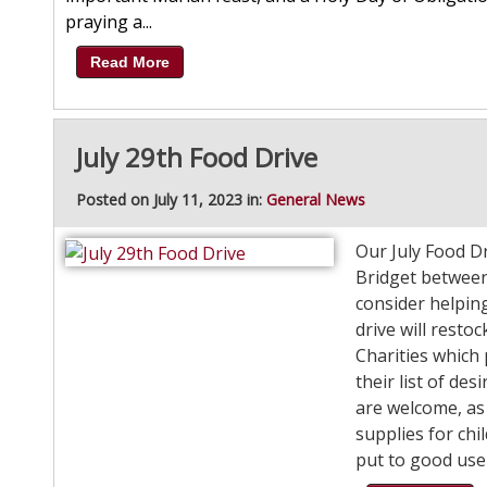
praying a...
Read More
July 29th Food Drive
Posted on July 11, 2023 in:
General News
Our July Food Dri
Bridget between
consider helpin
drive will rest
Charities which
their list of de
are welcome, as
supplies for chi
put to good use 