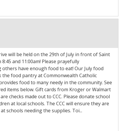
ve will be held on the 29th of July in front of Saint
 8:45 and 11:00am! Please prayefully
g others have enough food to eat! Our July food
ock the food pantry at Commonwealth Catholic
 provides food to many needy in the community. See
sired items below. Gift cards from Kroger or Walmart
 are checks made out to CCC. Please donate school
ldren at local schools. The CCC will ensure they are
at schools needing the supplies. Toi...