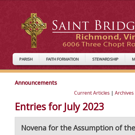
PARISH
FAITH FORMATION
STEWARDSHIP
M
Announcements
Current Articles
|
Archives
Entries for July 2023
Novena for the Assumption of the