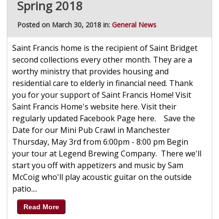
Spring 2018
Posted on March 30, 2018 in:
General News
Saint Francis home is the recipient of Saint Bridget
second collections every other month. They are a
worthy ministry that provides housing and
residential care to elderly in financial need. Thank
you for your support of Saint Francis Home! Visit
Saint Francis Home's website here. Visit their
regularly updated Facebook Page here. Save the
Date for our Mini Pub Crawl in Manchester
Thursday, May 3rd from 6:00pm - 8:00 pm Begin
your tour at Legend Brewing Company. There we'll
start you off with appetizers and music by Sam
McCoig who'll play acoustic guitar on the outside
patio....
Read More