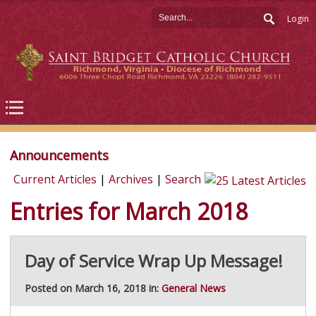
Login
Announcements
Current Articles
|
Archives
|
Search
Entries for March 2018
Day of Service Wrap Up Message!
Posted on March 16, 2018 in:
General News