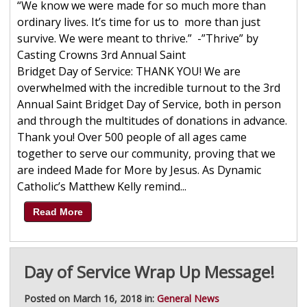
“We know we were made for so much more than
ordinary lives. It’s time for us to more than just
survive. We were meant to thrive.” -”Thrive” by
Casting Crowns 3rd Annual Saint
Bridget Day of Service: THANK YOU! We are
overwhelmed with the incredible turnout to the 3rd
Annual Saint Bridget Day of Service, both in person
and through the multitudes of donations in advance.
Thank you! Over 500 people of all ages came
together to serve our community, proving that we
are indeed Made for More by Jesus. As Dynamic
Catholic’s Matthew Kelly remind...
Read More
Day of Service Wrap Up Message!
Posted on March 16, 2018 in:
General News