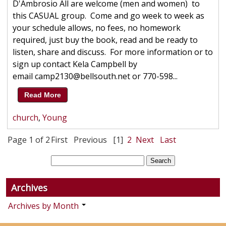
D'Ambrosio All are welcome (men and women) to
this CASUAL group. Come and go week to week as
your schedule allows, no fees, no homework
required, just buy the book, read and be ready to
listen, share and discuss. For more information or to
sign up contact Kela Campbell by
email camp2130@bellsouth.net or 770-598...
Read More
church
,
Young
Page 1 of 2
First
Previous
[1]
2
Next
Last
Archives
Archives by Month