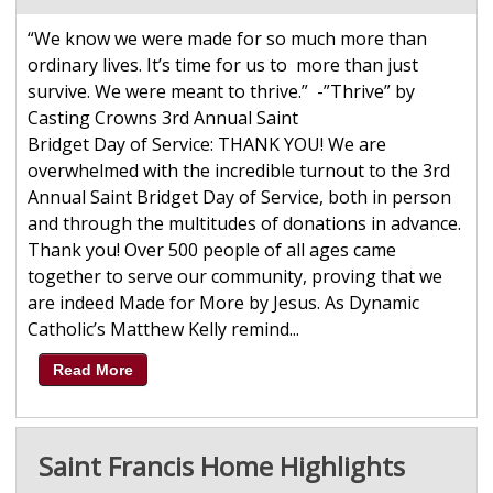
“We know we were made for so much more than
ordinary lives. It’s time for us to more than just
survive. We were meant to thrive.” -”Thrive” by
Casting Crowns 3rd Annual Saint
Bridget Day of Service: THANK YOU! We are
overwhelmed with the incredible turnout to the 3rd
Annual Saint Bridget Day of Service, both in person
and through the multitudes of donations in advance.
Thank you! Over 500 people of all ages came
together to serve our community, proving that we
are indeed Made for More by Jesus. As Dynamic
Catholic’s Matthew Kelly remind...
Read More
Saint Francis Home Highlights