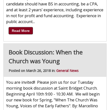
candidate should have BS in accounting, be a CPA,
and at least 2 years’ experience, including experience
in not for profit and fund accounting. Experience in
public account...
Read More
Book Discussion: When the
Church was Young
Posted on March 26, 2018 in:
General News
You are invited!! Please join us for our Tuesday
morning book discussion at Saint Bridget Church.
Beginning April 10th 9:00 - 10:30 AM. We will begin
our new book for Spring, "When The Church Was
Young, Voices of the Early Fathers". By: Marcellino