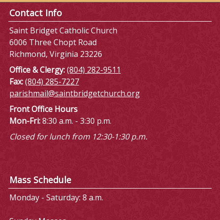
Contact Info
Saint Bridget Catholic Church
6006 Three Chopt Road
Richmond, Virginia 23226
Office & Clergy:
(804) 282-9511
Fax:
(804) 285-7227
parishmail@saintbridgetchurch.org
Front Office Hours
Mon-Fri:
8:30 a.m. - 3:30 p.m.
Closed for lunch from 12:30-1:30 p.m.
Mass Schedule
Monday - Saturday: 8 a.m.