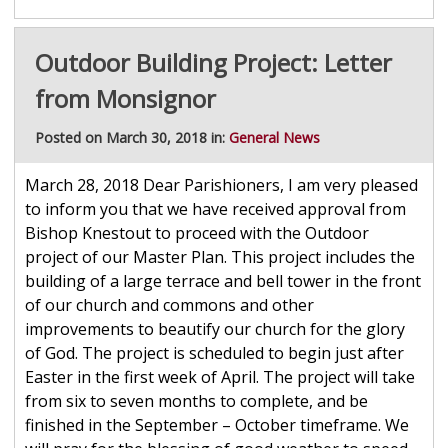
Outdoor Building Project: Letter
from Monsignor
Posted on March 30, 2018 in:
General News
March 28, 2018 Dear Parishioners, I am very pleased
to inform you that we have received approval from
Bishop Knestout to proceed with the Outdoor
project of our Master Plan. This project includes the
building of a large terrace and bell tower in the front
of our church and commons and other
improvements to beautify our church for the glory
of God. The project is scheduled to begin just after
Easter in the first week of April. The project will take
from six to seven months to complete, and be
finished in the September – October timeframe. We