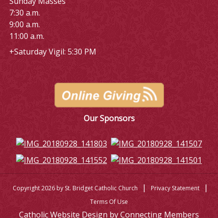
Sunday Masses
7:30 a.m.
9:00 a.m.
11:00 a.m.
+Saturday Vigil: 5:30 PM
Our Sponsors
|
|
Copyright 2026 by St. Bridget Catholic Church
Privacy Statement
Terms Of Use
Catholic Website Design by Connecting Members