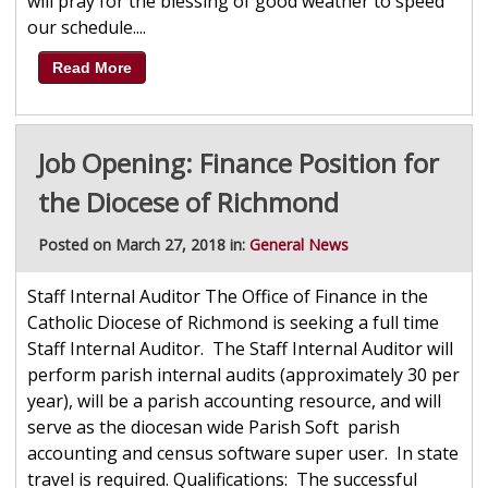
will pray for the blessing of good weather to speed
our schedule....
Read More
Job Opening: Finance Position for
the Diocese of Richmond
Posted on March 27, 2018 in:
General News
Staff Internal Auditor The Office of Finance in the
Catholic Diocese of Richmond is seeking a full time
Staff Internal Auditor. The Staff Internal Auditor will
perform parish internal audits (approximately 30 per
year), will be a parish accounting resource, and will
serve as the diocesan wide Parish Soft parish
accounting and census software super user. In state
travel is required. Qualifications: The successful