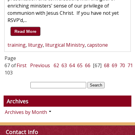
enriching ministers' sense of our privilege of
communion with Jesus Christ. If you have not yet
RSVP’d,...
Read More
training
,
liturgy
,
liturgical Ministry
,
capstone
Page
67 of
First
Previous
62
63
64
65
66
[67]
68
69
70
71
103
Archives
Archives by Month
Contact Info