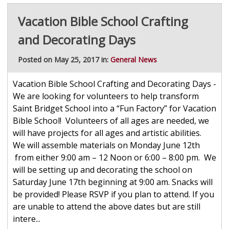
Vacation Bible School Crafting
and Decorating Days
Posted on May 25, 2017 in:
General News
Vacation Bible School Crafting and Decorating Days -
We are looking for volunteers to help transform
Saint Bridget School into a “Fun Factory” for Vacation
Bible School! Volunteers of all ages are needed, we
will have projects for all ages and artistic abilities.
We will assemble materials on Monday June 12th
from either 9:00 am – 12 Noon or 6:00 – 8:00 pm. We
will be setting up and decorating the school on
Saturday June 17th beginning at 9:00 am. Snacks will
be provided! Please RSVP if you plan to attend. If you
are unable to attend the above dates but are still
intere...