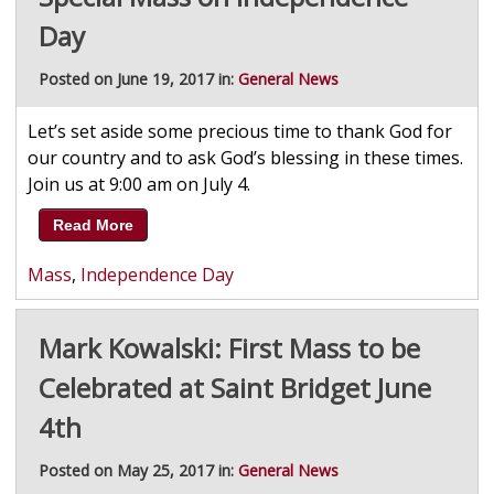
Day
Posted on June 19, 2017 in:
General News
Let’s set aside some precious time to thank God for
our country and to ask God’s blessing in these times.
Join us at 9:00 am on July 4.
Read More
Mass
,
Independence Day
Mark Kowalski: First Mass to be
Celebrated at Saint Bridget June
4th
Posted on May 25, 2017 in:
General News