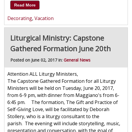
Read More
Decorating
,
Vacation
Liturgical Ministry: Capstone
Gathered Formation June 20th
Posted on June 02, 2017 in:
General News
Attention ALL Liturgy Ministers,
The Capstone Gathered Formation for all Liturgy
Ministers will be held on Tuesday, June 20, 2017,
from 6-9 pm, with dinner from Maggiano's from 6-
6:45 pm. The formation, The Gift and Practice of
Self-Giving Love, will be facilitated by Deborah
Stollery, who is a liturgy consultant to the
parish. The evening will include storytelling, music,
presentation and conversation, with the goal of