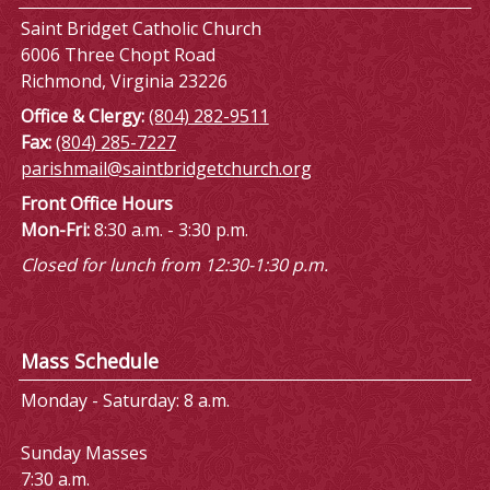
Saint Bridget Catholic Church
6006 Three Chopt Road
Richmond, Virginia 23226
Office & Clergy:
(804) 282-9511
Fax:
(804) 285-7227
parishmail@saintbridgetchurch.org
Front Office Hours
Mon-Fri:
8:30 a.m. - 3:30 p.m.
Closed for lunch from 12:30-1:30 p.m.
Mass Schedule
Monday - Saturday: 8 a.m.
Sunday Masses
7:30 a.m.