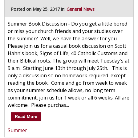
Posted on May 25, 2017 in:
General News
Summer Book Discussion - Do you get a little bored
or miss your church friends and your studies over
the summer? Well, we have the answer for you.
Please join us for a casual book discussion on Scott
Hahn's book, Signs of Life, 40 Catholic Customs and
their Biblical roots. The group will meet Tuesday's at
9 a.m. Starting June 13th through July 25th. This is
only a discussion so no homework required except
reading the book. Come and go from week to week
as your summer schedule allows, no long term
commitment, join us for 1 week or all 6 weeks. All are
welcome. Please purchas...
Read More
Summer