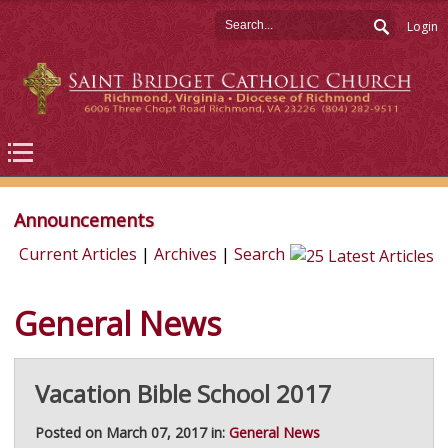
Login
Announcements
Current Articles
|
Archives
|
Search
General News
Vacation Bible School 2017
Posted on March 07, 2017 in:
General News