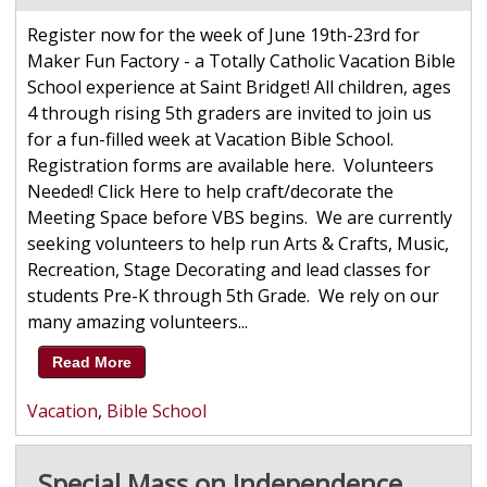
Register now for the week of June 19th-23rd for
Maker Fun Factory - a Totally Catholic Vacation Bible
School experience at Saint Bridget! All children, ages
4 through rising 5th graders are invited to join us
for a fun-filled week at Vacation Bible School.
Registration forms are available here. Volunteers
Needed! Click Here to help craft/decorate the
Meeting Space before VBS begins. We are currently
seeking volunteers to help run Arts & Crafts, Music,
Recreation, Stage Decorating and lead classes for
students Pre-K through 5th Grade. We rely on our
many amazing volunteers...
Read More
Vacation
,
Bible School
Special Mass on Independence