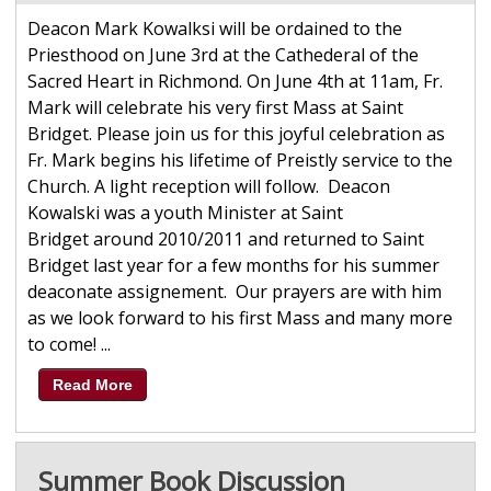
Deacon Mark Kowalksi will be ordained to the
Priesthood on June 3rd at the Cathederal of the
Sacred Heart in Richmond. On June 4th at 11am, Fr.
Mark will celebrate his very first Mass at Saint
Bridget. Please join us for this joyful celebration as
Fr. Mark begins his lifetime of Preistly service to the
Church. A light reception will follow. Deacon
Kowalski was a youth Minister at Saint
Bridget around 2010/2011 and returned to Saint
Bridget last year for a few months for his summer
deaconate assignement. Our prayers are with him
as we look forward to his first Mass and many more
to come! ...
Read More
Summer Book Discussion