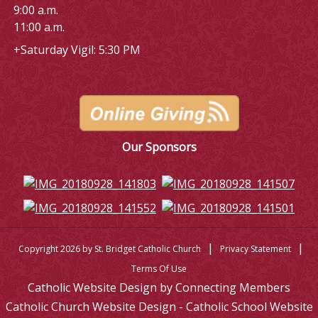
9:00 a.m.
11:00 a.m.
+Saturday Vigil: 5:30 PM
Our Sponsors
|
|
Copyright 2026 by St. Bridget Catholic Church
Privacy Statement
Terms Of Use
Catholic Website Design by Connecting Members
Catholic Church Website Design - Catholic School Website