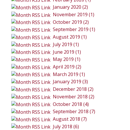
January 2020 (2)
November 2019 (1)
October 2019 (2)
September 2019 (1)
August 2019 (1)
July 2019 (1)
June 2019 (1)
May 2019 (1)
April 2019 (2)
March 2019 (1)
January 2019 (3)
December 2018 (2)
November 2018 (2)
October 2018 (4)
September 2018 (7)
August 2018 (7)
July 2018 (6)