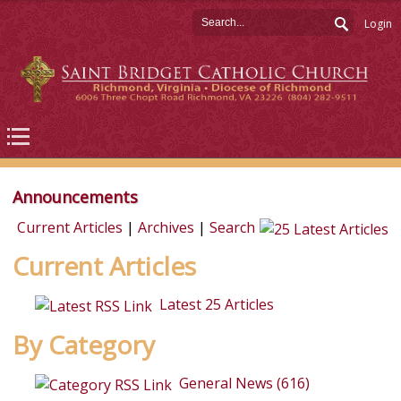
Login
Announcements
Current Articles
|
Archives
|
Search
Current Articles
Latest 25 Articles
By Category
General News (616)