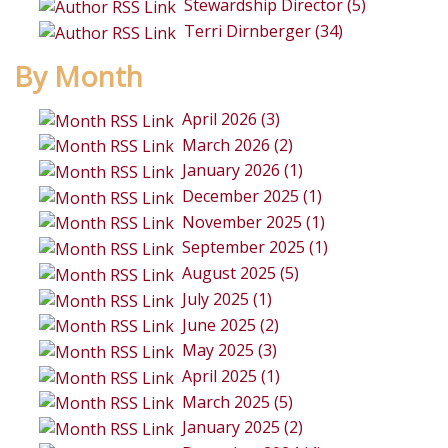
Stewardship Director (5)
Terri Dirnberger (34)
By Month
April 2026 (3)
March 2026 (2)
January 2026 (1)
December 2025 (1)
November 2025 (1)
September 2025 (1)
August 2025 (5)
July 2025 (1)
June 2025 (2)
May 2025 (3)
April 2025 (1)
March 2025 (5)
January 2025 (2)