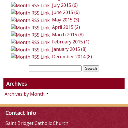
July 2015 (6)
June 2015 (6)
May 2015 (3)
April 2015 (2)
March 2015 (8)
February 2015 (1)
January 2015 (8)
December 2014 (8)
Archives
Archives by Month
Contact Info
Saint Bridget Catholic Church