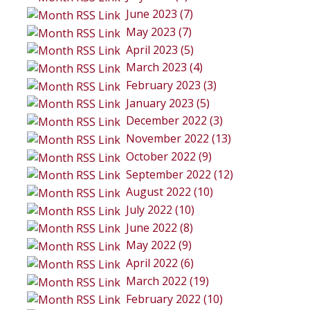
June 2023 (7)
May 2023 (7)
April 2023 (5)
March 2023 (4)
February 2023 (3)
January 2023 (5)
December 2022 (3)
November 2022 (13)
October 2022 (9)
September 2022 (12)
August 2022 (10)
July 2022 (10)
June 2022 (8)
May 2022 (9)
April 2022 (6)
March 2022 (19)
February 2022 (10)