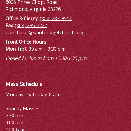
6006 Three Chopt Road
Richmond, Virginia 23226
Office & Clergy:
(804) 282-9511
Fax:
(804) 285-7227
parishmail@saintbridgetchurch.org
Front Office Hours
Mon-Fri:
8:30 a.m. - 3:30 p.m.
Closed for lunch from 12:30-1:30 p.m.
Mass Schedule
Monday - Saturday: 8 a.m.
Sunday Masses
7:30 a.m.
9:00 a.m.
11:00 a.m.