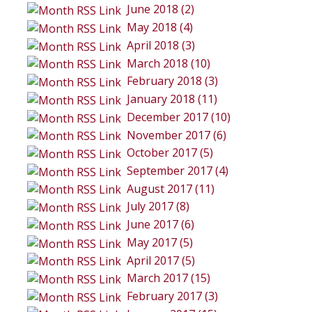
June 2018 (2)
May 2018 (4)
April 2018 (3)
March 2018 (10)
February 2018 (3)
January 2018 (11)
December 2017 (10)
November 2017 (6)
October 2017 (5)
September 2017 (4)
August 2017 (11)
July 2017 (8)
June 2017 (6)
May 2017 (5)
April 2017 (5)
March 2017 (15)
February 2017 (3)