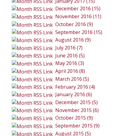
January 2017 (15)
December 2016 (15)
November 2016 (11)
October 2016 (9)
September 2016 (15)
August 2016 (9)
July 2016 (7)
June 2016 (5)
May 2016 (3)
April 2016 (8)
March 2016 (5)
February 2016 (4)
January 2016 (6)
December 2015 (5)
November 2015 (6)
October 2015 (9)
September 2015 (9)
August 2015 (5)