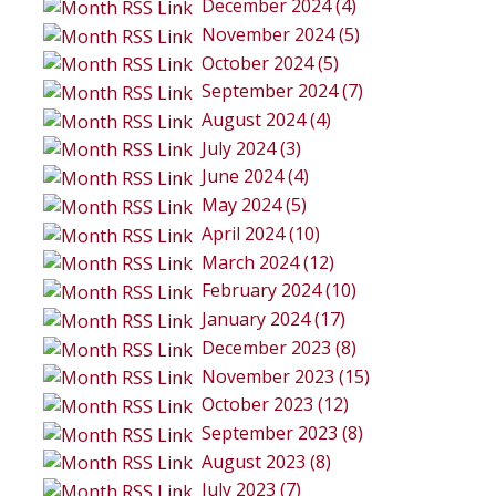
December 2024 (4)
November 2024 (5)
October 2024 (5)
September 2024 (7)
August 2024 (4)
July 2024 (3)
June 2024 (4)
May 2024 (5)
April 2024 (10)
March 2024 (12)
February 2024 (10)
January 2024 (17)
December 2023 (8)
November 2023 (15)
October 2023 (12)
September 2023 (8)
August 2023 (8)
July 2023 (7)