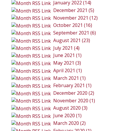
January 2022 (14)
December 2021 (5)
November 2021 (12)
October 2021 (16)
September 2021 (6)
August 2021 (23)
July 2021 (4)
June 2021 (1)
May 2021 (3)
April 2021 (1)
March 2021 (1)
February 2021 (1)
December 2020 (2)
November 2020 (1)
August 2020 (3)
June 2020 (1)
March 2020 (2)
February 2020 (1)