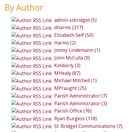
By Author
admin-stbridget (5)
dharms (317)
Elizabeth Self (50)
Harms (2)
Jimmy Lindemann (1)
John McCulla (9)
Kimberly (3)
MHealy (87)
Michael Mitchell (1)
MPraught (25)
Parish Administrator (7)
Parish Administrator (3)
Parish Office (76)
Ryan Burgess (118)
St. Bridget Communications (7)