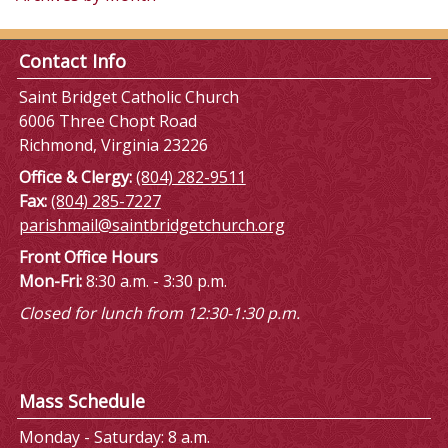
Contact Info
Saint Bridget Catholic Church
6006 Three Chopt Road
Richmond, Virginia 23226
Office & Clergy:
(804) 282-9511
Fax:
(804) 285-7227
parishmail@saintbridgetchurch.org
Front Office Hours
Mon-Fri:
8:30 a.m. - 3:30 p.m.
Closed for lunch from 12:30-1:30 p.m.
Mass Schedule
Monday - Saturday: 8 a.m.