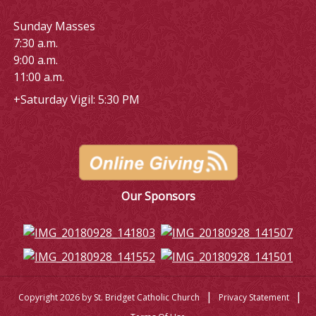
Sunday Masses
7:30 a.m.
9:00 a.m.
11:00 a.m.
+Saturday Vigil: 5:30 PM
Our Sponsors
|
|
Copyright 2026 by St. Bridget Catholic Church
Privacy Statement