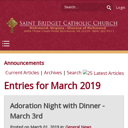
Login
Announcements
Current Articles
|
Archives
|
Search
Entries for March 2019
Adoration Night with Dinner -
March 3rd
Posted on March 01, 2019 in:
General News