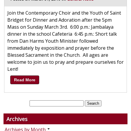
Join the Contemporary Choir and the Youth of Saint
Bridget for Dinner and Adoration after the 5pm
Mass on Sunday March 3rd. 6:00 p.m.: Jambalaya
dinner in the school Cafeteria 6:45 p.m.: Short talk
from Dan Harms Youth Minister followed
immediately by exposition and prayer before the
Blessed Sacrament in the Church. All ages are
welcome to join us to pray and prepare ourselves for
Lent!
Read More
Archives
Archives by Month