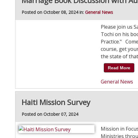
Marriage Book Discussion with Au
Posted on October 08, 2024 in:
General News
Please join us S
Tochi on his bo
Practice." Come 
course, get your
the state of that
Read More
General News
Haiti Mission Survey
Posted on October 07, 2024
Mission in Focu
Ministries thro