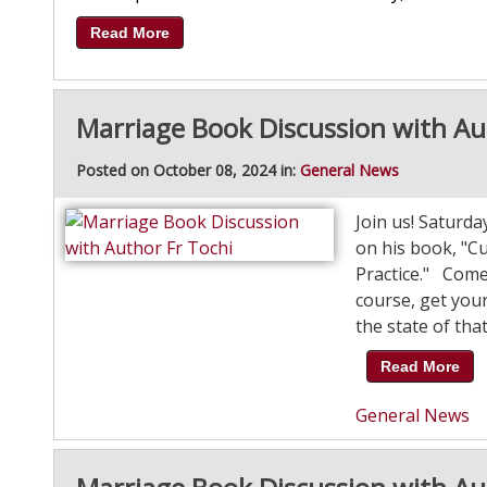
Read More
Marriage Book Discussion with Au
Posted on October 08, 2024 in:
General News
Join us! Saturd
on his book, "C
Practice." Come 
course, get your
the state of that
Read More
General News