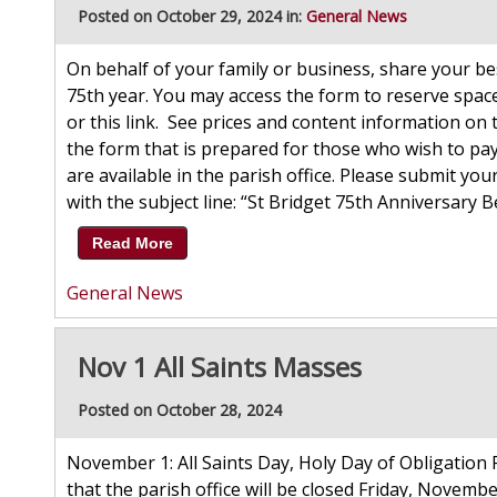
Posted on October 29, 2024 in:
General News
On behalf of your family or business, share your b
75th year. You may access the form to reserve spac
or this link. See prices and content information on 
the form that is prepared for those who wish to pay 
are available in the parish office. Please submit yo
with the subject line: “St Bridget 75th Anniversary 
Read More
General News
Nov 1 All Saints Masses
Posted on October 28, 2024
November 1: All Saints Day, Holy Day of Obligation P
that the parish office will be closed Friday, Novembe