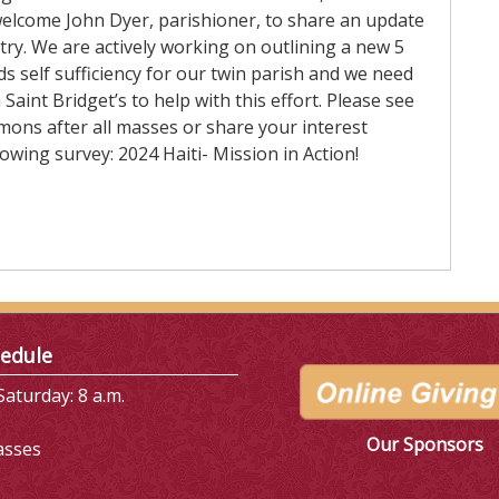
welcome John Dyer, parishioner, to share an update
try. We are actively working on outlining a new 5
s self sufficiency for our twin parish and we need
Saint Bridget’s to help with this effort. Please see
mons after all masses or share your interest
owing survey: 2024 Haiti- Mission in Action!
edule
aturday: 8 a.m.
Our Sponsors
asses