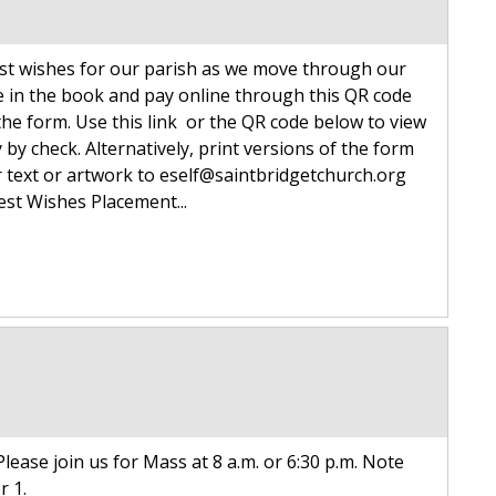
est wishes for our parish as we move through our
e in the book and pay online through this QR code
the form. Use this link or the QR code below to view
by check. Alternatively, print versions of the form
ur text or artwork to eself@saintbridgetchurch.org
Best Wishes Placement...
lease join us for Mass at 8 a.m. or 6:30 p.m. Note
r 1.