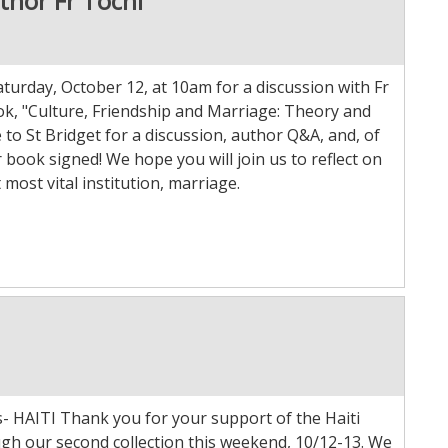
thor Fr Tochi
aturday, October 12, at 10am for a discussion with Fr
ok, "Culture, Friendship and Marriage: Theory and
to St Bridget for a discussion, author Q&A, and, of
 book signed! We hope you will join us to reflect on
 most vital institution, marriage.
s- HAITI Thank you for your support of the Haiti
ugh our second collection this weekend, 10/12-13. We