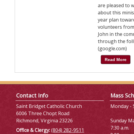
are pleased to 
about this minis
year plan toward
volunteers from 
John in the com
through the foll
(google.com)
Read More
Contact Info
Mass Sch
Saint Bridget Catholic Church
Monday - S
6006 Three Chopt Road
Richmond, Virginia 23226
Sunday M
7:30 a.m.
Office & Clergy:
(804) 282-9511