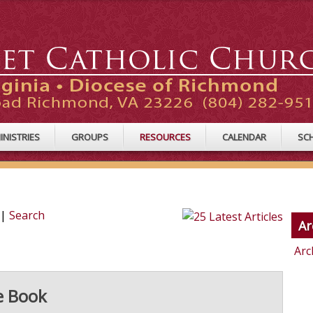
INISTRIES
GROUPS
RESOURCES
CALENDAR
SC
|
Search
Ar
Arc
e Book