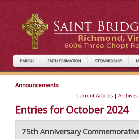
PARISH
FAITH FORMATION
STEWARDSHIP
M
Announcements
Current Articles
|
Archives
Entries for October 2024
75th Anniversary Commemorativ