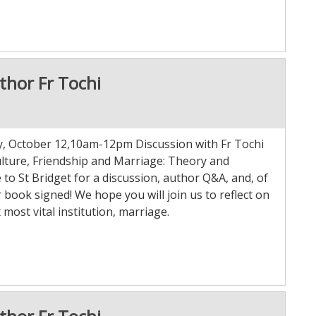
thor Fr Tochi
ay, October 12,10am-12pm Discussion with Fr Tochi
ulture, Friendship and Marriage: Theory and
to St Bridget for a discussion, author Q&A, and, of
 book signed! We hope you will join us to reflect on
 most vital institution, marriage.