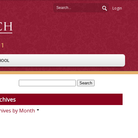
Login
HOOL
chives
hives by Month