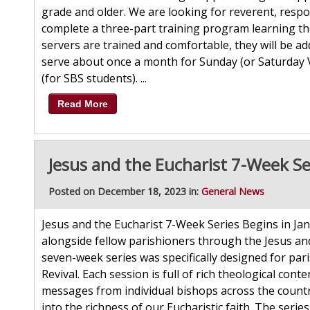
grade and older. We are looking for reverent, respon
complete a three-part training program learning th
servers are trained and comfortable, they will be ad
serve about once a month for Sunday (or Saturday 
(for SBS students). ...
Read More
Jesus and the Eucharist 7-Week Se
Posted on December 18, 2023 in:
General News
Jesus and the Eucharist 7-Week Series Begins in Jan
alongside fellow parishioners through the Jesus and
seven-week series was specifically designed for par
Revival. Each session is full of rich theological con
messages from individual bishops across the country
into the richness of our Eucharistic faith. The series