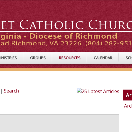
INISTRIES
GROUPS
RESOURCES
CALENDAR
SC
|
Search
Ar
Arc