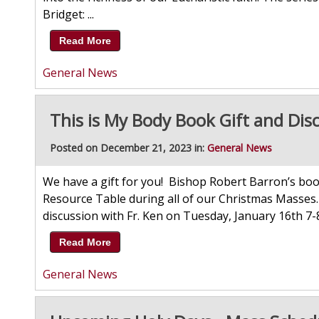
Bridget: ...
Read More
General News
This is My Body Book Gift and Dis
Posted on December 21, 2023 in:
General News
We have a gift for you! Bishop Robert Barron’s boo
Resource Table during all of our Christmas Masses. 
discussion with Fr. Ken on Tuesday, January 16th 7-
Read More
General News