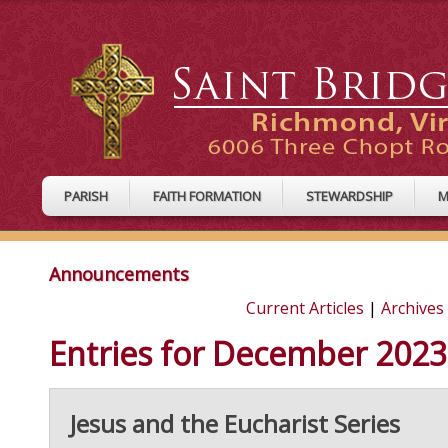
PARISH
FAITH FORMATION
STEWARDSHIP
M
Announcements
Current Articles
|
Archives
Entries for December 2023
Jesus and the Eucharist Series