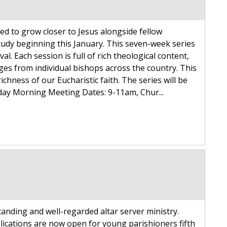
ed to grow closer to Jesus alongside fellow
tudy beginning this January. This seven-week series
al. Each session is full of rich theological content,
es from individual bishops across the country. This
ichness of our Eucharistic faith. The series will be
nday Morning Meeting Dates: 9-11am, Chur...
tanding and well-regarded altar server ministry.
lications are now open for young parishioners fifth