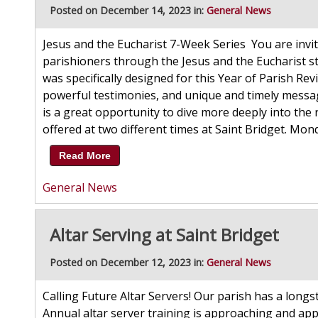
Posted on December 14, 2023 in:
General News
Jesus and the Eucharist 7-Week Series You are invit
parishioners through the Jesus and the Eucharist s
was specifically designed for this Year of Parish Reviv
powerful testimonies, and unique and timely messag
is a great opportunity to dive more deeply into the r
offered at two different times at Saint Bridget. Mo
Read More
General News
Altar Serving at Saint Bridget
Posted on December 12, 2023 in:
General News
Calling Future Altar Servers! Our parish has a longs
Annual altar server training is approaching and app