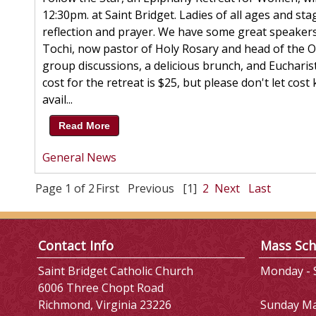
12:30pm. at Saint Bridget. Ladies of all ages and sta
reflection and prayer. We have some great speakers l
Tochi, now pastor of Holy Rosary and head of the Off
group discussions, a delicious brunch, and Eucharisti
cost for the retreat is $25, but please don't let co
avail...
Read More
General News
Page 1 of 2
First
Previous
[1]
2
Next
Last
Contact Info
Mass Sch
Saint Bridget Catholic Church
Monday - S
6006 Three Chopt Road
Richmond, Virginia 23226
Sunday M