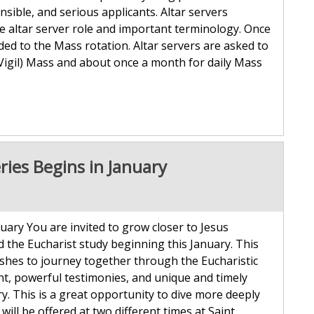
sible, and serious applicants. Altar servers
e altar server role and important terminology. Once
ded to the Mass rotation. Altar servers are asked to
Vigil) Mass and about once a month for daily Mass
ries Begins in January
uary You are invited to grow closer to Jesus
 the Eucharist study beginning this January. This
ishes to journey together through the Eucharistic
tent, powerful testimonies, and unique and timely
. This is a great opportunity to dive more deeply
 will be offered at two different times at Saint