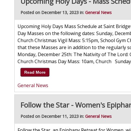
Upcoming Holy Days - Mass Schedu
Posted on December 13, 2023 in:
General News
Upcoming Holy Days Mass Schedule at Saint Bridget 
Day Masses on the following dates: Sunday, Decemb
Church Christmas Vigil Mass: 5:15pm, School Gym C
that these Masses are in addition to the regularl
Monday, December 25th: The Nativity of The Lord:
Church Christmas Day Mass: 10am, Church Sunday, D
Read More
General News
Follow the Star - Women's Epipha
Posted on December 11, 2023 in:
General News
Follow the Star, an Epiphany Retreat for Women, wi