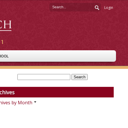
Login
HOOL
chives
hives by Month