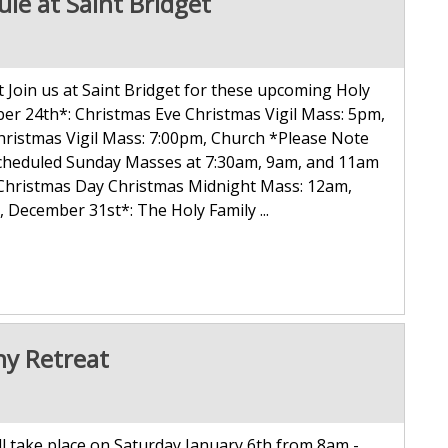
le at Saint Bridget
Join us at Saint Bridget for these upcoming Holy
er 24th*: Christmas Eve Christmas Vigil Mass: 5pm,
hristmas Vigil Mass: 7:00pm, Church *Please Note
y scheduled Sunday Masses at 7:30am, 9am, and 11am
 Christmas Day Christmas Midnight Mass: 12am,
ecember 31st*: The Holy Family ...
ny Retreat
ll take place on Saturday January 6th from 8am -