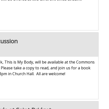
cussion
k, This is My Body, will be available at the Commons
Please take a copy to read, and join us for a book
8pm in Church Hall. All are welcome!