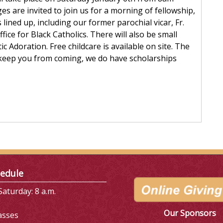
ges are invited to join us for a morning of fellowship,
ined up, including our former parochial vicar, Fr.
ice for Black Catholics. There will also be small
c Adoration. Free childcare is available on site. The
st keep you from coming, we do have scholarships
edule
aturday: 8 a.m.
Our Sponsors
asses