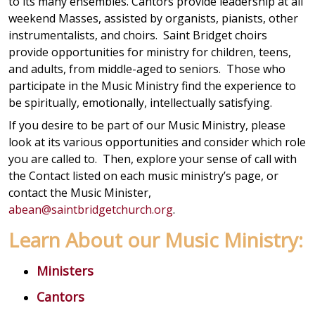
to its many ensembles. Cantors provide leadership at all
weekend Masses, assisted by organists, pianists, other
instrumentalists, and choirs. Saint Bridget choirs
provide opportunities for ministry for children, teens,
and adults, from middle-aged to seniors. Those who
participate in the Music Ministry find the experience to
be spiritually, emotionally, intellectually satisfying.
If you desire to be part of our Music Ministry, please
look at its various opportunities and consider which role
you are called to. Then, explore your sense of call with
the Contact listed on each music ministry’s page, or
contact the Music Minister,
abean@saintbridgetchurch.org
.
Learn About our Music Ministry:
Ministers
Cantors