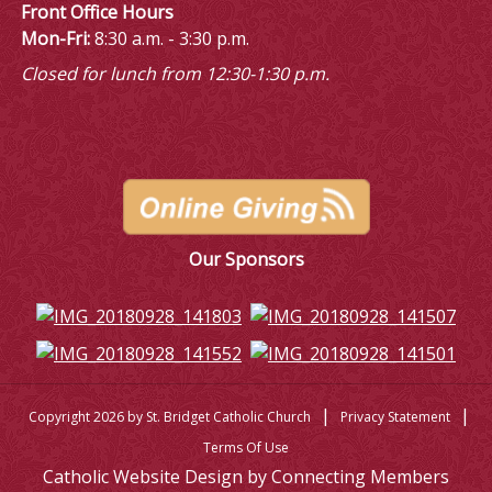
Front Office Hours
Mon-Fri:
8:30 a.m. - 3:30 p.m.
Closed for lunch from 12:30-1:30 p.m.
Our Sponsors
|
|
Copyright 2026 by St. Bridget Catholic Church
Privacy Statement
Terms Of Use
Catholic Website Design by Connecting Members