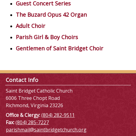
Guest Concert Series
The Buzard Opus 42 Organ
Adult Choir
Parish Girl & Boy Choirs
Gentlemen of Saint Bridget Choir
Contact Info
Saint Bridget Catholic Church
6006 Three Chopt Road
Richmond, Virginia 23226
Office & Clergy:
(804) 282-9511
Fax:
(804) 285-7227
parishmail@saintbridgetchurch.org