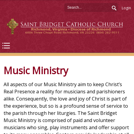
Login
Music Ministry
All aspects of our Music Ministry aim to keep Christ’s
Real Presence a reality for musicians and parishioners
alike. Consequently, the love and joy of Christ is part of
the experience, but so is a profound sense of service to
the parish through her liturgies. The Saint Bridget
Music Ministry is comprised of paid and volunteer
musicians who sing, play instruments and offer support