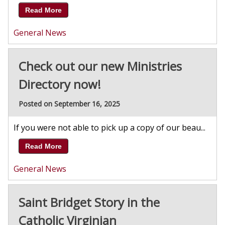
Read More
General News
Check out our new Ministries
Directory now!
Posted on September 16, 2025
If you were not able to pick up a copy of our beau...
Read More
General News
Saint Bridget Story in the
Catholic Virginian