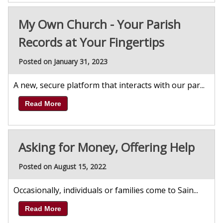
My Own Church - Your Parish
Records at Your Fingertips
Posted on January 31, 2023
A new, secure platform that interacts with our par...
Read More
Asking for Money, Offering Help
Posted on August 15, 2022
Occasionally, individuals or families come to Sain...
Read More