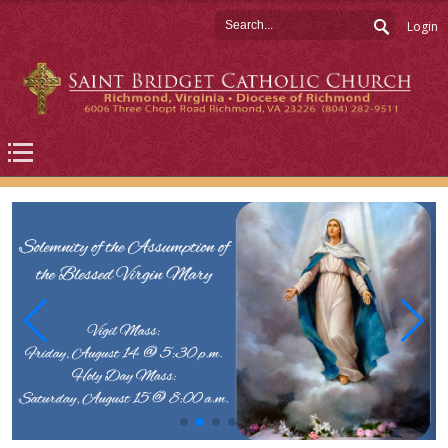
Login