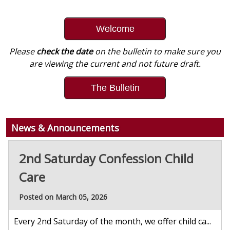
Welcome
Please
check the date
on the bulletin to make sure you
are viewing the current and not future draft.
The Bulletin
News & Announcements
2nd Saturday Confession Child
Care
Posted on March 05, 2026
Every 2nd Saturday of the month, we offer child ca...