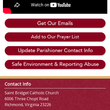
Contact Info
Saint Bridget Catholic Church
6006 Three Chopt Road
Richmond, Virginia 23226