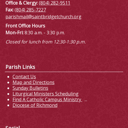
Office & Clergy:
(804) 282-9511
Fax:
(804) 285-7227
parishmail@saintbridgetchurch.org
Front Office Hours
Mon-Fri:
8:30 a.m. - 3:30 p.m.
Closed for lunch from 12:30-1:30 p.m.
Parish Links
Contact Us
Map and Directions
Sunday Bulletins
Liturgical Ministers Scheduling
Find A Catholic Campus Ministry
...
Diocese of Richmond