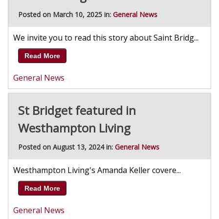
Posted on March 10, 2025 in:
General News
We invite you to read this story about Saint Bridg...
Read More
General News
St Bridget featured in
Westhampton Living
Posted on August 13, 2024 in:
General News
Westhampton Living's Amanda Keller covere...
Read More
General News