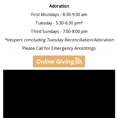
Adoration
First Mondays - 8:30-9:30 am
Tuesday - 5:30-6:30 pm*
Third Sundays - 7:00-8:00 pm
*Vespers concluding Tuesday Reconciliation/Adoration
Please Call for Emergency Anointings