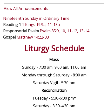
View All Announcements
Nineteenth Sunday in Ordinary Time
Reading 1
1 Kings 19:9a, 11-13a
Responsorial Psalm
Psalm 85:9, 10, 11-12, 13-14
Gospel
Matthew 14:22-33
Liturgy Schedule
Mass
Sunday - 7:30 am, 9:00 am, 11:00 am
Monday through Saturday - 8:00 am
Saturday Vigil - 5:30 pm
Reconciliation
Tuesday - 5:30-6:30 pm*
Saturday - 3:30-4:30 pm