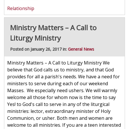
Relationship
Ministry Matters – A Call to
Liturgy Ministry
Posted on January 26, 2017 in:
General News
Ministry Matters – A Call to Liturgy Ministry We
believe that God calls us to ministry, and that God
provides for all a parish's needs. We have a need for
ministers to serve during each of our weekend
Masses. We especially need ushers. We will warmly
welcome all those for whom now is the time to say
Yes! to God's call to serve in any of the liturgical
ministries: lector, extraordinary minister of Holy
Communion, or usher. Both men and women are
welcome to all ministries. If you are a teen interested