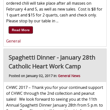
ordered chili will take place after all masses on
February 4 and 5, as well as new sales. Cost is $8 for
1 quart and $15 for 2 quarts, cash and check only.
Please stop by our table in ...
Read More
General
Spaghetti Dinner - January 28th
Catholic Heart Work Camp
Posted on January 02, 2017 in:
General News
CHWC 2017 – Thank you for your continued support
of CHWC through the 2nd collection and peanut
sales! We look forward to seeing you at the 11th
Annual Spaghetti Dinner January 28th from 5 p.m. to