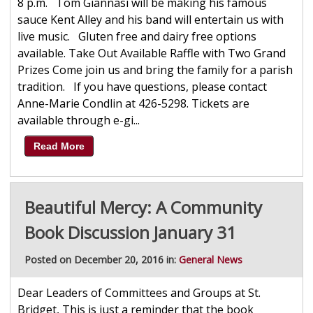
8 p.m. Tom Giannasi will be making his famous
sauce Kent Alley and his band will entertain us with
live music. Gluten free and dairy free options
available. Take Out Available Raffle with Two Grand
Prizes Come join us and bring the family for a parish
tradition. If you have questions, please contact
Anne-Marie Condlin at 426-5298. Tickets are
available through e-gi...
Read More
Beautiful Mercy: A Community
Book Discussion January 31
Posted on December 20, 2016 in:
General News
Dear Leaders of Committees and Groups at St.
Bridget, This is just a reminder that the book