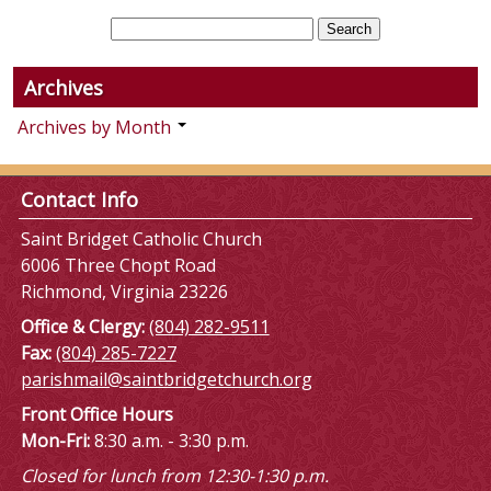
Archives
Archives by Month
Contact Info
Saint Bridget Catholic Church
6006 Three Chopt Road
Richmond, Virginia 23226
Office & Clergy:
(804) 282-9511
Fax:
(804) 285-7227
parishmail@saintbridgetchurch.org
Front Office Hours
Mon-Fri:
8:30 a.m. - 3:30 p.m.
Closed for lunch from 12:30-1:30 p.m.