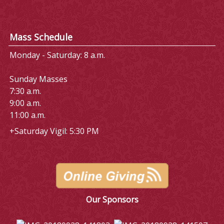
Mass Schedule
Monday - Saturday: 8 a.m.
Sunday Masses
7:30 a.m.
9:00 a.m.
11:00 a.m.
+Saturday Vigil: 5:30 PM
Our Sponsors