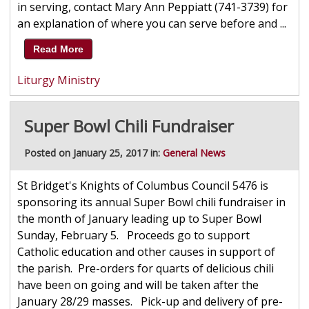
in serving, contact Mary Ann Peppiatt (741-3739) for
an explanation of where you can serve before and ...
Read More
Liturgy Ministry
Super Bowl Chili Fundraiser
Posted on January 25, 2017 in:
General News
St Bridget's Knights of Columbus Council 5476 is
sponsoring its annual Super Bowl chili fundraiser in
the month of January leading up to Super Bowl
Sunday, February 5. Proceeds go to support
Catholic education and other causes in support of
the parish. Pre-orders for quarts of delicious chili
have been on going and will be taken after the
January 28/29 masses. Pick-up and delivery of pre-