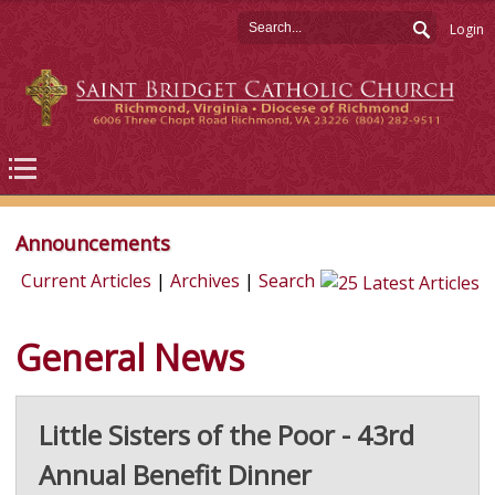
Login
Announcements
Current Articles
|
Archives
|
Search
General News
Little Sisters of the Poor - 43rd
Annual Benefit Dinner