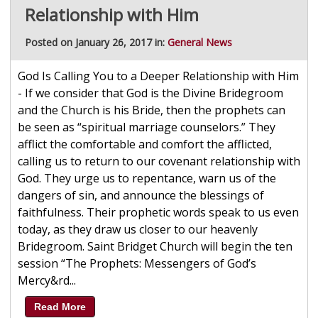
Relationship with Him
Posted on January 26, 2017 in:
General News
God Is Calling You to a Deeper Relationship with Him
- If we consider that God is the Divine Bridegroom
and the Church is his Bride, then the prophets can
be seen as “spiritual marriage counselors.” They
afflict the comfortable and comfort the afflicted,
calling us to return to our covenant relationship with
God. They urge us to repentance, warn us of the
dangers of sin, and announce the blessings of
faithfulness. Their prophetic words speak to us even
today, as they draw us closer to our heavenly
Bridegroom. Saint Bridget Church will begin the ten
session “The Prophets: Messengers of God’s
Mercy&rd...
Read More