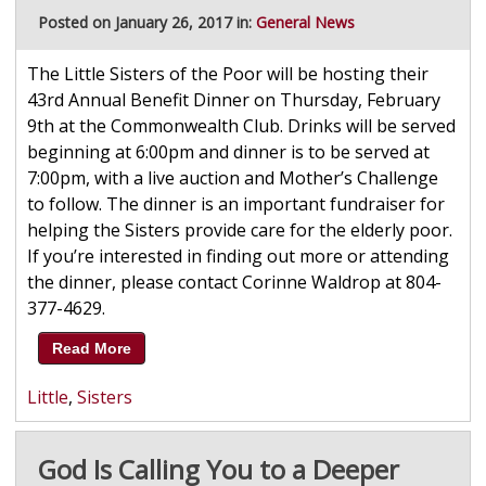
Posted on January 26, 2017 in:
General News
The Little Sisters of the Poor will be hosting their
43rd Annual Benefit Dinner on Thursday, February
9th at the Commonwealth Club. Drinks will be served
beginning at 6:00pm and dinner is to be served at
7:00pm, with a live auction and Mother’s Challenge
to follow. The dinner is an important fundraiser for
helping the Sisters provide care for the elderly poor.
If you’re interested in finding out more or attending
the dinner, please contact Corinne Waldrop at 804-
377-4629.
Read More
Little
,
Sisters
God Is Calling You to a Deeper