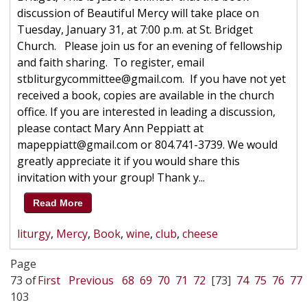
discussion of Beautiful Mercy will take place on
Tuesday, January 31, at 7:00 p.m. at St. Bridget
Church. Please join us for an evening of fellowship
and faith sharing. To register, email
stbliturgycommittee@gmail.com. If you have not yet
received a book, copies are available in the church
office. If you are interested in leading a discussion,
please contact Mary Ann Peppiatt at
mapeppiatt@gmail.com or 804.741-3739. We would
greatly appreciate it if you would share this
invitation with your group! Thank y...
Read More
liturgy
,
Mercy
,
Book
,
wine
,
club
,
cheese
Page
73 of
First
Previous
68
69
70
71
72
[73]
74
75
76
77
103