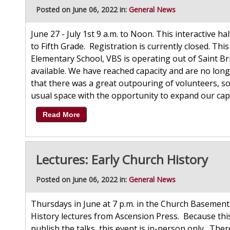
Posted on June 06, 2022 in:
General News
June 27 - July 1st 9 a.m. to Noon. This interactive h
to Fifth Grade. Registration is currently closed. Thi
Elementary School, VBS is operating out of Saint Br
available. We have reached capacity and are no long
that there was a great outpouring of volunteers, so
usual space with the opportunity to expand our capa
Read More
Lectures: Early Church History
Posted on June 06, 2022 in:
General News
Thursdays in June at 7 p.m. in the Church Basement.
History lectures from Ascension Press. Because this
publish the talks, this event is in-person only. The