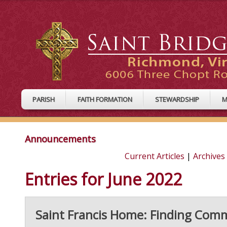
PARISH
FAITH FORMATION
STEWARDSHIP
M
Announcements
Current Articles
|
Archives
Entries for June 2022
Saint Francis Home: Finding Co