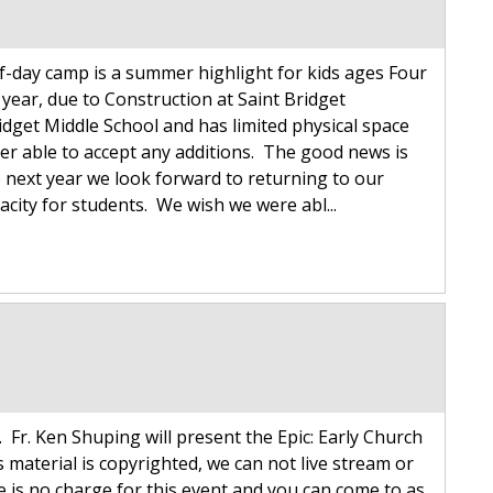
alf-day camp is a summer highlight for kids ages Four
s year, due to Construction at Saint Bridget
idget Middle School and has limited physical space
er able to accept any additions. The good news is
 next year we look forward to returning to our
city for students. We wish we were abl...
 Fr. Ken Shuping will present the Epic: Early Church
 material is copyrighted, we can not live stream or
re is no charge for this event and you can come to as