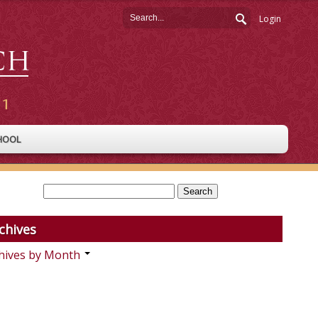
Login
HOOL
chives
hives by Month