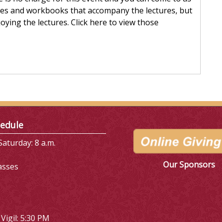
eries and workbooks that accompany the lectures, but
oying the lectures. Click here to view those
edule
aturday: 8 a.m.
Our Sponsors
asses
Vigil: 5:30 PM