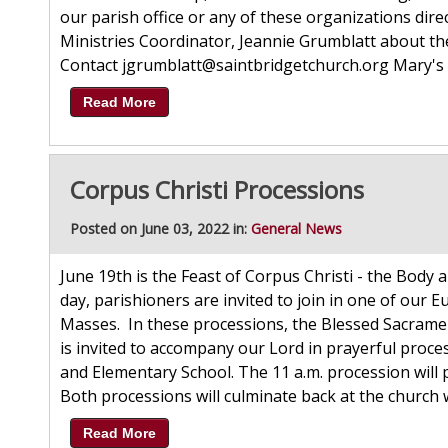
our parish office or any of these organizations direc
Ministries Coordinator, Jeannie Grumblatt about t
Contact jgrumblatt@saintbridgetchurch.org Mary's 
Read More
Corpus Christi Processions
Posted on June 03, 2022 in:
General News
June 19th is the Feast of Corpus Christi - the Body 
day, parishioners are invited to join in one of our E
Masses. In these processions, the Blessed Sacramen
is invited to accompany our Lord in prayerful proces
and Elementary School. The 11 a.m. procession will p
Both processions will culminate back at the church 
Read More