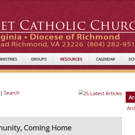
INISTRIES
GROUPS
RESOURCES
CALENDAR
SC
|
Search
Ar
Arc
mmunity, Coming Home