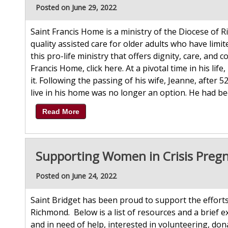
Posted on June 29, 2022
Saint Francis Home is a ministry of the Diocese of 
quality assisted care for older adults who have limi
this pro-life ministry that offers dignity, care, an
Francis Home, click here. At a pivotal time in his l
it. Following the passing of his wife, Jeanne, after 
live in his home was no longer an option. He had bee
Read More
Supporting Women in Crisis Preg
Posted on June 24, 2022
Saint Bridget has been proud to support the efforts
Richmond. Below is a list of resources and a brief e
and in need of help, interested in volunteering, don