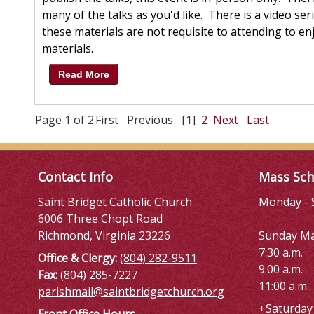
many of the talks as you'd like. There is a video s
these materials are not requisite to attending to enj
materials.
Read More
Page 1 of 2
First
Previous
[1]
2
Next
Last
Contact Info
Mass Sch
Saint Bridget Catholic Church
Monday - S
6006 Three Chopt Road
Richmond, Virginia 23226
Sunday M
7:30 a.m.
Office & Clergy:
(804) 282-9511
9:00 a.m.
Fax:
(804) 285-7227
11:00 a.m.
parishmail@saintbridgetchurch.org
+Saturday 
Front Office Hours