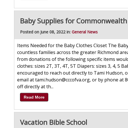
Baby Supplies for Commonwealth C
Posted on June 08, 2022 in:
General News
Items Needed for the Baby Clothes Closet The Baby 
countless families across the greater Richmond are
from donations of the following specific items wo
clothes: sizes 2T, 3T, 4T, 5T Diapers: sizes 3, 4, 5 
encouraged to reach out directly to Tami Hudson, 
email at tami.hudson@cccofva.org, or by phone at 
off directly at th...
Read More
Vacation Bible School