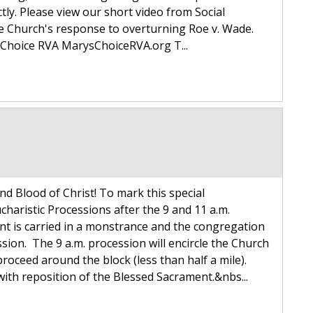
tly. Please view our short video from Social
he Church's response to overturning Roe v. Wade.
Choice RVA MarysChoiceRVA.org T...
and Blood of Christ! To mark this special
ucharistic Processions after the 9 and 11 a.m.
t is carried in a monstrance and the congregation
sion. The 9 a.m. procession will encircle the Church
roceed around the block (less than half a mile).
with reposition of the Blessed Sacrament.&nbs...