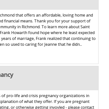
Richmond that offers an affordable, loving home and
ted financial means. Thank you for your support of
d community in Richmond. To learn more about Saint
ife, Frank Howarth found hope where he least expected
52 years of marriage, Frank realized that continuing to
n so used to caring for Jeanne that he didn...
nancy
 of pro-life and crisis pregnancy organizations in
xplanation of what they offer. If you are pregnant
ating, or otherwise getting invovled - please contact