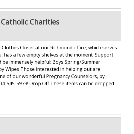
atholic Charities
Clothes Closet at our Richmond office, which serves
a, has a few empty shelves at the moment. Support
uld be immensely helpful: Boys Spring/Summer
Baby Wipes Those interested in helping out are
one of our wonderful Pregnancy Counselors, by
804-545-5973! Drop Off These items can be dropped