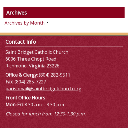
Archives
Archives by Month
Contact Info
Saint Bridget Catholic Church
6006 Three Chopt Road
Richmond, Virginia 23226
Office & Clergy:
(804) 282-9511
Fax:
(804) 285-7227
parishmail@saintbridgetchurch.org
Front Office Hours
Mon-Fri:
8:30 a.m. - 3:30 p.m.
Closed for lunch from 12:30-1:30 p.m.