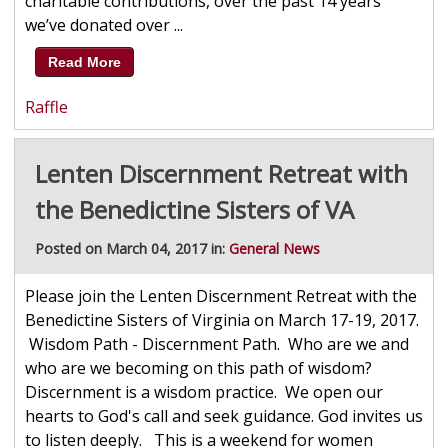
charitable contributions, over the past 14 years
we’ve donated over ...
Read More
Raffle
Lenten Discernment Retreat with
the Benedictine Sisters of VA
Posted on March 04, 2017 in:
General News
Please join the Lenten Discernment Retreat with the
Benedictine Sisters of Virginia on March 17-19, 2017.
Wisdom Path - Discernment Path. Who are we and
who are we becoming on this path of wisdom?
Discernment is a wisdom practice. We open our
hearts to God's call and seek guidance. God invites us
to listen deeply. This is a weekend for women