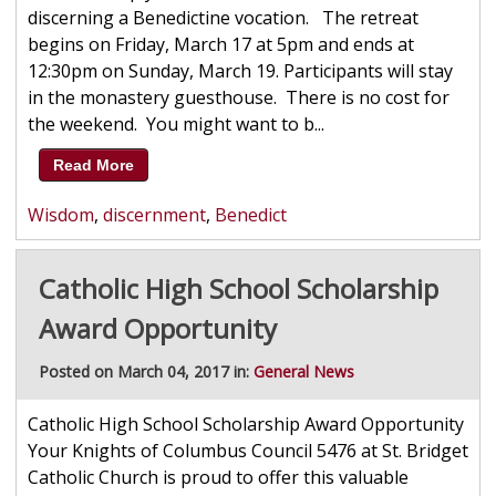
discerning a Benedictine vocation. The retreat
begins on Friday, March 17 at 5pm and ends at
12:30pm on Sunday, March 19. Participants will stay
in the monastery guesthouse. There is no cost for
the weekend. You might want to b...
Read More
Wisdom
,
discernment
,
Benedict
Catholic High School Scholarship
Award Opportunity
Posted on March 04, 2017 in:
General News
Catholic High School Scholarship Award Opportunity
Your Knights of Columbus Council 5476 at St. Bridget
Catholic Church is proud to offer this valuable