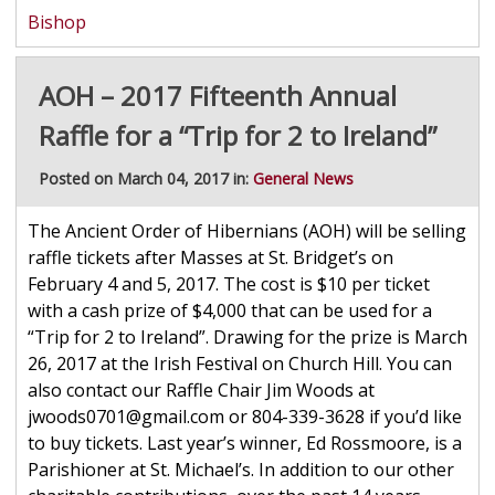
Bishop
AOH – 2017 Fifteenth Annual
Raffle for a “Trip for 2 to Ireland”
Posted on March 04, 2017 in:
General News
The Ancient Order of Hibernians (AOH) will be selling
raffle tickets after Masses at St. Bridget’s on
February 4 and 5, 2017. The cost is $10 per ticket
with a cash prize of $4,000 that can be used for a
“Trip for 2 to Ireland”. Drawing for the prize is March
26, 2017 at the Irish Festival on Church Hill. You can
also contact our Raffle Chair Jim Woods at
jwoods0701@gmail.com or 804-339-3628 if you’d like
to buy tickets. Last year’s winner, Ed Rossmoore, is a
Parishioner at St. Michael’s. In addition to our other