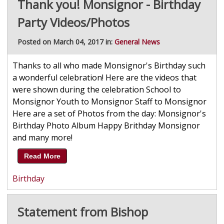
Thank you! Monsignor - Birthday
Party Videos/Photos
Posted on March 04, 2017 in:
General News
Thanks to all who made Monsignor's Birthday such
a wonderful celebration! Here are the videos that
were shown during the celebration School to
Monsignor Youth to Monsignor Staff to Monsignor
Here are a set of Photos from the day: Monsignor's
Birthday Photo Album Happy Brithday Monsignor
and many more!
Read More
Birthday
Statement from Bishop