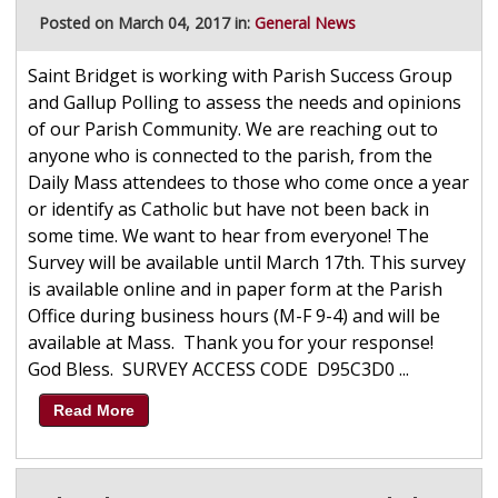
Posted on March 04, 2017 in:
General News
Saint Bridget is working with Parish Success Group
and Gallup Polling to assess the needs and opinions
of our Parish Community. We are reaching out to
anyone who is connected to the parish, from the
Daily Mass attendees to those who come once a year
or identify as Catholic but have not been back in
some time. We want to hear from everyone! The
Survey will be available until March 17th. This survey
is available online and in paper form at the Parish
Office during business hours (M-F 9-4) and will be
available at Mass. Thank you for your response!
God Bless. SURVEY ACCESS CODE D95C3D0 ...
Read More