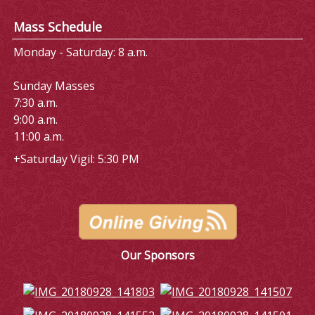
Mass Schedule
Monday - Saturday: 8 a.m.
Sunday Masses
7:30 a.m.
9:00 a.m.
11:00 a.m.
+Saturday Vigil: 5:30 PM
Our Sponsors