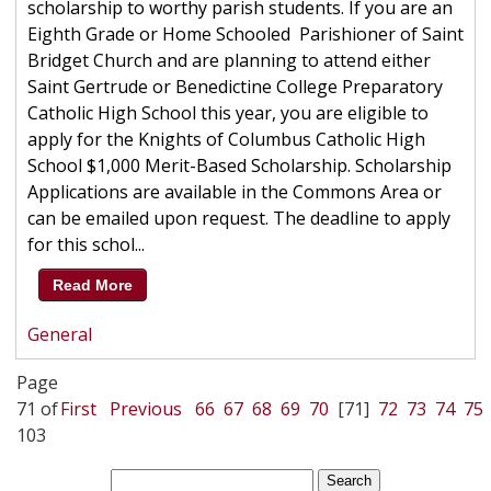
scholarship to worthy parish students. If you are an
Eighth Grade or Home Schooled Parishioner of Saint
Bridget Church and are planning to attend either
Saint Gertrude or Benedictine College Preparatory
Catholic High School this year, you are eligible to
apply for the Knights of Columbus Catholic High
School $1,000 Merit-Based Scholarship. Scholarship
Applications are available in the Commons Area or
can be emailed upon request. The deadline to apply
for this schol...
Read More
General
Page
71 of
First
Previous
66
67
68
69
70
[71]
72
73
74
75
103