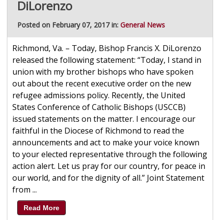
DiLorenzo
Posted on February 07, 2017 in:
General News
Richmond, Va. – Today, Bishop Francis X. DiLorenzo
released the following statement: “Today, I stand in
union with my brother bishops who have spoken
out about the recent executive order on the new
refugee admissions policy. Recently, the United
States Conference of Catholic Bishops (USCCB)
issued statements on the matter. I encourage our
faithful in the Diocese of Richmond to read the
announcements and act to make your voice known
to your elected representative through the following
action alert. Let us pray for our country, for peace in
our world, and for the dignity of all.” Joint Statement
from ...
Read More