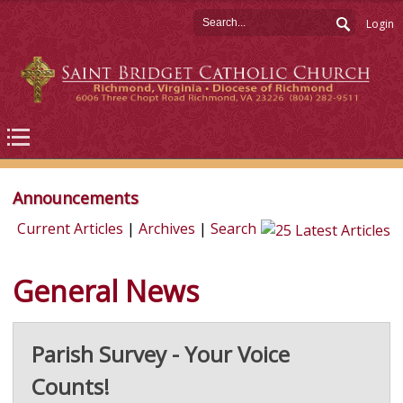
Login
Announcements
Current Articles
|
Archives
|
Search
General News
Parish Survey - Your Voice
Counts!