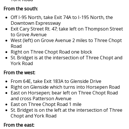
From the south:
Off I-95 North, take Exit 74A to I-195 North, the
Downtown Expressway
Exit Cary Street Rt. 47; take left on Thompson Street
to Grove Avenue
West (left) on Grove Avenue 2 miles to Three Chopt
Road
Right on Three Chopt Road one block
St. Bridget is at the intersection of Three Chopt and
York Road
From the west:
From 64E, take Exit 183A to Glenside Drive
Right on Glenside which turns into Horsepen Road
East on Horsepen; bear left on Three Chopt Road
and cross Patterson Avenue
East on Three Chopt Road 1 mile
St. Bridget is on the left at the intersection of Three
Chopt and York Road
From the east: