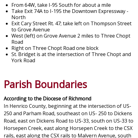
From 64W, take I-95 South for about a mile
Take Exit 74A to I-195 the Downtown Expressway -
North
Exit Cary Street Rt. 47; take left on Thompson Street
to Grove Avenue
West (left) on Grove Avenue 2 miles to Three Chopt
Road
Right on Three Chopt Road one block
St. Bridget is at the intersection of Three Chopt and
York Road
Parish Boundaries
According to the Diocese of Richmond
In Henrico County, beginning at the intersection of US-
250 and Parham Road, southeast on US- 250 to Dickens
Road, east on Dickens Road to US-33, south on US-33 to
Horsepen Creek, east along Horsepen Creek to the CSX
rails, east along the CSX rails to Malvern Avenue, south