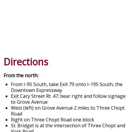
Directions
From the north:
From I-95 South, take Exit 79 onto I-195 South, the
Downtown Expressway
Exit Cary Street Rt. 47; bear right and follow signage
to Grove Avenue
West (left) on Grove Avenue 2 miles to Three Chopt
Road
Right on Three Chopt Road one block
St. Bridget is at the intersection of Three Chopt and
York Road