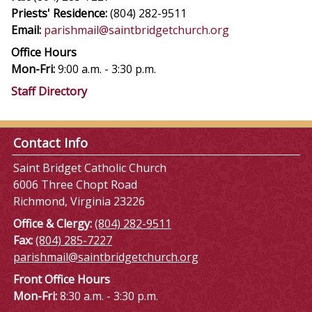
Priests' Residence:
(804) 282-9511
Email:
parishmail@saintbridgetchurch.org
Office Hours
Mon-Fri:
9:00 a.m. - 3:30 p.m.
Staff Directory
Contact Info
Saint Bridget Catholic Church
6006 Three Chopt Road
Richmond, Virginia 23226
Office & Clergy:
(804) 282-9511
Fax:
(804) 285-7227
parishmail@saintbridgetchurch.org
Front Office Hours
Mon-Fri:
8:30 a.m. - 3:30 p.m.