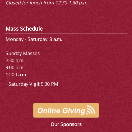
Closed for lunch from 12:30-1:30 p.m.
Mass Schedule
Monday - Saturday: 8 a.m.
Sunday Masses
7:30 a.m.
9:00 a.m.
11:00 a.m.
+Saturday Vigil: 5:30 PM
Our Sponsors