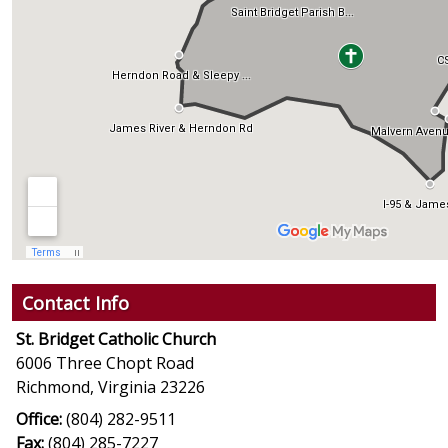
Contact Info
St. Bridget Catholic Church
6006 Three Chopt Road
Richmond, Virginia 23226
Office:
(804) 282-9511
Fax:
(804) 285-7227