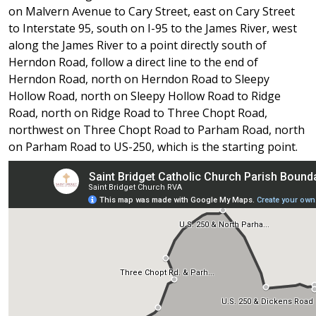
on Malvern Avenue to Cary Street, east on Cary Street
to Interstate 95, south on I-95 to the James River, west
along the James River to a point directly south of
Herndon Road, follow a direct line to the end of
Herndon Road, north on Herndon Road to Sleepy
Hollow Road, north on Sleepy Hollow Road to Ridge
Road, north on Ridge Road to Three Chopt Road,
northwest on Three Chopt Road to Parham Road, north
on Parham Road to US-250, which is the starting point.