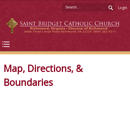
Login
Map, Directions, &
Boundaries