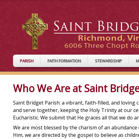
PARISH
FAITH FORMATION
STEWARDSHIP
M
Who We Are at Saint Bridge
Saint Bridget Parish: a vibrant, faith-filled, and lovin
and serve together, keeping the Holy Trinity at our ce
Eucharistic. We submit that He graces all that we do 
We are most blessed by the charism of an abundance of 
Him, we are directed by the gospel to believe as childr