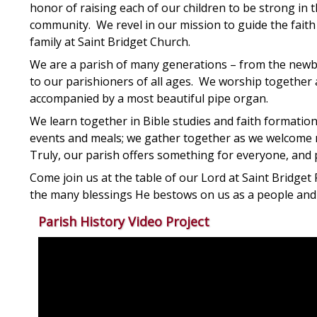
honor of raising each of our children to be strong in t
community. We revel in our mission to guide the faith 
family at Saint Bridget Church.
We are a parish of many generations – from the newbo
to our parishioners of all ages. We worship together as
accompanied by a most beautiful pipe organ.
We learn together in Bible studies and faith formatio
events and meals; we gather together as we welcome n
Truly, our parish offers something for everyone, and pr
Come join us at the table of our Lord at Saint Bridget 
the many blessings He bestows on us as a people and a
Parish History Video Project