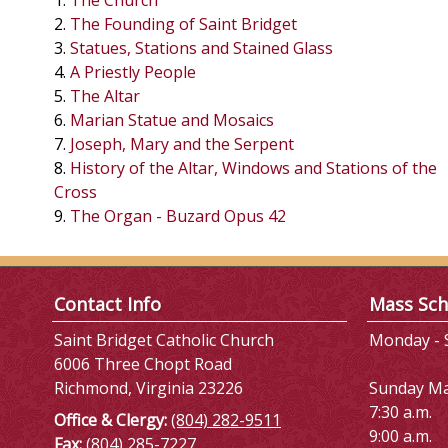
1.
The Church
2.
The Founding of Saint Bridget
3.
Statues, Stations and Stained Glass
4.
A Priestly People
5.
The Altar
6.
Marian Statue and Mosaics
7.
Joseph, Mary and the Serpent
8.
History of the Altar, Windows and Stations of the
Cross
9.
The Organ - Buzard Opus 42
Contact Info
Mass Sch
Saint Bridget Catholic Church
Monday - S
6006 Three Chopt Road
Richmond, Virginia 23226
Sunday M
7:30 a.m.
Office & Clergy:
(804) 282-9511
9:00 a.m.
Fax:
(804) 285-7227