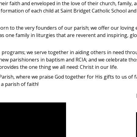
heir faith and enveloped in the love of their church, family, 
formation of each child at Saint Bridget Catholic School and
rn to the very founders of our parish; we offer our loving
 one family in liturgies that are reverent and inspiring, glo
n programs; we serve together in aiding others in need thr
ew parishioners in baptism and RCIA; and we celebrate those
ovides the one thing we all need: Christ in our life.
Parish, where we praise God together for His gifts to us of f
 parish of faith!