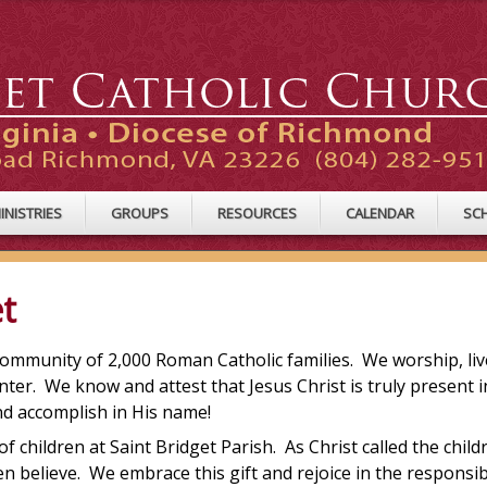
INISTRIES
GROUPS
RESOURCES
CALENDAR
SC
t
g community of 2,000 Roman Catholic families. We worship, live
nter. We know and attest that Jesus Christ is truly present i
and accomplish in His name!
children at Saint Bridget Parish. As Christ called the child
en believe. We embrace this gift and rejoice in the responsib