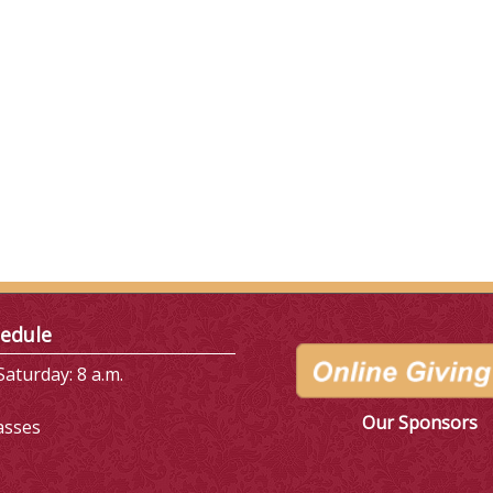
edule
aturday: 8 a.m.
Our Sponsors
asses