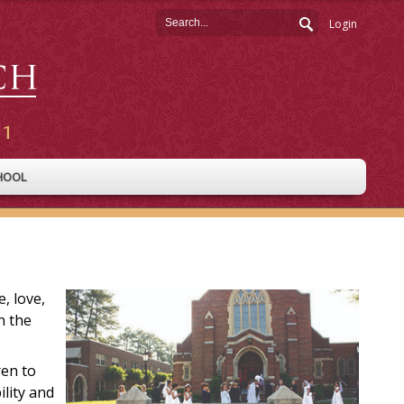
Login
HOOL
, love,
n the
ren to
ility and