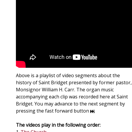
Above is a playlist of video segments about the
history of Saint Bridget presented by former pastor,
Monsignor William H. Carr. The organ music
accompanying each clip was recorded here at Saint
Bridget. You may advance to the next segment by
pressing the fast forward button
.
The videos play in the following order: