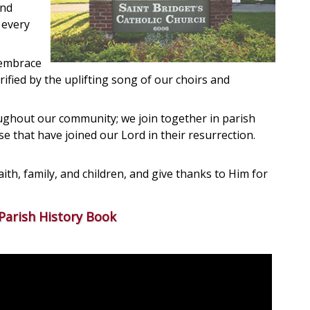
and
 every
 embrace
rified by the uplifting song of our choirs and
oughout our community; we join together in parish
 that have joined our Lord in their resurrection.
aith, family, and children, and give thanks to Him for
Parish History Book