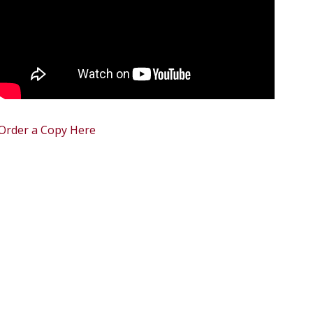
Order a Copy Here