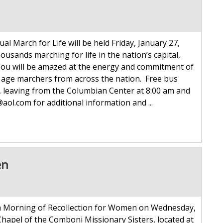
al March for Life will be held Friday, January 27,
usands marching for life in the nation’s capital,
 You will be amazed at the energy and commitment of
e age marchers from across the nation. Free bus
s, leaving from the Columbian Center at 8:00 am and
ol.com for additional information and ...
en
 a Morning of Recollection for Women on Wednesday,
 Chapel of the Comboni Missionary Sisters, located at