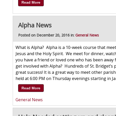
Read More
Alpha News
Posted on December 20, 2016 in:
General News
What is Alpha? Alpha is a 10-week course that meet
Jesus and the Holy Spirit. We meet for dinner, wat
you have a friend or loved one who has been away f
get involved with Alpha? Hundreds of St. Bridget’
great success! It is a great way to meet other parish
held at 6:00 PM on Thursday evenings starting in Ja
Read More
General News