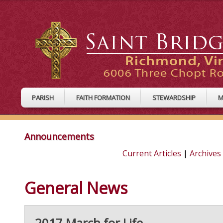
PARISH
FAITH FORMATION
STEWARDSHIP
M
Announcements
Current Articles
|
Archives
General News
2017 March for Life