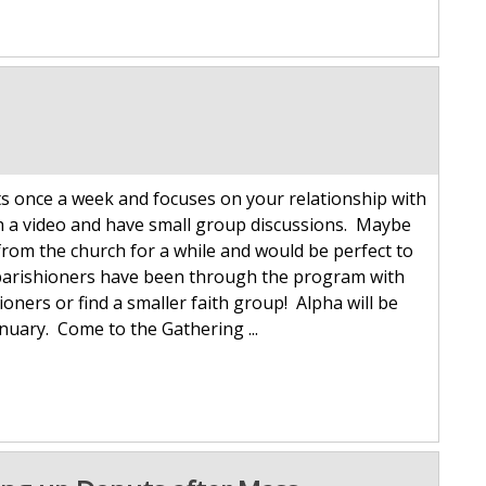
s once a week and focuses on your relationship with
ch a video and have small group discussions. Maybe
rom the church for a while and would be perfect to
s parishioners have been through the program with
ioners or find a smaller faith group! Alpha will be
nuary. Come to the Gathering ...