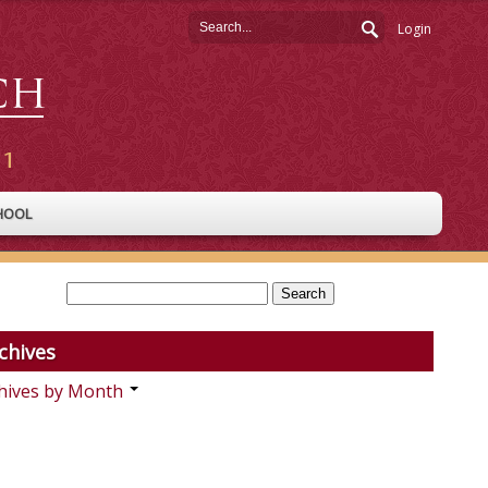
Login
HOOL
chives
hives by Month