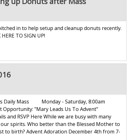
ing up Donuts after Mass
tched in to help setup and cleanup donuts recently.
K HERE TO SIGN UP!
016
mas Daily Mass Monday - Saturday, 8:00am
 Opportunity: "Mary Leads Us To Advent"
ails and RSVP Here While we are busy with many
to our spirits. Who better than the Blessed Mother to
st to birth? Advent Adoration December 4th from 7-