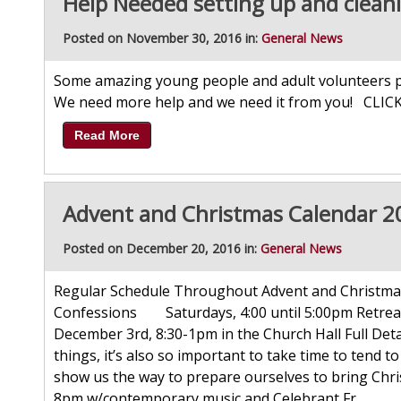
Help Needed setting up and clean
Posted on November 30, 2016 in:
General News
Some amazing young people and adult volunteers pi
We need more help and we need it from you! CLIC
Read More
Advent and Christmas Calendar 2
Posted on December 20, 2016 in:
General News
Regular Schedule Throughout Advent and Christ
Confessions Saturdays, 4:00 until 5:00pm Retreat
December 3rd, 8:30-1pm in the Church Hall Full Det
things, it’s also so important to take time to tend 
show us the way to prepare ourselves to bring Chri
8pm w/contemporary music and Celebrant Fr...