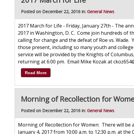
Posted on December 22, 2016 in:
General News
2017 March for Life - Friday, January 27th - The annu
2017 in Washington, D. C. Come join hundreds of tho
calling for change and the defeat of Roe vs. Wade.
those present, including so many youth and colleg
service will be provided by the Knights of Columbu
returning at 6:00 pm. Email Mike Kozak at ckoz654@a
Read More
Morning of Recollection for Wom
Posted on December 22, 2016 in:
General News
Morning of Recollection for Women: There will be
January 4, 2017 from 10:00 a.m. to 12:30 p.m. at the