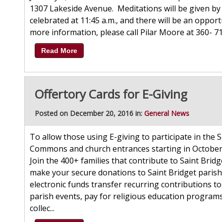
1307 Lakeside Avenue. Meditations will be given by 
celebrated at 11:45 a.m., and there will be an oppor
more information, please call Pilar Moore at 360- 
Read More
Offertory Cards for E-Giving
Posted on December 20, 2016 in:
General News
To allow those using E-giving to participate in the S
Commons and church entrances starting in October.
Join the 400+ families that contribute to Saint Brid
make your secure donations to Saint Bridget parish 
electronic funds transfer recurring contributions to
parish events, pay for religious education programs
collec...