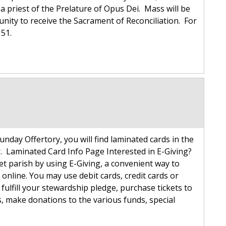
a priest of the Prelature of Opus Dei. Mass will be
tunity to receive the Sacrament of Reconciliation. For
7151.
unday Offertory, you will find laminated cards in the
 Laminated Card Info Page Interested in E-Giving?
get parish by using E-Giving, a convenient way to
online. You may use debit cards, credit cards or
 fulfill your stewardship pledge, purchase tickets to
, make donations to the various funds, special