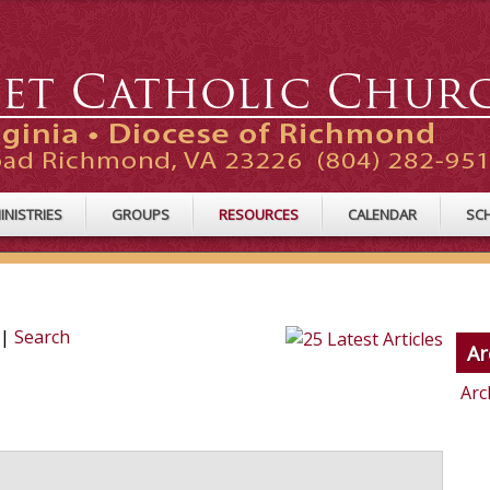
INISTRIES
GROUPS
RESOURCES
CALENDAR
SC
|
Search
Ar
Arc