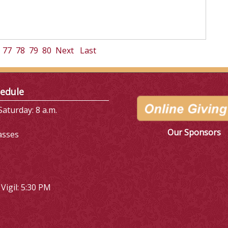
77
78
79
80
Next
Last
edule
aturday: 8 a.m.
Our Sponsors
asses
Vigil: 5:30 PM