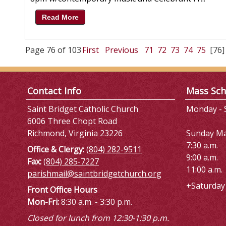
Read More
Page 76 of 103
First
Previous
71
72
73
74
75
[76]
Contact Info
Mass Sch
Saint Bridget Catholic Church
Monday - S
6006 Three Chopt Road
Richmond, Virginia 23226
Sunday M
7:30 a.m.
Office & Clergy:
(804) 282-9511
9:00 a.m.
Fax:
(804) 285-7227
11:00 a.m.
parishmail@saintbridgetchurch.org
+Saturday 
Front Office Hours
Mon-Fri:
8:30 a.m. - 3:30 p.m.
Closed for lunch from 12:30-1:30 p.m.