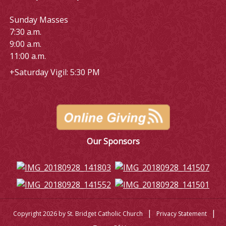
Sunday Masses
7:30 a.m.
9:00 a.m.
11:00 a.m.
+Saturday Vigil: 5:30 PM
Our Sponsors
|
|
Copyright 2026 by St. Bridget Catholic Church
Privacy Statement