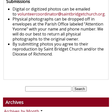
Submissions
Digital or digitized photos can be emailed
to
volunteercoordinator@saintbridgetchurch.org
.
Physical photographs can be dropped off in
envelopes at the Parish Office labeled "Attention
Yvonne" with your name and phone number. We
will do our best to return all physical
photographs to the original owner.
By submitting photos you agree to their
reproduction by Saint Bridget Church and/or the
Diocese of Richmond.
Archives
Archives by Month