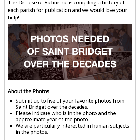
The Diocese of Richmond is compiling a history of
each parish for publication and we would love your
help!
About the Photos
Submit up to five of your favorite photos from
Saint Bridget over the decades.
Please indicate who is in the photo and the
approximate year of the photo.
We are particularly interested in human subjects
in the photos.