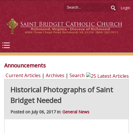
Login
Announcements
Current Articles
|
Archives
|
Search
Historical Photographs of Saint
Bridget Needed
Posted on July 06, 2017 in:
General News