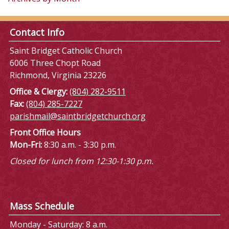
Contact Info
Saint Bridget Catholic Church
6006 Three Chopt Road
Richmond, Virginia 23226
Office & Clergy:
(804) 282-9511
Fax:
(804) 285-7227
parishmail@saintbridgetchurch.org
Front Office Hours
Mon-Fri:
8:30 a.m. - 3:30 p.m.
Closed for lunch from 12:30-1:30 p.m.
Mass Schedule
Monday - Saturday: 8 a.m.