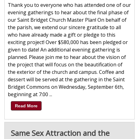
Thank you to everyone who has attended one of our
evening gatherings to hear about the final phase of
our Saint Bridget Church Master Plan! On behalf of
the parish, we extend our sincere gratitude to all
who have already made a gift or pledge to this
exciting project! Over $580,000 has been pledged or
given to date! An additional evening gathering is
planned. Please join me to hear about the vision of
the project that will focus on the beautification of
the exterior of the church and campus. Coffee and
dessert will be served at the gathering in the Saint
Bridget Commons on Wednesday, September 6th,
beginning at 7:00 ...
Read More
Same Sex Attraction and the