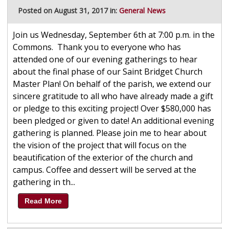
Posted on August 31, 2017 in:
General News
Join us Wednesday, September 6th at 7:00 p.m. in the
Commons. Thank you to everyone who has
attended one of our evening gatherings to hear
about the final phase of our Saint Bridget Church
Master Plan! On behalf of the parish, we extend our
sincere gratitude to all who have already made a gift
or pledge to this exciting project! Over $580,000 has
been pledged or given to date! An additional evening
gathering is planned. Please join me to hear about
the vision of the project that will focus on the
beautification of the exterior of the church and
campus. Coffee and dessert will be served at the
gathering in th...
Read More