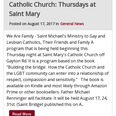
Catholic Church: Thursdays at
Saint Mary
Posted on August 17, 2017 in:
General News
We Are Family - Saint Michael's Ministry to Gay and
Lesbian Catholics, Their Friends and Family A
program that is being held beginning this
Thursday night at Saint Mary's Catholic Church off
Gayton Rd. It is a program based on the book
"Building the bridge: How the Catholic Church and
the LGBT community can enter into a relationship of
respect, compassion and sensitivity." The book is
available on Kindle and most likely through Amazon
Prime or other booksellers. Father Michael
Renninger will facilitate. It will be held August 17, 24,
31st. (Saint Bridget published this on A...
Read More