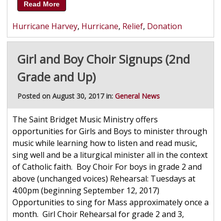
Read More
Hurricane Harvey
,
Hurricane
,
Relief
,
Donation
Girl and Boy Choir Signups (2nd
Grade and Up)
Posted on August 30, 2017 in:
General News
The Saint Bridget Music Ministry offers
opportunities for Girls and Boys to minister through
music while learning how to listen and read music,
sing well and be a liturgical minister all in the context
of Catholic faith. Boy Choir For boys in grade 2 and
above (unchanged voices) Rehearsal: Tuesdays at
4:00pm (beginning September 12, 2017)
Opportunities to sing for Mass approximately once a
month. Girl Choir Rehearsal for grade 2 and 3,