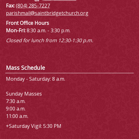
Fax:
(804) 285-7227
parishmail@saintbridgetchurch.org
Front Office Hours
Mon-Fri:
8:30 a.m. - 3:30 p.m.
Closed for lunch from 12:30-1:30 p.m.
Mass Schedule
Monday - Saturday: 8 a.m.
Sunday Masses
7:30 a.m.
9:00 a.m.
11:00 a.m.
+Saturday Vigil: 5:30 PM