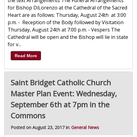
the text Arrangements The Funeral Arrangements
for Bishop DiLorenzo at the Cathedral of the Sacred
Heart are as follows: Thursday, August 24th at 3:00
p.m. - Reception of the Body followed by Visitation
Thursday, August 24th at 7:00 p.m. - Vespers The
Cathedral will be open and the Bishop will lie in state
for v...
Read More
Saint Bridget Catholic Church
Master Plan Event: Wednesday,
September 6th at 7pm in the
Commons
Posted on August 23, 2017 in:
General News