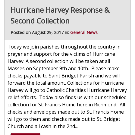
Hurricane Harvey Response &
Second Collection
Posted on August 29, 2017 in:
General News
Today we join parishes throughout the country in
prayer and support for the victims of Hurricane
Harvey. A second collection will be taken at all
Masses on September 9th and 10th. Please make
checks payable to Saint Bridget Parish and we will
forward the total amount. Collections for Hurricane
Harvey will go to Catholic Charities Hurricane Harvey
relief efforts. Today also finds us with our scheduled
collection for St. Francis Home here in Richmond. All
checks and envelopes made out to St. Francis Home
will go to them and checks made out to St. Bridget
Church and all cash in the 2nd...