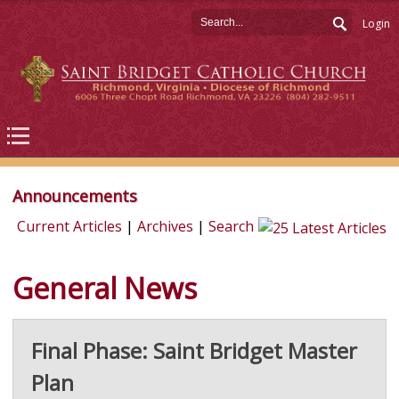
Login
Announcements
Current Articles
|
Archives
|
Search
General News
Final Phase: Saint Bridget Master
Plan