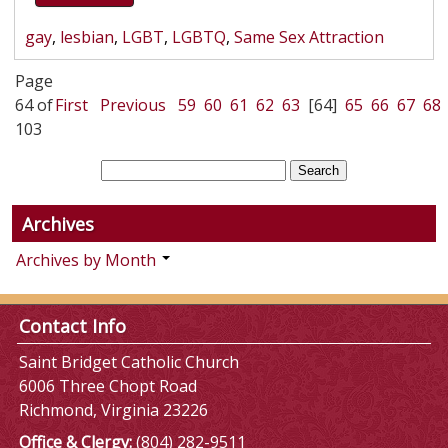
gay
,
lesbian
,
LGBT
,
LGBTQ
,
Same Sex Attraction
Page
64 of
First
Previous
59
60
61
62
63
[64]
65
66
67
68
103
Archives
Archives by Month
Contact Info
Saint Bridget Catholic Church
6006 Three Chopt Road
Richmond, Virginia 23226
Office & Clergy:
(804) 282-9511