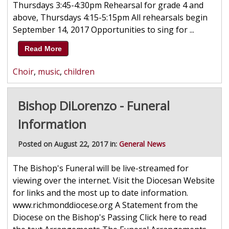
Thursdays 3:45-4:30pm Rehearsal for grade 4 and
above, Thursdays 4:15-5:15pm All rehearsals begin
September 14, 2017 Opportunities to sing for ...
Read More
Choir
,
music
,
children
Bishop DiLorenzo - Funeral
Information
Posted on August 22, 2017 in:
General News
The Bishop's Funeral will be live-streamed for
viewing over the internet. Visit the Diocesan Website
for links and the most up to date information.
www.richmonddiocese.org A Statement from the
Diocese on the Bishop's Passing Click here to read