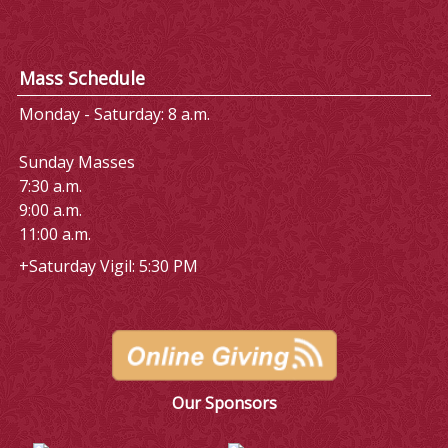
Mass Schedule
Monday - Saturday: 8 a.m.
Sunday Masses
7:30 a.m.
9:00 a.m.
11:00 a.m.
+Saturday Vigil: 5:30 PM
Our Sponsors