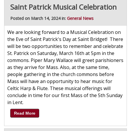
Saint Patrick Musical Celebration
Posted on March 14, 2024 in:
General News
We are looking forward to a Musical Celebration on
the Eve of Saint Patrick's Day at Saint Bridget! There
will be two opportunities to remember and celebrate
St. Patrick on Saturday, March 16th at 5pm in the
commons. Piper Mary Wallace will greet parishioners
as they arrive for Mass. Also, at the same time,
people gathering in the church commons before
Mass will have an opportunity to hear music for
Celtic Harp & Flute. These musical offerings will
conclude in time for our first Mass of the 5th Sunday
in Lent.
Read More