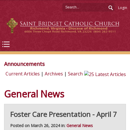
Login
Announcements
Current Articles
|
Archives
|
Search
General News
Foster Care Presentation - April 7
Posted on March 26, 2024 in:
General News