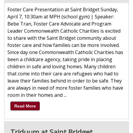
Foster Care Presentation at Saint Bridget Sunday,
April 7, 10:30am at MPH (school gym) | Speaker:
Bebe Tran, Foster Care Advocate and Program
Leader Commonwealth Catholic Charities is excited
to share with the Saint Bridget community about
foster care and how families can be more involved.
Since day one Commonwealth Catholic Charities has
been a childcare agency, taking pride in placing
children in safe and loving homes. Many children
that come into their care are refugees who had to
leave their families behind in order to be safe. They
are always in need of more foster families who have
room in their homes and ...
Read More
Triduum at Saint Bridget