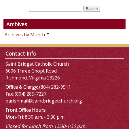
Archives
Archives by Month
Contact Info
Saint Bridget Catholic Church
6006 Three Chopt Road
Richmond, Virginia 23226
Office & Clergy:
(804) 282-9511
Fax:
(804) 285-7227
parishmail@saintbridgetchurch.org
Front Office Hours
Mon-Fri:
8:30 a.m. - 3:30 p.m.
Closed for lunch from 12:30-1:30 p.m.