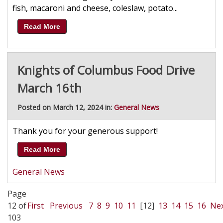
fish, macaroni and cheese, coleslaw, potato...
Read More
Knights of Columbus Food Drive
March 16th
Posted on March 12, 2024 in:
General News
Thank you for your generous support!
Read More
General News
Page
12 of
First
Previous
7
8
9
10
11
[12]
13
14
15
16
Ne
103