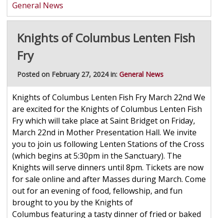
General News
Knights of Columbus Lenten Fish
Fry
Posted on February 27, 2024 in:
General News
Knights of Columbus Lenten Fish Fry March 22nd We
are excited for the Knights of Columbus Lenten Fish
Fry which will take place at Saint Bridget on Friday,
March 22nd in Mother Presentation Hall. We invite
you to join us following Lenten Stations of the Cross
(which begins at 5:30pm in the Sanctuary). The
Knights will serve dinners until 8pm. Tickets are now
for sale online and after Masses during March. Come
out for an evening of food, fellowship, and fun
brought to you by the Knights of
Columbus featuring a tasty dinner of fried or baked