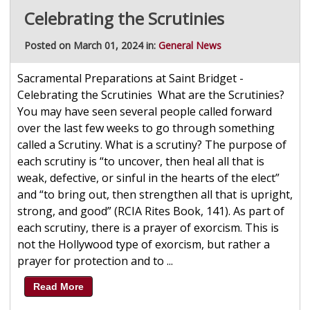
Celebrating the Scrutinies
Posted on March 01, 2024 in:
General News
Sacramental Preparations at Saint Bridget -
Celebrating the Scrutinies What are the Scrutinies?
You may have seen several people called forward
over the last few weeks to go through something
called a Scrutiny. What is a scrutiny? The purpose of
each scrutiny is “to uncover, then heal all that is
weak, defective, or sinful in the hearts of the elect”
and “to bring out, then strengthen all that is upright,
strong, and good” (RCIA Rites Book, 141). As part of
each scrutiny, there is a prayer of exorcism. This is
not the Hollywood type of exorcism, but rather a
prayer for protection and to ...
Read More