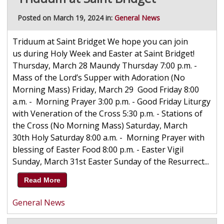
Posted on March 19, 2024 in:
General News
Triduum at Saint Bridget We hope you can join
us during Holy Week and Easter at Saint Bridget!
Thursday, March 28 Maundy Thursday 7:00 p.m. -
Mass of the Lord’s Supper with Adoration (No
Morning Mass) Friday, March 29 Good Friday 8:00
a.m. - Morning Prayer 3:00 p.m. - Good Friday Liturgy
with Veneration of the Cross 5:30 p.m. - Stations of
the Cross (No Morning Mass) Saturday, March
30th Holy Saturday 8:00 a.m. - Morning Prayer with
blessing of Easter Food 8:00 p.m. - Easter Vigil
Sunday, March 31st Easter Sunday of the Resurrect...
Read More
General News