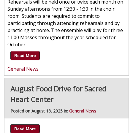
Rehearsals will be held once or twice each month on
Sunday afternoons from 12:30 - 1:30 in the choir
room. Students are required to commit to
participating through attending rehearsals and by
practicing at home. The ensemble will play for three
11:00 Masses throughout the year scheduled for
October...
Read More
General News
August Food Drive for Sacred
Heart Center
Posted on August 18, 2025 in:
General News
Read More