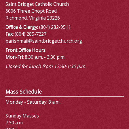
Saint Bridget Catholic Church
6006 Three Chopt Road
Richmond, Virginia 23226
Office & Clergy:
(804) 282-9511
Fax:
(804) 285-7227
parishmail@saintbridgetchurch.org
Front Office Hours
Mon-Fri:
8:30 a.m. - 3:30 p.m.
Closed for lunch from 12:30-1:30 p.m.
Mass Schedule
Monday - Saturday: 8 a.m.
Sunday Masses
7:30 a.m.