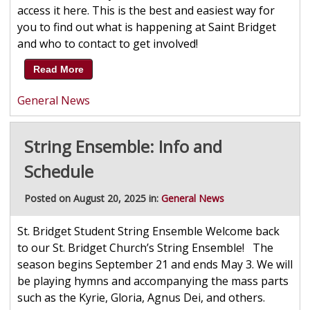
access it here. This is the best and easiest way for
you to find out what is happening at Saint Bridget
and who to contact to get involved!
Read More
General News
String Ensemble: Info and
Schedule
Posted on August 20, 2025 in:
General News
St. Bridget Student String Ensemble Welcome back
to our St. Bridget Church’s String Ensemble! The
season begins September 21 and ends May 3. We will
be playing hymns and accompanying the mass parts
such as the Kyrie, Gloria, Agnus Dei, and others.