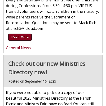
Every 2nd Saturday of the month, we offer child care
during Confessions. From 3:30 - 4:30 pm, VIRTUS
trained volunteers will watch children in the nursery,
while parents receive the Sacrament of
Reconciliation. Questions may be sent to Mack Rich
at arich3@icloud.com
Read More
General News
Check out our new Ministries
Directory now!
Posted on September 16, 2025
If you were not able to pick up a copy of our
beautiful 2025 Ministries Directory at the Parish
Picnic and Ministry Fair, have no fear! You can still