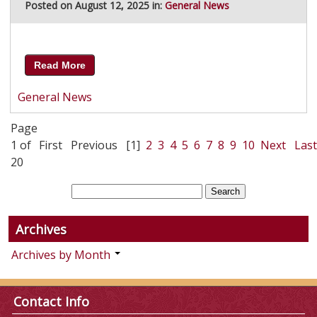
Posted on August 12, 2025 in:
General News
Read More
General News
Page
1 of
First
Previous
[1]
2
3
4
5
6
7
8
9
10
Next
Last
20
Archives
Archives by Month
Contact Info