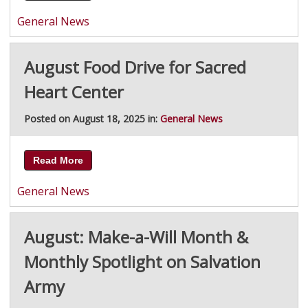
General News
August Food Drive for Sacred
Heart Center
Posted on August 18, 2025 in:
General News
Read More
General News
August: Make-a-Will Month &
Monthly Spotlight on Salvation
Army