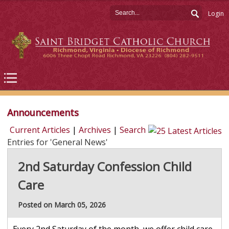
Login
Announcements
Current Articles
|
Archives
|
Search
Entries for 'General News'
2nd Saturday Confession Child
Care
Posted on March 05, 2026