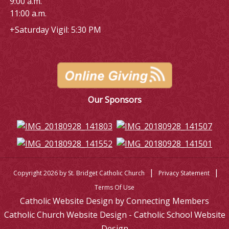
9:00 a.m.
11:00 a.m.
+Saturday Vigil: 5:30 PM
Our Sponsors
|
|
Copyright 2026 by St. Bridget Catholic Church
Privacy Statement
Terms Of Use
Catholic Website Design by Connecting Members
Catholic Church Website Design - Catholic School Website
Design