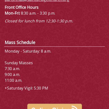
Front Office Hours
Mon-Fri:
8:30 a.m. - 3:30 p.m.
Closed for lunch from 12:30-1:30 p.m.
Mass Schedule
Monday - Saturday: 8 a.m.
Sunday Masses
7:30 a.m.
9:00 a.m.
11:00 a.m.
+Saturday Vigil: 5:30 PM