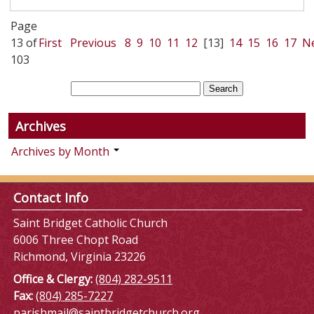
Page
13 of
First
Previous
8
9
10
11
12
[13]
14
15
16
17
N
103
Archives
Archives by Month
Contact Info
Saint Bridget Catholic Church
6006 Three Chopt Road
Richmond, Virginia 23226
Office & Clergy:
(804) 282-9511
Fax:
(804) 285-7227
parishmail@saintbridgetchurch.org