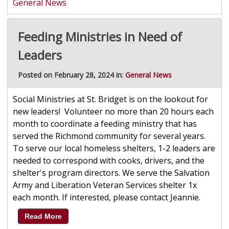
General News
Feeding Ministries in Need of
Leaders
Posted on February 28, 2024 in:
General News
Social Ministries at St. Bridget is on the lookout for
new leaders! Volunteer no more than 20 hours each
month to coordinate a feeding ministry that has
served the Richmond community for several years.
To serve our local homeless shelters, 1-2 leaders are
needed to correspond with cooks, drivers, and the
shelter's program directors. We serve the Salvation
Army and Liberation Veteran Services shelter 1x
each month. If interested, please contact Jeannie.
Read More