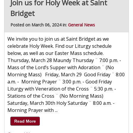
Join us for Holy Week at Saint
Bridget
Posted on March 06, 2024 in:
General News
We invite you to join us at Saint Bridget as we
celebrate Holy Week. Find our Liturgy schedule
below, as well as our Easter Mass schedule.
Thursday, March 28 Maundy Thursday ¨ 7:00 p.m. -
Mass of the Lord’s Supper with Adoration ¨ (No
Morning Mass) Friday, March 29 Good Friday ¨ 8:00
a.m. - Morning Prayer ¨ 3:00 p.m. - Good Friday
Liturgy with Veneration of the Cross ¨ 5:30 p.m. -
Stations of the Cross ¨ (No Morning Mass)
Saturday, March 30th Holy Saturday ¨ 8:00 a.m. -
Morning Prayer with ...
Read More