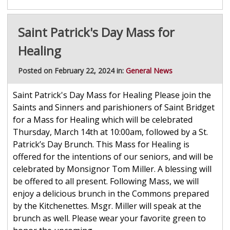
Saint Patrick's Day Mass for
Healing
Posted on February 22, 2024 in:
General News
Saint Patrick's Day Mass for Healing Please join the
Saints and Sinners and parishioners of Saint Bridget
for a Mass for Healing which will be celebrated
Thursday, March 14th at 10:00am, followed by a St.
Patrick’s Day Brunch. This Mass for Healing is
offered for the intentions of our seniors, and will be
celebrated by Monsignor Tom Miller. A blessing will
be offered to all present. Following Mass, we will
enjoy a delicious brunch in the Commons prepared
by the Kitchenettes. Msgr. Miller will speak at the
brunch as well. Please wear your favorite green to