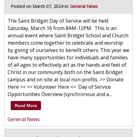
Posted on March 07, 2024 in:
General News
The Saint Bridget Day of Service will be held
Saturday, March 16 from 8AM-12PM. This is an
annual event where Saint Bridget School and Church
members come together to celebrate and worship
by giving of ourselves to benefit others. This year we
have many opportunities for individuals and families
of all ages to effectively act as the hands and feet of
Christ in our community both on the Saint Bridget
campus and on-site at local non-profits. >> Donate
Here << >> Volunteer Here << Day of Service
Opportunities Overview (synchronous and a...
Read More
General News