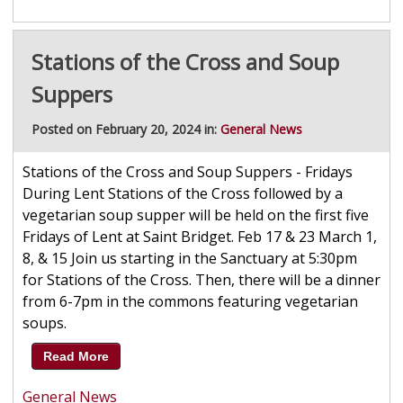
Stations of the Cross and Soup
Suppers
Posted on February 20, 2024 in:
General News
Stations of the Cross and Soup Suppers - Fridays
During Lent Stations of the Cross followed by a
vegetarian soup supper will be held on the first five
Fridays of Lent at Saint Bridget. Feb 17 & 23 March 1,
8, & 15 Join us starting in the Sanctuary at 5:30pm
for Stations of the Cross. Then, there will be a dinner
from 6-7pm in the commons featuring vegetarian
soups.
Read More
General News