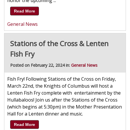
honor the upcoming ...
Read More
General News
Stations of the Cross & Lenten
Fish Fry
Posted on February 22, 2024 in:
General News
Fish Fry! Following Stations of the Cross on Friday,
March 22nd, the Knights of Columbus will host a
Lenten Fish Fry complete with entertainment by the
Hullabaloos! Join us after the Stations of the Cross
(which begins at 5:30pm) in the Mother Presentation
Hall for a Lenten dinner and music.
Read More