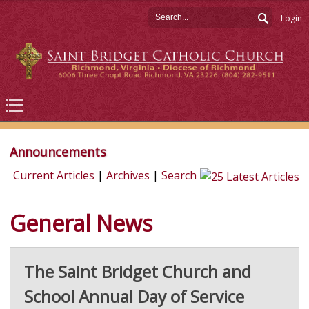
Login
Announcements
Current Articles
|
Archives
|
Search
General News
The Saint Bridget Church and
School Annual Day of Service