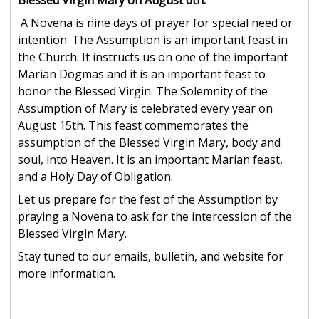
Blessed Virgin Mary on August 6th.
A Novena is nine days of prayer for special need or
intention. The Assumption is an important feast in
the Church. It instructs us on one of the important
Marian Dogmas and it is an important feast to
honor the Blessed Virgin. The Solemnity of the
Assumption of Mary is celebrated every year on
August 15th. This feast commemorates the
assumption of the Blessed Virgin Mary, body and
soul, into Heaven. It is an important Marian feast,
and a Holy Day of Obligation.
Let us prepare for the fest of the Assumption by
praying a Novena to ask for the intercession of the
Blessed Virgin Mary.
Stay tuned to our emails, bulletin, and website for
more information.