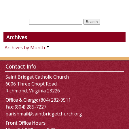
Archives
Archives by Month
Contact Info
Saint Bridget Catholic Church
6006 Three Chopt Road
Richmond, Virginia 23226
Office & Clergy:
(804) 282-9511
Fax:
(804) 285-7227
parishmail@saintbridgetchurch.org
Front Office Hours