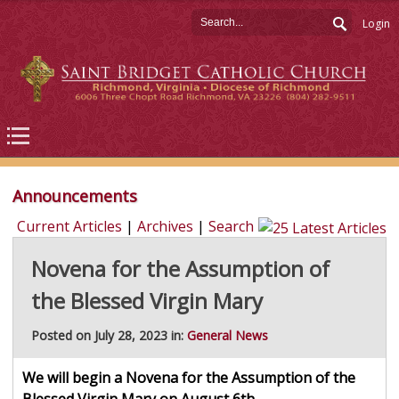
Login
Announcements
Current Articles
|
Archives
|
Search
Novena for the Assumption of
the Blessed Virgin Mary
Posted on July 28, 2023 in:
General News
We will begin a Novena for the Assumption of the