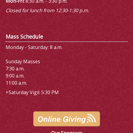
Mon-Fri:
8:30 a.m. - 3:30 p.m.
Closed for lunch from 12:30-1:30 p.m.
Mass Schedule
Monday - Saturday: 8 a.m.
Sunday Masses
7:30 a.m.
9:00 a.m.
11:00 a.m.
+Saturday Vigil: 5:30 PM
Our Sponsors