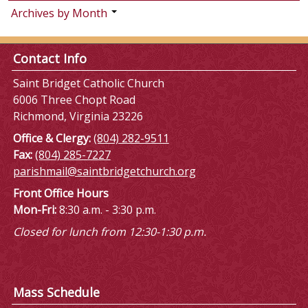
Archives by Month
Contact Info
Saint Bridget Catholic Church
6006 Three Chopt Road
Richmond, Virginia 23226
Office & Clergy:
(804) 282-9511
Fax:
(804) 285-7227
parishmail@saintbridgetchurch.org
Front Office Hours
Mon-Fri:
8:30 a.m. - 3:30 p.m.
Closed for lunch from 12:30-1:30 p.m.
Mass Schedule