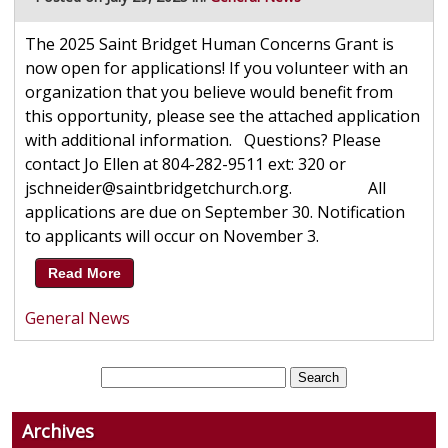
The 2025 Saint Bridget Human Concerns Grant is
now open for applications! If you volunteer with an
organization that you believe would benefit from
this opportunity, please see the attached application
with additional information. Questions? Please
contact Jo Ellen at 804-282-9511 ext: 320 or
jschneider@saintbridgetchurch.org. All
applications are due on September 30. Notification
to applicants will occur on November 3.
Read More
General News
Archives