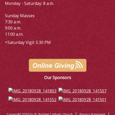
Monday - Saturday: 8 a.m.
Sunday Masses
7:30 a.m.
9:00 a.m.
11:00 a.m.
+Saturday Vigil: 5:30 PM
Our Sponsors
|
|
Copyright 2026 by St. Bridget Catholic Church
Privacy Statement