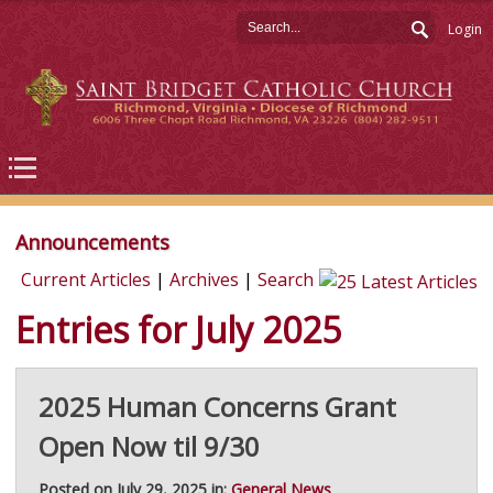
Login
Announcements
Current Articles
|
Archives
|
Search
Entries for July 2025
2025 Human Concerns Grant
Open Now til 9/30
Posted on July 29, 2025 in:
General News