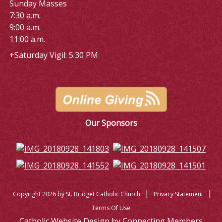
Sunday Masses
7:30 a.m.
9:00 a.m.
11:00 a.m.
+Saturday Vigil: 5:30 PM
Our Sponsors
|
|
Copyright 2026 by St. Bridget Catholic Church
Privacy Statement
Terms Of Use
Catholic Website Design by Connecting Members