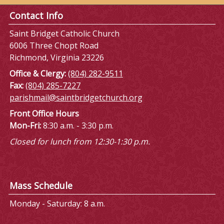
Contact Info
Saint Bridget Catholic Church
6006 Three Chopt Road
Richmond, Virginia 23226
Office & Clergy:
(804) 282-9511
Fax:
(804) 285-7227
parishmail@saintbridgetchurch.org
Front Office Hours
Mon-Fri:
8:30 a.m. - 3:30 p.m.
Closed for lunch from 12:30-1:30 p.m.
Mass Schedule
Monday - Saturday: 8 a.m.