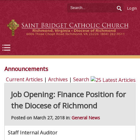
Login
Announcements
Current Articles
|
Archives
|
Search
Job Opening: Finance Position for
the Diocese of Richmond
Posted on March 27, 2018 in:
General News
Staff Internal Auditor