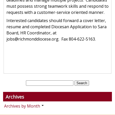
deadlines and manage multiple projects. Candidates
must possess strong teamwork skills and respond to
requests with a customer-service oriented manner.
Interested candidates should forward a cover letter,
resume and completed Diocesan Application to Sara
Board, HR Coordinator, at
jobs@richmonddiocese.org. Fax 804-622-5163.
Archives
Archives by Month