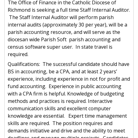
The Office of Finance in the Catholic Diocese of
Richmond is seeking a full time Staff Internal Auditor.
The Staff Internal Auditor will perform parish
internal audits (approximately 30 per year), will be a
parish accounting resource, and will serve as the
diocesan wide Parish Soft parish accounting and
census software super user. In state travel is
required.
Qualifications: The successful candidate should have
BS in accounting, be a CPA, and at least 2 years’
experience, including experience in not for profit and
fund accounting. Experience in public accounting
with a CPA firm is helpful. Knowledge of budgeting
methods and practices is required. Interactive
communication skills and excellent computer
knowledge are essential. Expert time management
skills are required. The position requires and
demands initiative and drive and the ability to meet