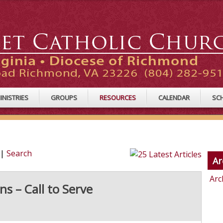
INISTRIES
GROUPS
RESOURCES
CALENDAR
SC
|
Search
Ar
Arc
s – Call to Serve