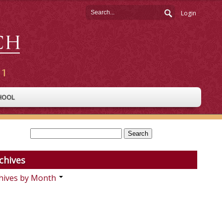
Login
HOOL
chives
hives by Month