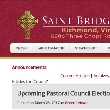
PARISH
FAITH FORMATION
STEWARDSHIP
M
Announcements
Current Articles
|
Archives
Entries for 'Council'
Upcoming Pastoral Council Election
Posted on March 28, 2017 in:
General News