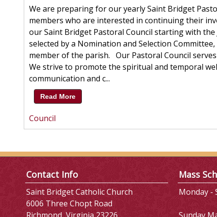
We are preparing for our yearly Saint Bridget Pasto
members who are interested in continuing their in
our Saint Bridget Pastoral Council starting with th
selected by a Nomination and Selection Committee,
member of the parish. Our Pastoral Council serves 
We strive to promote the spiritual and temporal w
communication and c...
Read More
Council
Contact Info
Mass Sch
Saint Bridget Catholic Church
Monday - S
6006 Three Chopt Road
Richmond, Virginia 23226
Sunday M