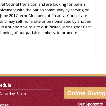
ral Council transition and are looking for parish
volvement with the parish community by serving on
e June 2017 term. Members of Pastoral Council are
 and may self-nominate or be nominated by another
in a supportive role to our Pastor, Monsignor Carr.
ell-being of our parish members, to promote
edule
aturday: 8 a.m.
Our Sponsors
asses