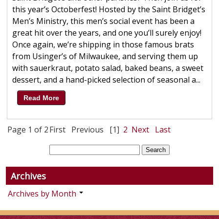
this year’s Octoberfest! Hosted by the Saint Bridget’s
Men’s Ministry, this men’s social event has been a
great hit over the years, and one you’ll surely enjoy!
Once again, we’re shipping in those famous brats
from Usinger’s of Milwaukee, and serving them up
with sauerkraut, potato salad, baked beans, a sweet
dessert, and a hand-picked selection of seasonal a...
Read More
Page 1 of 2
First
Previous
[1]
2
Next
Last
Archives
Archives by Month