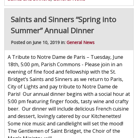
Saints and Sinners “Spring into
Summer” Annual Dinner
Posted on June 10, 2019 in:
General News
A Tribute to Notre Dame de Paris – Tuesday, June
18th, 5:00 pm, Parish Commons - Please join in an
evening of fine food and fellowship with the St.
Bridget’s Saints and Sinners as we return to Paris,
City of Lights and pay tribute to Notre Dame de
Paris! Our annual dinner begins with a social hour at
5:00 pm featuring finger foods, tasty wine and crafty
beer. Our dinner will include delicious French cuisine
and dessert, lovingly catered by our Kitchenettes!
Some nice music and candlelight will set the mood!
The Gentlemen of Saint Bridget, the Choir of the