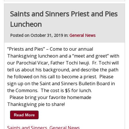
Saints and Sinners Priest and Pies
Luncheon
Posted on October 31, 2019 in:
General News
“Priests and Pies” – Come to our annual
Thanksgiving luncheon and a “meet and greet” with
our Parochial Vicar, Father Tochi Iwuji. Fr. Tochi will
tell us about his background, and describe the path
he followed on his call to become a priest. Please
sign up on the Saint and Sinners Bulletin Board in
the Commons. The cost is $5 for lunch.
Please bring your favorite homemade
Thanksgiving pie to share!
Read More
Saints and Sinners
,
General News