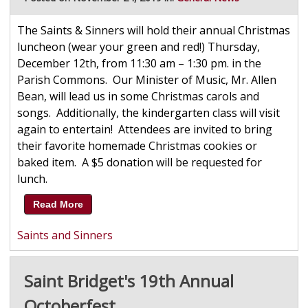
The Saints & Sinners will hold their annual Christmas
luncheon (wear your green and red!) Thursday,
December 12th, from 11:30 am – 1:30 pm. in the
Parish Commons. Our Minister of Music, Mr. Allen
Bean, will lead us in some Christmas carols and
songs. Additionally, the kindergarten class will visit
again to entertain! Attendees are invited to bring
their favorite homemade Christmas cookies or
baked item. A $5 donation will be requested for
lunch.
Read More
Saints and Sinners
Saint Bridget's 19th Annual
Octoberfest