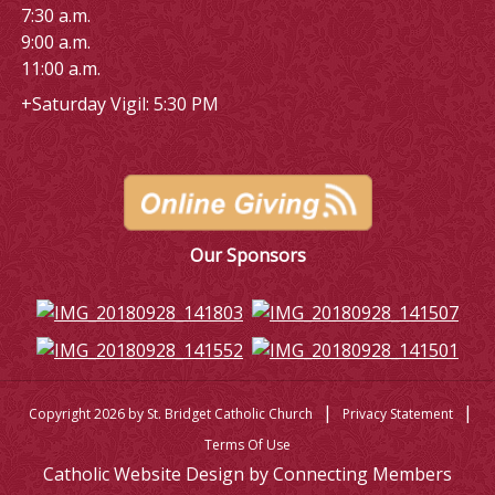
7:30 a.m.
9:00 a.m.
11:00 a.m.
+Saturday Vigil: 5:30 PM
Our Sponsors
|
|
Copyright 2026 by St. Bridget Catholic Church
Privacy Statement
Terms Of Use
Catholic Website Design by Connecting Members