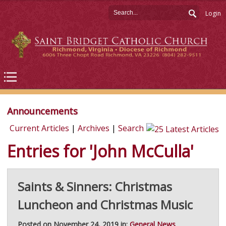
Login
Announcements
Current Articles
|
Archives
|
Search
Entries for 'John McCulla'
Saints & Sinners: Christmas
Luncheon and Christmas Music
Posted on November 24, 2019 in:
General News