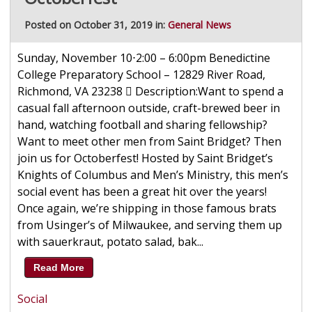
Posted on October 31, 2019 in:
General News
Sunday, November 10⋅2:00 – 6:00pm Benedictine
College Preparatory School – 12829 River Road,
Richmond, VA 23238  Description:Want to spend a
casual fall afternoon outside, craft-brewed beer in
hand, watching football and sharing fellowship?
Want to meet other men from Saint Bridget? Then
join us for Octoberfest! Hosted by Saint Bridget’s
Knights of Columbus and Men’s Ministry, this men’s
social event has been a great hit over the years!
Once again, we’re shipping in those famous brats
from Usinger’s of Milwaukee, and serving them up
with sauerkraut, potato salad, bak...
Read More
Social