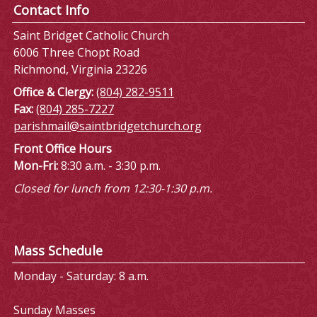
Contact Info
Saint Bridget Catholic Church
6006 Three Chopt Road
Richmond, Virginia 23226
Office & Clergy:
(804) 282-9511
Fax:
(804) 285-7227
parishmail@saintbridgetchurch.org
Front Office Hours
Mon-Fri:
8:30 a.m. - 3:30 p.m.
Closed for lunch from 12:30-1:30 p.m.
Mass Schedule
Monday - Saturday: 8 a.m.
Sunday Masses