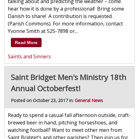
talking about and predicting the weather – come
hear how it is done by a professional! Bring some
Danish to share! A contribution is requested.
(Parish Commons). For more information, contact
Yvonne Smith at 525-7898 or...
Read More
Saints and Sinners
Saint Bridget Men's Ministry 18th
Annual Octoberfest!
Posted on October 23, 2017 in:
General News
Ready to spend a casual fall afternoon outside, craft-
brewed beer in hand, pitching horseshoes, and
watching football? Want to meet other men from
Saint Bridget’s and other parishes? Then join us for