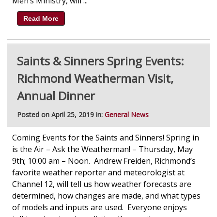
Men’s Ministry, will ...
Read More
Saints & Sinners Spring Events:
Richmond Weatherman Visit,
Annual Dinner
Posted on April 25, 2019 in:
General News
Coming Events for the Saints and Sinners! Spring in
is the Air – Ask the Weatherman! – Thursday, May
9th; 10:00 am – Noon. Andrew Freiden, Richmond’s
favorite weather reporter and meteorologist at
Channel 12, will tell us how weather forecasts are
determined, how changes are made, and what types
of models and inputs are used. Everyone enjoys