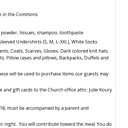
re in the Commons
y powder, tissues, shampoo, toothpaste
leeved Undershirts (S, M, L-XXL), White Socks
nts, Coats, Scarves, Gloves, Dark colored knit hats
s, Pillow cases and pillows, Backpacks, Duffels and
(these will be used to purchase items our guests may
and gift cards to the Church office attn.: Julie Koury
 18, must be accompanied by a parent and
r night. You will contribute toward the meal. You do