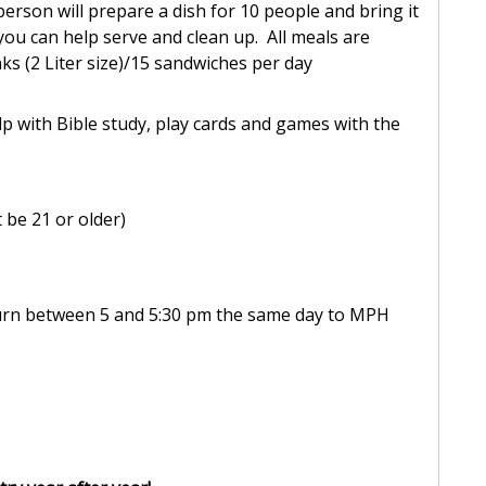
person will prepare a dish for 10 people and bring it
you can help serve and clean up. All meals are
ks (2 Liter size)/15 sandwiches per day
lp with Bible study, play cards and games with the
be 21 or older)
turn between 5 and 5:30 pm the same day to MPH