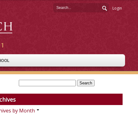
Login
HOOL
chives
hives by Month