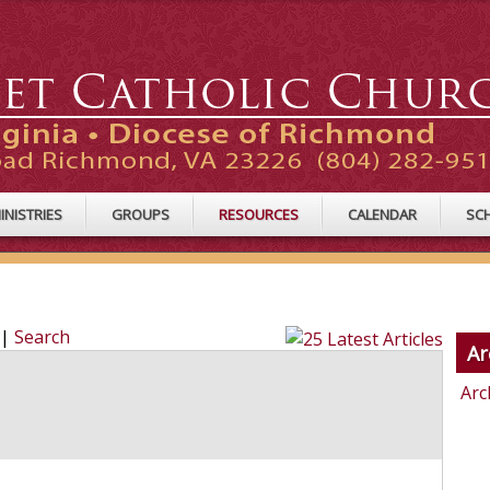
INISTRIES
GROUPS
RESOURCES
CALENDAR
SC
|
Search
Ar
Arc