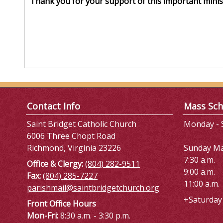
Thank you for your support of this important minist
Contact Info
Mass Sch
Saint Bridget Catholic Church
Monday - S
6006 Three Chopt Road
Richmond, Virginia 23226
Sunday M
7:30 a.m.
Office & Clergy:
(804) 282-9511
9:00 a.m.
Fax:
(804) 285-7227
11:00 a.m.
parishmail@saintbridgetchurch.org
+Saturday 
Front Office Hours
Mon-Fri:
8:30 a.m. - 3:30 p.m.