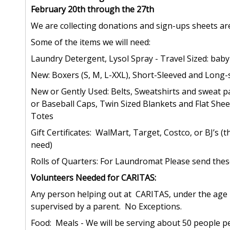
February 20th through the 27th
We are collecting donations and sign-ups sheets a
Some of the items we will need:
Laundry Detergent, Lysol Spray - Travel Sized: bab
New: Boxers (S, M, L-XXL), Short-Sleeved and Long-s
New or Gently Used: Belts, Sweatshirts and sweat pa
or Baseball Caps, Twin Sized Blankets and Flat Sheet
Totes
Gift Certificates: WalMart, Target, Costco, or BJ’s 
need)
Rolls of Quarters: For Laundromat Please send these 
Volunteers Needed for CARITAS:
Any person helping out at CARITAS, under the age
supervised by a parent. No Exceptions.
Food: Meals - We will be serving about 50 people pe