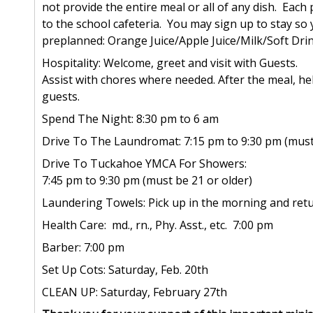
not provide the entire meal or all of any dish. Each 
to the school cafeteria. You may sign up to stay so 
preplanned: Orange Juice/Apple Juice/Milk/Soft Drin
Hospitality: Welcome, greet and visit with Guests.
Assist with chores where needed. After the meal, he
guests.
Spend The Night: 8:30 pm to 6 am
Drive To The Laundromat: 7:15 pm to 9:30 pm (must 
Drive To Tuckahoe YMCA For Showers:
7:45 pm to 9:30 pm (must be 21 or older)
Laundering Towels: Pick up in the morning and re
Health Care: md., rn., Phy. Asst., etc. 7:00 pm
Barber: 7:00 pm
Set Up Cots: Saturday, Feb. 20th
CLEAN UP: Saturday, February 27th