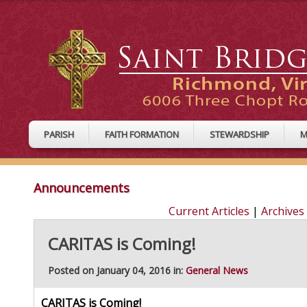
PARISH
FAITH FORMATION
STEWARDSHIP
M
Announcements
Current Articles
|
Archives
CARITAS is Coming!
Posted on January 04, 2016 in:
General News
CARITAS is Coming!