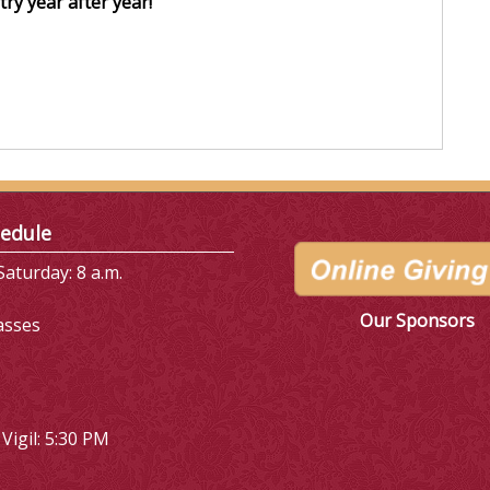
ry year after year!
edule
aturday: 8 a.m.
Our Sponsors
asses
Vigil: 5:30 PM