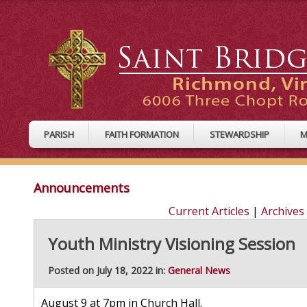
PARISH
FAITH FORMATION
STEWARDSHIP
M
Announcements
Current Articles
|
Archives
Youth Ministry Visioning Session
Posted on July 18, 2022 in:
General News
August 9 at 7pm in Church Hall.