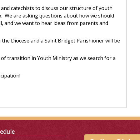
 and catechists to discuss our structure of youth
rep. We are asking questions about how we should
all, and we want to hear ideas from parents and
the Diocese and a Saint Bridget Parishioner will be
of transition in Youth Ministry as we search for a
cipation!
edule