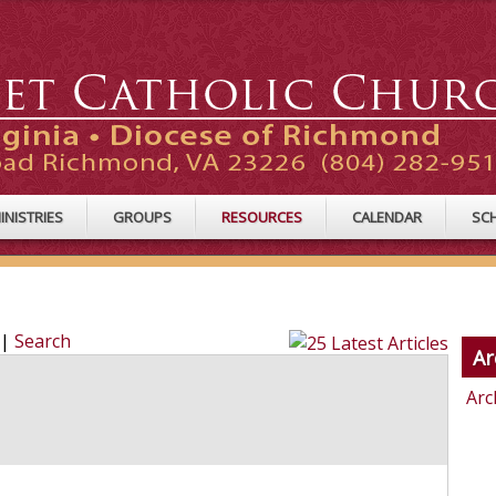
INISTRIES
GROUPS
RESOURCES
CALENDAR
SC
|
Search
Ar
Arc