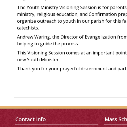
The Youth Ministry Visioning Session is for parents
ministry, religious education, and Confirmation p
organize outreach to youth in our parish for this f
catechists.
Andrew Waring, the Director of Evangelization from 
helping to guide the process.
This Visioning Session comes at an important point 
new Youth Minister.
Thank you for your prayerful discernment and parti
Contact Info
Mass Sch