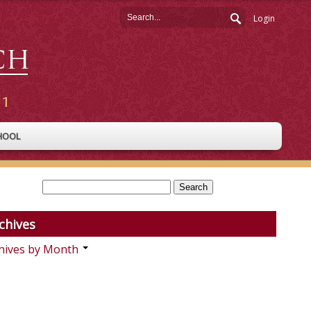
Login
HOOL
chives
hives by Month