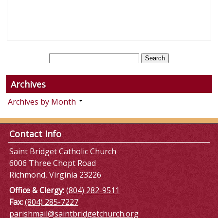
Archives
Archives by Month
Contact Info
Saint Bridget Catholic Church
6006 Three Chopt Road
Richmond, Virginia 23226
Office & Clergy:
(804) 282-9511
Fax:
(804) 285-7227
parishmail@saintbridgetchurch.org