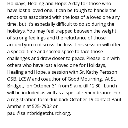
Holidays, Healing and Hope: A day for those who
have lost a loved one. It can be tough to handle the
emotions associated with the loss of a loved one any
time, but it’s especially difficult to do so during the
holidays. You may feel trapped between the weight
of strong feelings and the reluctance of those
around you to discuss the loss. This session will offer
a special time and sacred space to face those
challenges and draw closer to peace. Please join with
others who have lost a loved one for Holidays,
Healing and Hope, a session with Sr. Kathy Persson
OSB, LCSW and coauthor of Good Mourning. At St.
Bridget, on October 31 from 9 a.m. till 12:30. Lunch
will be included as well as a special remembrance. For
a registration form due back October 19 contact Paul
Amrhein at 525-7902 or
paul@saintbridgetchurch.org.