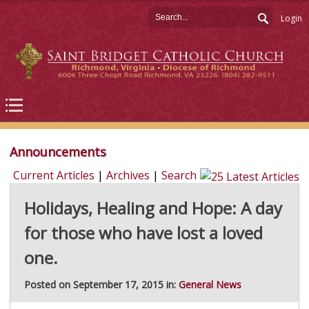
Login
Announcements
Current Articles
|
Archives
|
Search
Holidays, Healing and Hope: A day
for those who have lost a loved
one.
Posted on September 17, 2015 in:
General News