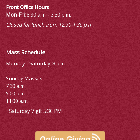
Front Office Hours
Mon-Fri:
8:30 a.m. - 3:30 p.m.
Closed for lunch from 12:30-1:30 p.m.
Mass Schedule
Monday - Saturday: 8 a.m.
Sunday Masses
7:30 a.m.
9:00 a.m.
11:00 a.m.
+Saturday Vigil: 5:30 PM