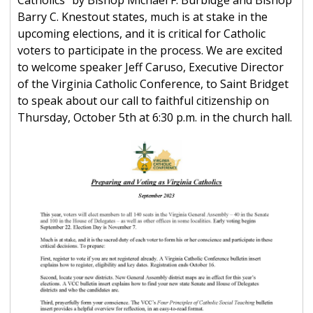
Catholics" by Bishop Michael F. Burbidge and Bishop
Barry C. Knestout states, much is at stake in the
upcoming elections, and it is critical for Catholic
voters to participate in the process. We are excited
to welcome speaker Jeff Caruso, Executive Director
of the Virginia Catholic Conference, to Saint Bridget
to speak about our call to faithful citizenship on
Thursday, October 5th at 6:30 p.m. in the church hall.