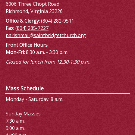
6006 Three Chopt Road
Richmond, Virginia 23226
Office & Clergy:
(804) 282-9511
Fax:
(804) 285-7227
parishmail@saintbridgetchurch.org
Front Office Hours
Mon-Fri:
8:30 a.m. - 3:30 p.m.
Closed for lunch from 12:30-1:30 p.m.
Mass Schedule
Monday - Saturday: 8 a.m.
Sunday Masses
7:30 a.m.
9:00 a.m.