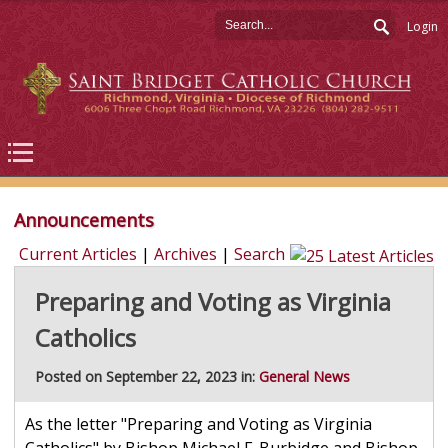
Login
Announcements
Current Articles
|
Archives
|
Search
Preparing and Voting as Virginia
Catholics
Posted on September 22, 2023 in:
General News
As the letter "Preparing and Voting as Virginia