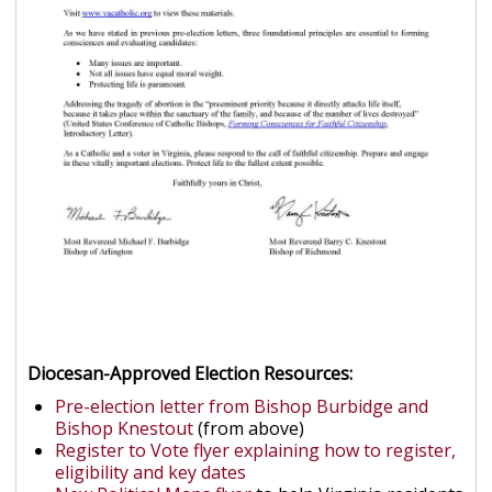
Diocesan-Approved Election Resources:
Pre-election letter from Bishop Burbidge and
Bishop Knestout
(from above)
Register to Vote flyer explaining how to register,
eligibility and key dates