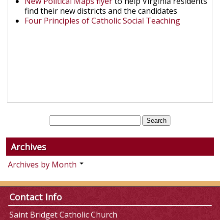
New Political Maps flyer
to help Virginia residents
find their new districts and the candidates
Four Principles of Catholic Social Teaching
Archives
Archives by Month
Contact Info
Saint Bridget Catholic Church