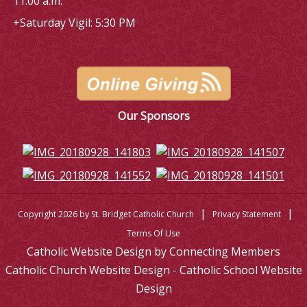
11:00 a.m.
+Saturday Vigil: 5:30 PM
Our Sponsors
|
|
Copyright 2026 by St. Bridget Catholic Church
Privacy Statement
Terms Of Use
Catholic Website Design by Connecting Members
Catholic Church Website Design - Catholic School Website
Design