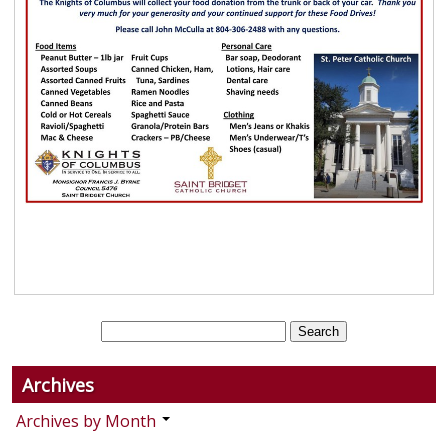
Archives
Archives by Month