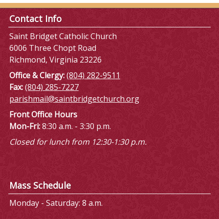
Contact Info
Saint Bridget Catholic Church
6006 Three Chopt Road
Richmond, Virginia 23226
Office & Clergy:
(804) 282-9511
Fax:
(804) 285-7227
parishmail@saintbridgetchurch.org
Front Office Hours
Mon-Fri:
8:30 a.m. - 3:30 p.m.
Closed for lunch from 12:30-1:30 p.m.
Mass Schedule
Monday - Saturday: 8 a.m.