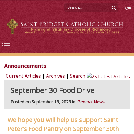
Login
Announcements
Current Articles
|
Archives
|
Search
September 30 Food Drive
Posted on September 18, 2023 in:
General News
We hope you will help us support Saint
Peter's Food Pantry on September 30th