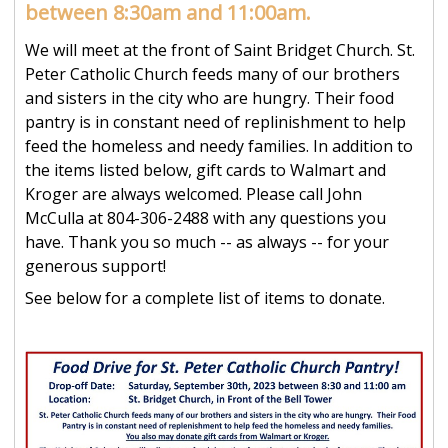
between 8:30am and 11:00am.
We will meet at the front of Saint Bridget Church. St.
Peter Catholic Church feeds many of our brothers
and sisters in the city who are hungry. Their food
pantry is in constant need of replinishment to help
feed the homeless and needy families. In addition to
the items listed below, gift cards to Walmart and
Kroger are always welcomed. Please call John
McCulla at 804-306-2488 with any questions you
have. Thank you so much -- as always -- for your
generous support!
See below for a complete list of items to donate.