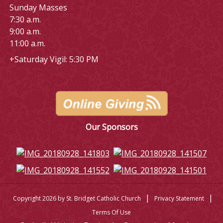
Sunday Masses
7:30 a.m.
9:00 a.m.
11:00 a.m.
+Saturday Vigil: 5:30 PM
Our Sponsors
|
|
Copyright 2026 by St. Bridget Catholic Church
Privacy Statement
Terms Of Use