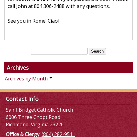
call John at 804 306-2488 with any questions.
See you in Rome! Ciao!
Archives
Archives by Month
Contact Info
Saint Bridget Catholic Church
6006 Three Chopt Road
Richmond, Virginia 23226
Office & Clergy:
(804) 282-9511