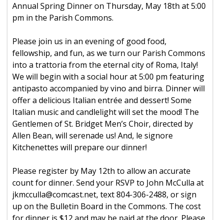
Annual Spring Dinner on Thursday, May 18th at 5:00
pm in the Parish Commons.
Please join us in an evening of good food,
fellowship, and fun, as we turn our Parish Commons
into a trattoria from the eternal city of Roma, Italy!
We will begin with a social hour at 5:00 pm featuring
antipasto accompanied by vino and birra. Dinner will
offer a delicious Italian entrée and dessert! Some
Italian music and candlelight will set the mood! The
Gentlemen of St. Bridget Men’s Choir, directed by
Allen Bean, will serenade us! And, le signore
Kitchenettes will prepare our dinner!
Please register by May 12th to allow an accurate
count for dinner. Send your RSVP to John McCulla at
jkmcculla@comcast.net, text 804-306-2488, or sign
up on the Bulletin Board in the Commons. The cost
for dinner is $12 and may be paid at the door. Please