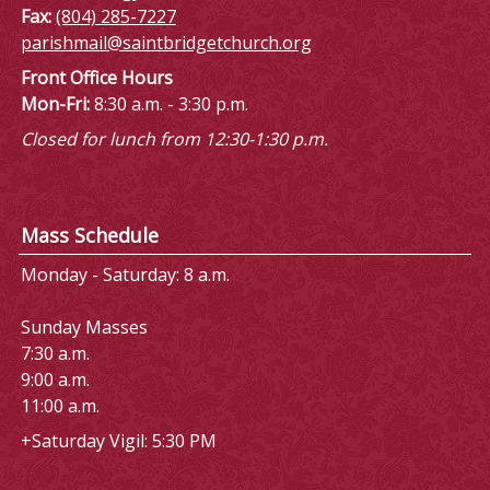
Fax:
(804) 285-7227
parishmail@saintbridgetchurch.org
Front Office Hours
Mon-Fri:
8:30 a.m. - 3:30 p.m.
Closed for lunch from 12:30-1:30 p.m.
Mass Schedule
Monday - Saturday: 8 a.m.
Sunday Masses
7:30 a.m.
9:00 a.m.
11:00 a.m.
+Saturday Vigil: 5:30 PM