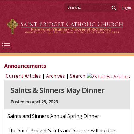
Login
Announcements
Current Articles
|
Archives
|
Search
Saints & Sinners May Dinner
Posted on April 25, 2023
Saints and Sinners Annual Spring Dinner
The Saint Bridget Saints and Sinners will hold its