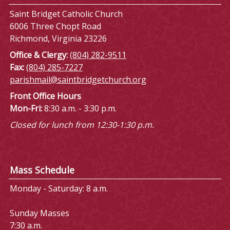
Saint Bridget Catholic Church
6006 Three Chopt Road
Richmond, Virginia 23226
Office & Clergy:
(804) 282-9511
Fax:
(804) 285-7227
parishmail@saintbridgetchurch.org
Front Office Hours
Mon-Fri:
8:30 a.m. - 3:30 p.m.
Closed for lunch from 12:30-1:30 p.m.
Mass Schedule
Monday - Saturday: 8 a.m.
Sunday Masses
7:30 a.m.