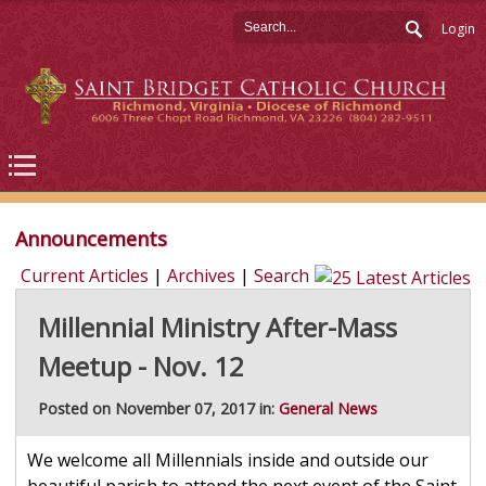
Login
Announcements
Current Articles
|
Archives
|
Search
Millennial Ministry After-Mass
Meetup - Nov. 12
Posted on November 07, 2017 in:
General News
We welcome all Millennials inside and outside our