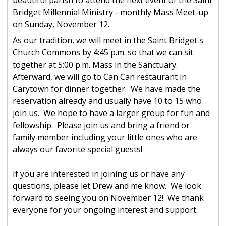
beautiful parish to attend the next event of the Saint
Bridget Millennial Ministry - monthly Mass Meet-up
on Sunday, November 12.
As our tradition, we will meet in the Saint Bridget's
Church Commons by 4:45 p.m. so that we can sit
together at 5:00 p.m. Mass in the Sanctuary.
Afterward, we will go to Can Can restaurant in
Carytown for dinner together. We have made the
reservation already and usually have 10 to 15 who
join us. We hope to have a larger group for fun and
fellowship. Please join us and bring a friend or
family member including your little ones who are
always our favorite special guests!
If you are interested in joining us or have any
questions, please let Drew and me know. We look
forward to seeing you on November 12! We thank
everyone for your ongoing interest and support.