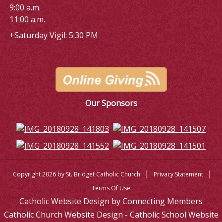
9:00 a.m.
11:00 a.m.
+Saturday Vigil: 5:30 PM
Our Sponsors
|
|
Copyright 2026 by St. Bridget Catholic Church
Privacy Statement
Terms Of Use
Catholic Website Design by Connecting Members
Catholic Church Website Design - Catholic School Website