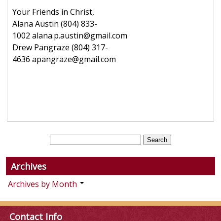
Your Friends in Christ,
Alana Austin (804) 833-
1002 alana.p.austin@gmail.com
Drew Pangraze (804) 317-
4636 apangraze@gmail.com
Archives
Archives by Month
Contact Info