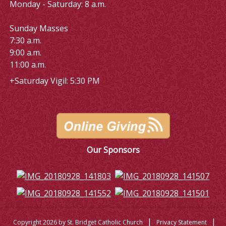
Monday - Saturday: 8 a.m.
Sunday Masses
7:30 a.m.
9:00 a.m.
11:00 a.m.
+Saturday Vigil: 5:30 PM
Our Sponsors
|
|
Copyright 2026 by St. Bridget Catholic Church
Privacy Statement