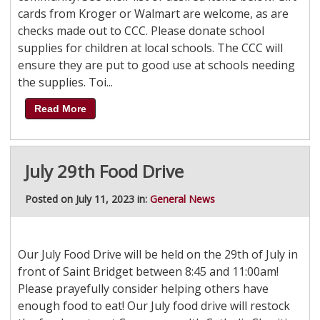
cards from Kroger or Walmart are welcome, as are
checks made out to CCC. Please donate school
supplies for children at local schools. The CCC will
ensure they are put to good use at schools needing
the supplies. Toi...
Read More
July 29th Food Drive
Posted on July 11, 2023 in:
General News
Our July Food Drive will be held on the 29th of July in
front of Saint Bridget between 8:45 and 11:00am!
Please prayefully consider helping others have
enough food to eat! Our July food drive will restock