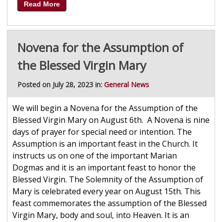
Read More
Novena for the Assumption of
the Blessed Virgin Mary
Posted on July 28, 2023 in:
General News
We will begin a Novena for the Assumption of the
Blessed Virgin Mary on August 6th. A Novena is nine
days of prayer for special need or intention. The
Assumption is an important feast in the Church. It
instructs us on one of the important Marian
Dogmas and it is an important feast to honor the
Blessed Virgin. The Solemnity of the Assumption of
Mary is celebrated every year on August 15th. This
feast commemorates the assumption of the Blessed
Virgin Mary, body and soul, into Heaven. It is an