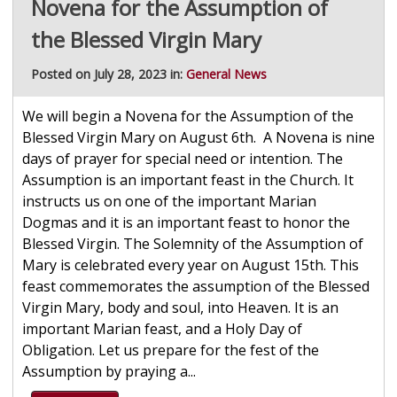
Novena for the Assumption of
the Blessed Virgin Mary
Posted on July 28, 2023 in:
General News
We will begin a Novena for the Assumption of the
Blessed Virgin Mary on August 6th. A Novena is nine
days of prayer for special need or intention. The
Assumption is an important feast in the Church. It
instructs us on one of the important Marian
Dogmas and it is an important feast to honor the
Blessed Virgin. The Solemnity of the Assumption of
Mary is celebrated every year on August 15th. This
feast commemorates the assumption of the Blessed
Virgin Mary, body and soul, into Heaven. It is an
important Marian feast, and a Holy Day of
Obligation. Let us prepare for the fest of the
Assumption by praying a...