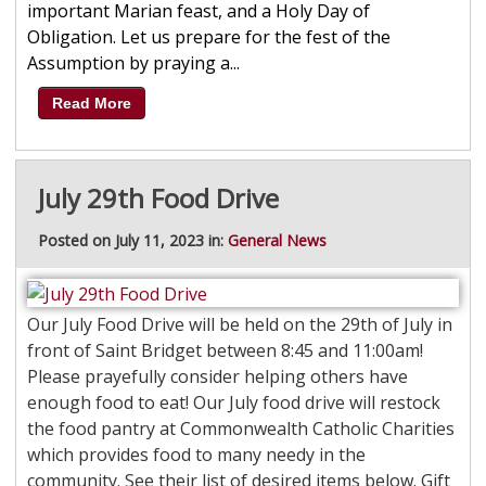
important Marian feast, and a Holy Day of
Obligation. Let us prepare for the fest of the
Assumption by praying a...
Read More
July 29th Food Drive
Posted on July 11, 2023 in:
General News
Our July Food Drive will be held on the 29th of July in
front of Saint Bridget between 8:45 and 11:00am!
Please prayefully consider helping others have
enough food to eat! Our July food drive will restock
the food pantry at Commonwealth Catholic Charities
which provides food to many needy in the
community. See their list of desired items below. Gift