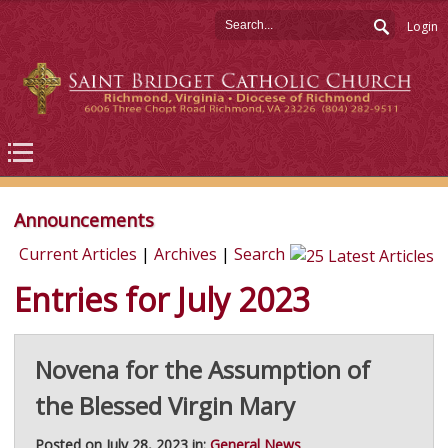
Login
Announcements
Current Articles
|
Archives
|
Search
Entries for July 2023
Novena for the Assumption of
the Blessed Virgin Mary
Posted on July 28, 2023 in:
General News