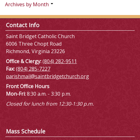
Archives by Month
Contact Info
Saint Bridget Catholic Church
6006 Three Chopt Road
Richmond, Virginia 23226
Office & Clergy:
(804) 282-9511
Fax:
(804) 285-7227
parishmail@saintbridgetchurch.org
Front Office Hours
Mon-Fri:
8:30 a.m. - 3:30 p.m.
Closed for lunch from 12:30-1:30 p.m.
Mass Schedule