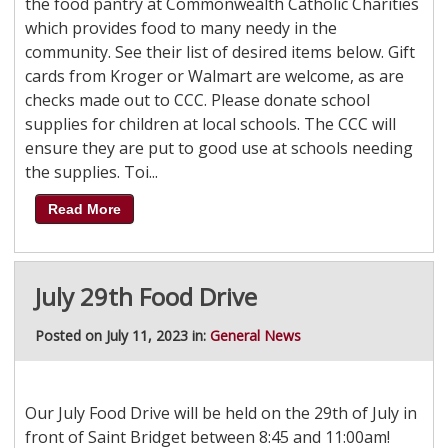
the food pantry at Commonwealth Catholic Charities
which provides food to many needy in the
community. See their list of desired items below. Gift
cards from Kroger or Walmart are welcome, as are
checks made out to CCC. Please donate school
supplies for children at local schools. The CCC will
ensure they are put to good use at schools needing
the supplies. Toi...
Read More
July 29th Food Drive
Posted on July 11, 2023 in:
General News
Our July Food Drive will be held on the 29th of July in
front of Saint Bridget between 8:45 and 11:00am!