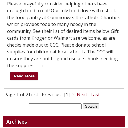
Please prayefully consider helping others have
enough food to eat! Our July food drive will restock
the food pantry at Commonwealth Catholic Charities
which provides food to many needy in the
community. See their list of desired items below. Gift
cards from Kroger or Walmart are welcome, as are
checks made out to CCC. Please donate school
supplies for children at local schools. The CCC will
ensure they are put to good use at schools needing
the supplies. Toi...
Read More
Page 1 of 2
First
Previous
[1]
2
Next
Last
Archives