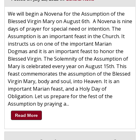
We will begin a Novena for the Assumption of the
Blessed Virgin Mary on August 6th. A Novena is nine
days of prayer for special need or intention. The
Assumption is an important feast in the Church. It
instructs us on one of the important Marian
Dogmas and it is an important feast to honor the
Blessed Virgin. The Solemnity of the Assumption of
Mary is celebrated every year on August 15th. This
feast commemorates the assumption of the Blessed
Virgin Mary, body and soul, into Heaven. It is an
important Marian feast, and a Holy Day of
Obligation. Let us prepare for the fest of the
Assumption by praying a...
Read More