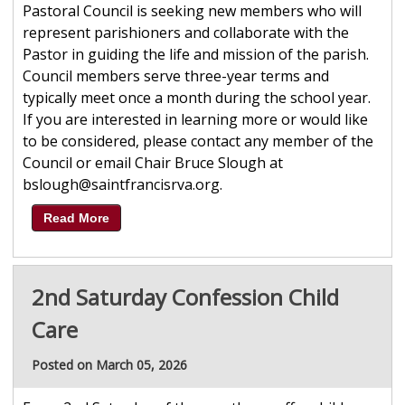
Pastoral Council is seeking new members who will
represent parishioners and collaborate with the
Pastor in guiding the life and mission of the parish.
Council members serve three-year terms and
typically meet once a month during the school year.
If you are interested in learning more or would like
to be considered, please contact any member of the
Council or email Chair Bruce Slough at
bslough@saintfrancisrva.org.
Read More
2nd Saturday Confession Child
Care
Posted on March 05, 2026