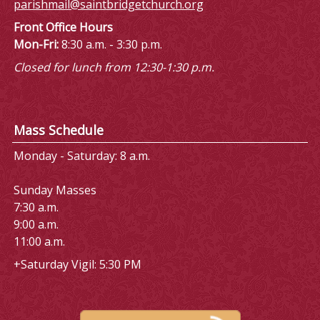
parishmail@saintbridgetchurch.org
Front Office Hours
Mon-Fri:
8:30 a.m. - 3:30 p.m.
Closed for lunch from 12:30-1:30 p.m.
Mass Schedule
Monday - Saturday: 8 a.m.
Sunday Masses
7:30 a.m.
9:00 a.m.
11:00 a.m.
+Saturday Vigil: 5:30 PM