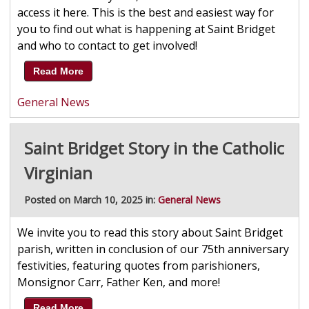
access it here. This is the best and easiest way for
you to find out what is happening at Saint Bridget
and who to contact to get involved!
Read More
General News
Saint Bridget Story in the Catholic
Virginian
Posted on March 10, 2025 in:
General News
We invite you to read this story about Saint Bridget
parish, written in conclusion of our 75th anniversary
festivities, featuring quotes from parishioners,
Monsignor Carr, Father Ken, and more!
Read More