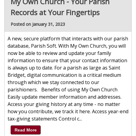
My Own Church - Your Parish
Records at Your Fingertips
Posted on January 31, 2023
A new, secure platform that interacts with our parish
database, Parish Soft. With My Own Church, you will
now be able to review and update your family
information to ensure that your contact information
is always up to date. For a parish as large as Saint
Bridget, digital communication is a critical medium
through which we stay connected to our
parishioners. Benefits of using My Own Church
Easily update member information and addresses.
Access your giving history at any time - no matter
how you contribute, we track it here. Access year-end
tax-giving statements Control c...
Read More