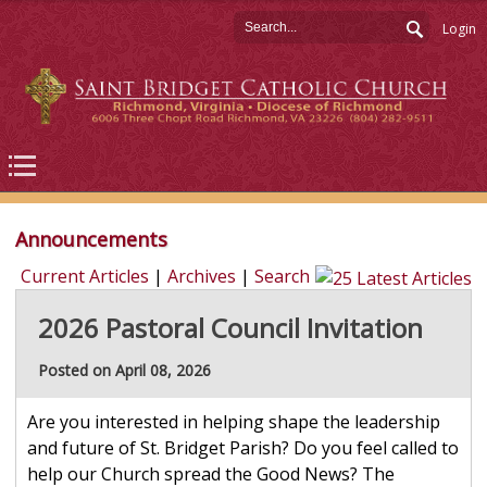
Login
Announcements
Current Articles
|
Archives
|
Search
2026 Pastoral Council Invitation
Posted on April 08, 2026
Are you interested in helping shape the leadership
and future of St. Bridget Parish? Do you feel called to
help our Church spread the Good News? The