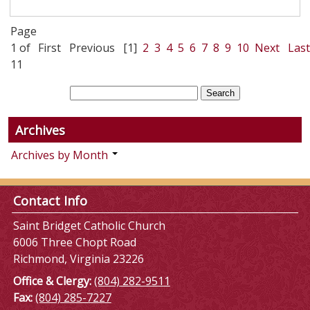
Page
1 of
First
Previous
[1]
2
3
4
5
6
7
8
9
10
Next
Last
11
Archives
Archives by Month
Contact Info
Saint Bridget Catholic Church
6006 Three Chopt Road
Richmond, Virginia 23226
Office & Clergy:
(804) 282-9511
Fax:
(804) 285-7227