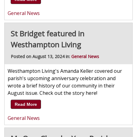
General News
St Bridget featured in
Westhampton Living
Posted on August 13, 2024 in:
General News
Westhampton Living's Amanda Keller covered our
parish's upcoming anniversary celebration and
wrote a brief history of our community in their
August issue. Check out the story here!
Read More
General News