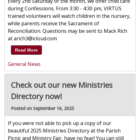
Every 2nd Saturday of the month, we offer child care
during Confessions. From 3:30 - 4:30 pm, VIRTUS
trained volunteers will watch children in the nursery,
while parents receive the Sacrament of
Reconciliation. Questions may be sent to Mack Rich
at arich3@icloud.com
Read More
General News
Check out our new Ministries
Directory now!
Posted on September 16, 2025
If you were not able to pick up a copy of our
beautiful 2025 Ministries Directory at the Parish
Picnic and Ministry Fair, have no fear! You can still