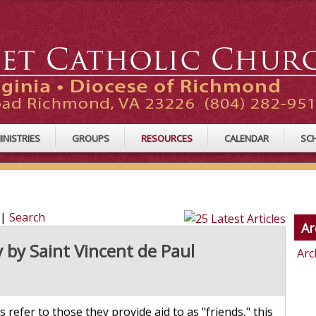
INISTRIES
GROUPS
RESOURCES
CALENDAR
SC
|
Search
Ar
 by Saint Vincent de Paul
Arc
 refer to those they provide aid to as "friends," this