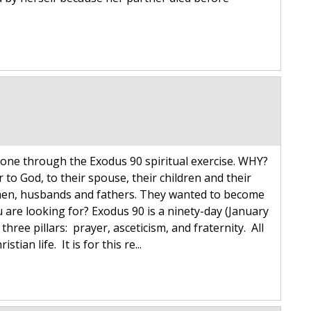
one through the Exodus 90 spiritual exercise. WHY?
to God, to their spouse, their children and their
 men, husbands and fathers. They wanted to become
u are looking for? Exodus 90 is a ninety-day (January
hree pillars: prayer, asceticism, and fraternity. All
tian life. It is for this re...