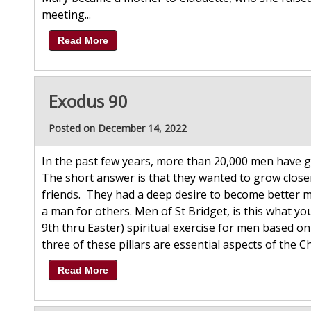
meeting...
Read More
Exodus 90
Posted on December 14, 2022
In the past few years, more than 20,000 men have g
The short answer is that they wanted to grow closer 
friends. They had a deep desire to become better
a man for others. Men of St Bridget, is this what yo
9th thru Easter) spiritual exercise for men based on t
three of these pillars are essential aspects of the Chris
Read More