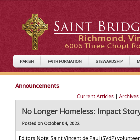
PARISH
FAITH FORMATION
STEWARDSHIP
M
Announcements
Current Articles
|
Archives
No Longer Homeless: Impact Story
Posted on October 04, 2022
Editors Note: Saint Vincent de Paul (SVdP) volunteers