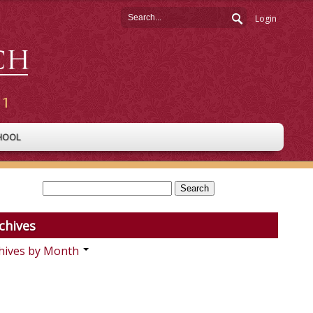
Login
HOOL
chives
hives by Month