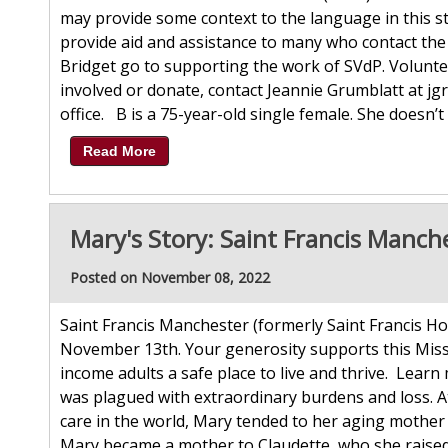
may provide some context to the language in this st
provide aid and assistance to many who contact the 
Bridget go to supporting the work of SVdP. Volunte
involved or donate, contact Jeannie Grumblatt at jg
office. B is a 75-year-old single female. She doesn’t 
Read More
Mary's Story: Saint Francis Manch
Posted on November 08, 2022
Saint Francis Manchester (formerly Saint Francis Ho
November 13th. Your generosity supports this Miss
income adults a safe place to live and thrive. Learn
was plagued with extraordinary burdens and loss. A
care in the world, Mary tended to her aging mother
Mary became a mother to Claudette, who she raised