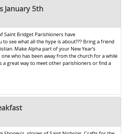
ts January 5th
 Saint Bridget Parishioners have
u to see what all the hype is about??? Bring a friend
hristian. Make Alpha part of your New Year’s
d one who has been away from the church for a while
is a great way to meet other parishioners or find a
eakfast
 Shoney's, stories of Saint Nicholas, Crafts for the