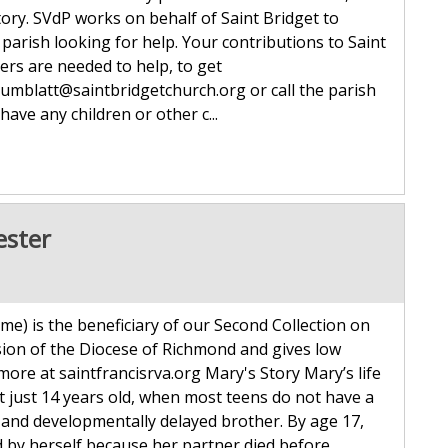
ory. SVdP works on behalf of Saint Bridget to
parish looking for help. Your contributions to Saint
ers are needed to help, to get
rumblatt@saintbridgetchurch.org or call the parish
have any children or other c...
ester
me) is the beneficiary of our Second Collection on
ion of the Diocese of Richmond and gives low
 more at saintfrancisrva.org Mary's Story Mary’s life
t just 14 years old, when most teens do not have a
 and developmentally delayed brother. By age 17,
 by herself because her partner died before