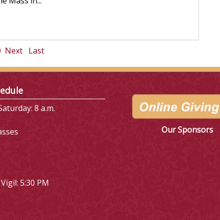
e Mass in...
0
Next
Last
edule
aturday: 8 a.m.
Our Sponsors
asses
Vigil: 5:30 PM