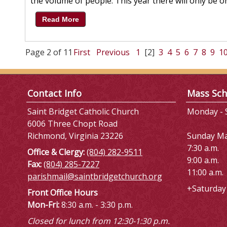
the volume of people. This year there will only be on
Read More
Page 2 of 11
First
Previous
1
[2]
3
4
5
6
7
8
9
1
Contact Info
Mass Sch
Saint Bridget Catholic Church
Monday - S
6006 Three Chopt Road
Richmond, Virginia 23226
Sunday M
7:30 a.m.
Office & Clergy:
(804) 282-9511
9:00 a.m.
Fax:
(804) 285-7227
11:00 a.m.
parishmail@saintbridgetchurch.org
+Saturday 
Front Office Hours
Mon-Fri:
8:30 a.m. - 3:30 p.m.
Closed for lunch from 12:30-1:30 p.m.