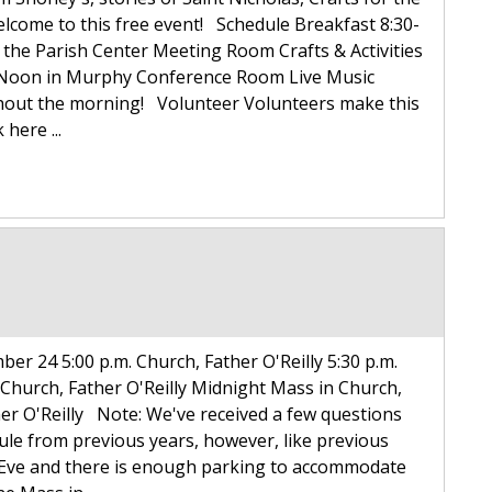
elcome to this free event! Schedule Breakfast 8:30-
n the Parish Center Meeting Room Crafts & Activities
-Noon in Murphy Conference Room Live Music
ghout the morning! Volunteer Volunteers make this
 here ...
ber 24 5:00 p.m. Church, Father O'Reilly 5:30 p.m.
 Church, Father O'Reilly Midnight Mass in Church,
er O'Reilly Note: We've received a few questions
dule from previous years, however, like previous
 Eve and there is enough parking to accommodate