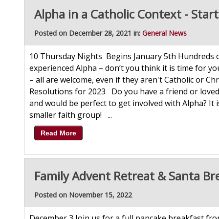
Alpha in a Catholic Context - Star
Posted on December 28, 2021 in:
General News
10 Thursday Nights Begins January 5th Hundreds of
experienced Alpha – don’t you think it is time for yo
– all are welcome, even if they aren't Catholic or C
Resolutions for 2023 Do you have a friend or love
and would be perfect to get involved with Alpha? It 
smaller faith group! ...
Read More
Family Advent Retreat & Santa Br
Posted on November 15, 2022
December 3 Join us for a full pancake breakfast from