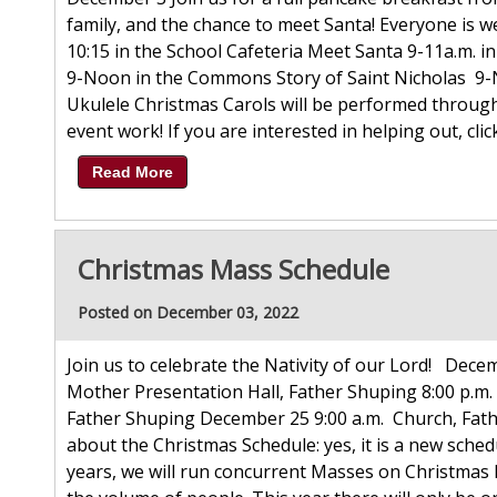
family, and the chance to meet Santa! Everyone is w
10:15 in the School Cafeteria Meet Santa 9-11a.m. i
9-Noon in the Commons Story of Saint Nicholas 9
Ukulele Christmas Carols will be performed throu
event work! If you are interested in helping out, click
Read More
Christmas Mass Schedule
Posted on December 03, 2022
Join us to celebrate the Nativity of our Lord! Decem
Mother Presentation Hall, Father Shuping 8:00 p.m.
Father Shuping December 25 9:00 a.m. Church, Fath
about the Christmas Schedule: yes, it is a new sche
years, we will run concurrent Masses on Christmas