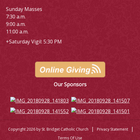
Sunday Masses
7:30 a.m.
9:00 a.m.
11:00 a.m.
+Saturday Vigil: 5:30 PM
Our Sponsors
|
|
Copyright 2026 by St. Bridget Catholic Church
Privacy Statement
Terms Of Use