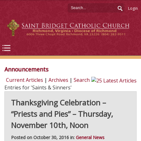
Login
Announcements
Current Articles
|
Archives
|
Search
Entries for 'Saints & Sinners'
Thanksgiving Celebration –
“Priests and Pies” – Thursday,
November 10th, Noon
Posted on October 30, 2016 in:
General News