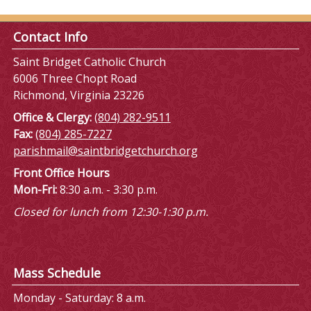
Contact Info
Saint Bridget Catholic Church
6006 Three Chopt Road
Richmond, Virginia 23226
Office & Clergy:
(804) 282-9511
Fax:
(804) 285-7227
parishmail@saintbridgetchurch.org
Front Office Hours
Mon-Fri:
8:30 a.m. - 3:30 p.m.
Closed for lunch from 12:30-1:30 p.m.
Mass Schedule
Monday - Saturday: 8 a.m.