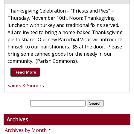
Thanksgiving Celebration – “Priests and Pies” –
Thursday, November 10th, Noon; Thanksgiving
luncheon with turkey and traditional fix'ns served.
All are invited to bring a home-baked Thanksgiving
pie to share. Our new Parochial Vicar will introduce
himself to our parishioners. $5 at the door. Please
bring some canned goods for the needy in our
community. (Parish Commons).
Read More
Saints & Sinners
Archives
Archives by Month