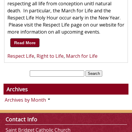
respecting all life from conception unitl natural
death. In particular, the March for Life and the
Respect Life Holy Hour occur early in the New Year.
Please visit the Respect Life page on our website for
more information on all upcoming events.
Read More
Respect Life
,
Right to Life
,
March for Life
Archives
Archives by Month
Contact Info
Saint Bridget Catholic Church