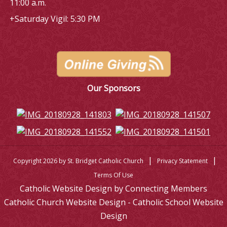
11:00 a.m.
+Saturday Vigil: 5:30 PM
Our Sponsors
|
|
Copyright 2026 by St. Bridget Catholic Church
Privacy Statement
Terms Of Use
Catholic Website Design by Connecting Members
Catholic Church Website Design - Catholic School Website
Design