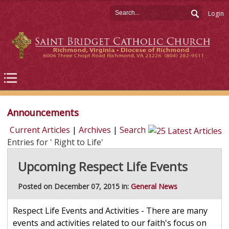
Login
Announcements
Current Articles
|
Archives
|
Search
Entries for ' Right to Life'
Upcoming Respect Life Events
Posted on December 07, 2015 in:
General News
Respect Life Events and Activities - There are many
events and activities related to our faith's focus on