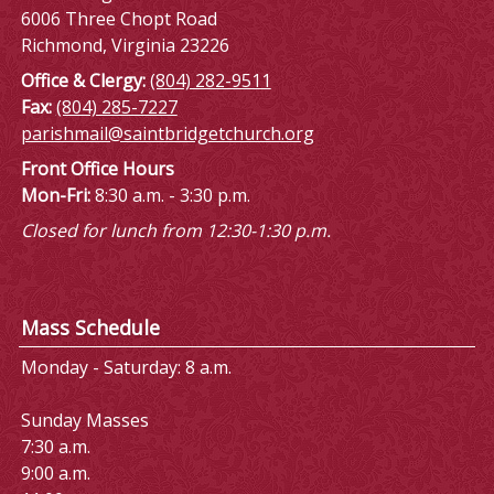
6006 Three Chopt Road
Richmond, Virginia 23226
Office & Clergy:
(804) 282-9511
Fax:
(804) 285-7227
parishmail@saintbridgetchurch.org
Front Office Hours
Mon-Fri:
8:30 a.m. - 3:30 p.m.
Closed for lunch from 12:30-1:30 p.m.
Mass Schedule
Monday - Saturday: 8 a.m.
Sunday Masses
7:30 a.m.
9:00 a.m.