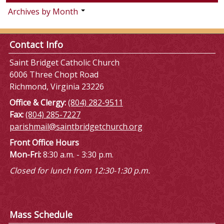
Archives by Month
Contact Info
Saint Bridget Catholic Church
6006 Three Chopt Road
Richmond, Virginia 23226
Office & Clergy:
(804) 282-9511
Fax:
(804) 285-7227
parishmail@saintbridgetchurch.org
Front Office Hours
Mon-Fri:
8:30 a.m. - 3:30 p.m.
Closed for lunch from 12:30-1:30 p.m.
Mass Schedule