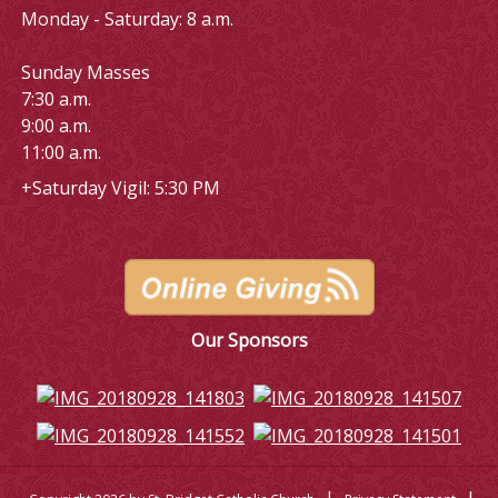
Monday - Saturday: 8 a.m.
Sunday Masses
7:30 a.m.
9:00 a.m.
11:00 a.m.
+Saturday Vigil: 5:30 PM
Our Sponsors
|
|