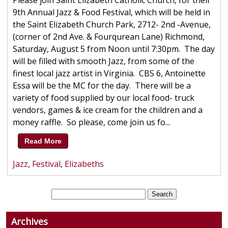
Please join Saint Elizabeth Catholic Church, for their
9th Annual Jazz & Food Festival, which will be held in
the Saint Elizabeth Church Park, 2712- 2nd -Avenue,
(corner of 2nd Ave. & Fourqurean Lane) Richmond,
Saturday, August 5 from Noon until 7:30pm. The day
will be filled with smooth Jazz, from some of the
finest local jazz artist in Virginia. CBS 6, Antoinette
Essa will be the MC for the day. There will be a
variety of food supplied by our local food- truck
vendors, games & ice cream for the children and a
money raffle. So please, come join us fo...
Read More
Jazz
,
Festival
,
Elizabeths
Archives