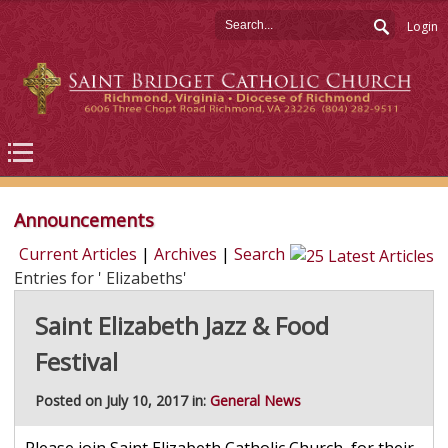
Login
Announcements
Current Articles
|
Archives
|
Search
Entries for ' Elizabeths'
Saint Elizabeth Jazz & Food
Festival
Posted on July 10, 2017 in:
General News