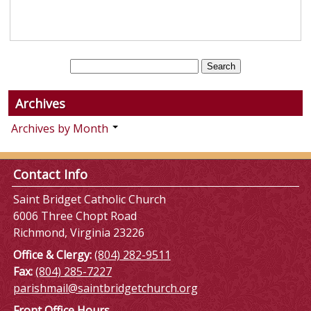
Archives
Archives by Month
Contact Info
Saint Bridget Catholic Church
6006 Three Chopt Road
Richmond, Virginia 23226
Office & Clergy:
(804) 282-9511
Fax:
(804) 285-7227
parishmail@saintbridgetchurch.org
Front Office Hours