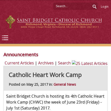
Login
Announcements
Current Articles
|
Archives
|
Search
Catholic Heart Work Camp
Posted on May 25, 2017 in:
General News
Saint Bridget Church is hosting its 4th Catholic Heart
Work Camp (CHWC) the week of June 23rd (Friday) -
July 1st (Saturday) 2017.