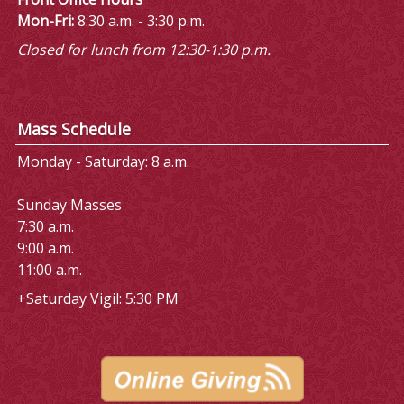
Mon-Fri:
8:30 a.m. - 3:30 p.m.
Closed for lunch from 12:30-1:30 p.m.
Mass Schedule
Monday - Saturday: 8 a.m.
Sunday Masses
7:30 a.m.
9:00 a.m.
11:00 a.m.
+Saturday Vigil: 5:30 PM