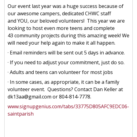
Our event last year was a huge success because of
our awesome campers, dedicated CHWC staff
and YOU, our beloved volunteers! This year we are
looking to host even more teens and complete
43 community projects during this amazing week! We
will need your help again to make it all happen.
· Email reminders will be sent out 5 days in advance.
· If you need to adjust your commitment, just do so.
· Adults and teens can volunteer for most jobs
· In some cases, as appropriate, it can be a family
volunteer event. Questions? Contact Dan Keller at
dk13aa@gmail.com or 804-814-7778.
www.signupgenius.com/tabs/33775D805AFC9EDC06-
saintparish