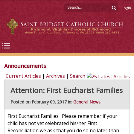
Login
Announcements
Current Articles
|
Archives
|
Search
Attention: First Eucharist Families
Posted on February 09, 2017 in:
General News
First Eucharist Families: Please remember if your
child has not yet celebrated his/her First
Reconciliation we ask that you do so no later than