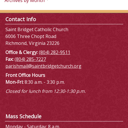
Archives by Month
Contact Info
Saint Bridget Catholic Church
6006 Three Chopt Road
Richmond, Virginia 23226
Office & Clergy:
(804) 282-9511
Fax:
(804) 285-7227
parishmail@saintbridgetchurch.org
Front Office Hours
Mon-Fri:
8:30 a.m. - 3:30 p.m.
Closed for lunch from 12:30-1:30 p.m.
Mass Schedule
Monday - Saturday: 8 a.m.