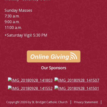
Sunday Masses
7:30 a.m.
9:00 a.m.
11:00 a.m.
+Saturday Vigil: 5:30 PM
Our Sponsors
|
|
Copyright 2026 by St. Bridget Catholic Church
Privacy Statement