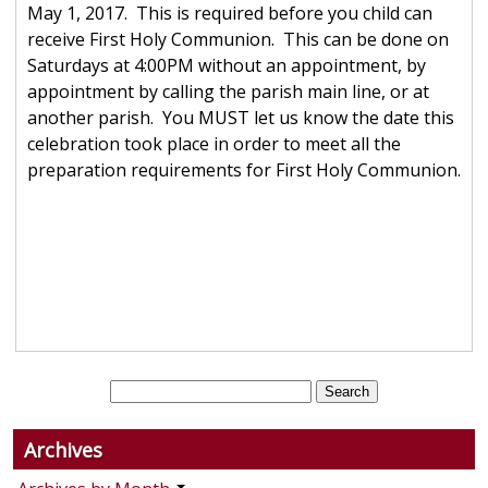
May 1, 2017. This is required before you child can
receive First Holy Communion. This can be done on
Saturdays at 4:00PM without an appointment, by
appointment by calling the parish main line, or at
another parish. You MUST let us know the date this
celebration took place in order to meet all the
preparation requirements for First Holy Communion.
Archives