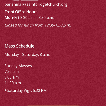
parishmail@saintbridgetchurch.org
Front Office Hours
Mon-Fri:
8:30 a.m. - 3:30 p.m.
Closed for lunch from 12:30-1:30 p.m.
Mass Schedule
Monday - Saturday: 8 a.m.
Sunday Masses
7:30 a.m.
9:00 a.m.
11:00 a.m.
+Saturday Vigil: 5:30 PM