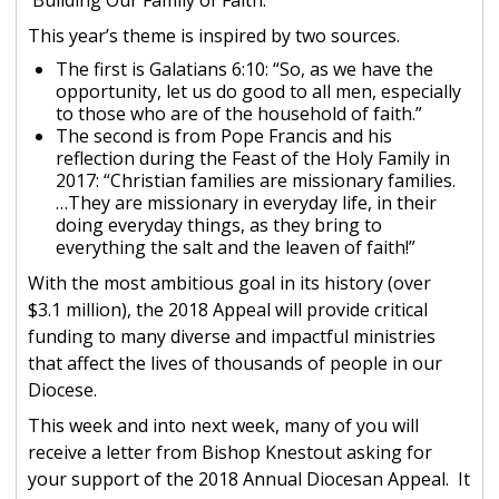
Building Our Family of Faith.
This year’s theme is inspired by two sources.
The first is Galatians 6:10: “So, as we have the
opportunity, let us do good to all men, especially
to those who are of the household of faith.”
The second is from Pope Francis and his
reflection during the Feast of the Holy Family in
2017: “Christian families are missionary families.
…They are missionary in everyday life, in their
doing everyday things, as they bring to
everything the salt and the leaven of faith!”
With the most ambitious goal in its history (over
$3.1 million), the 2018 Appeal will provide critical
funding to many diverse and impactful ministries
that affect the lives of thousands of people in our
Diocese.
This week and into next week, many of you will
receive a letter from Bishop Knestout asking for
your support of the 2018 Annual Diocesan Appeal. It