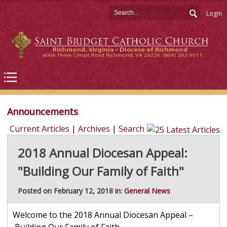
Login
Announcements
Current Articles
|
Archives
|
Search
2018 Annual Diocesan Appeal:
"Building Our Family of Faith"
Posted on February 12, 2018 in:
General News
Welcome to the 2018 Annual Diocesan Appeal –