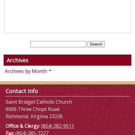
Archives
Archives by Month
Contact Info
Saint Bridget Catholic Church
6006 Three Chopt Road
Richmond, Virginia 23226
Office & Clergy:
(804) 282-9511
Fax:
(804) 285-7227