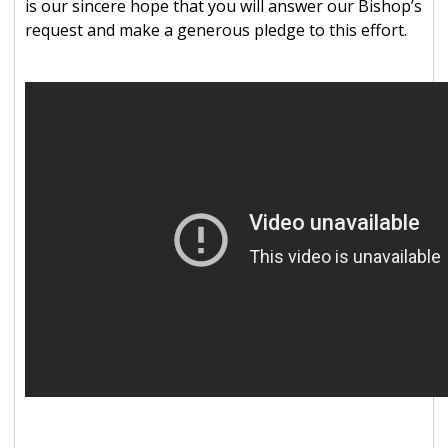
is our sincere hope that you will answer our Bishop’s
request and make a generous pledge to this effort.