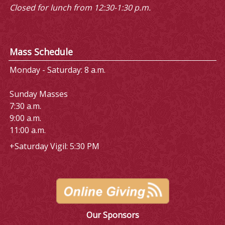
Closed for lunch from 12:30-1:30 p.m.
Mass Schedule
Monday - Saturday: 8 a.m.
Sunday Masses
7:30 a.m.
9:00 a.m.
11:00 a.m.
+Saturday Vigil: 5:30 PM
Our Sponsors