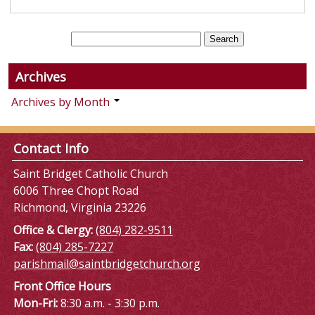
Archives
Archives by Month
Contact Info
Saint Bridget Catholic Church
6006 Three Chopt Road
Richmond, Virginia 23226
Office & Clergy:
(804) 282-9511
Fax:
(804) 285-7227
parishmail@saintbridgetchurch.org
Front Office Hours
Mon-Fri:
8:30 a.m. - 3:30 p.m.