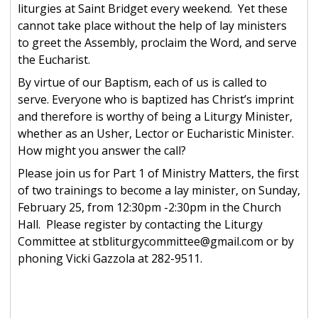
liturgies at Saint Bridget every weekend. Yet these
cannot take place without the help of lay ministers
to greet the Assembly, proclaim the Word, and serve
the Eucharist.
By virtue of our Baptism, each of us is called to
serve. Everyone who is baptized has Christ’s imprint
and therefore is worthy of being a Liturgy Minister,
whether as an Usher, Lector or Eucharistic Minister.
How might you answer the call?
Please join us for Part 1 of Ministry Matters, the first
of two trainings to become a lay minister, on Sunday,
February 25, from 12:30pm -2:30pm in the Church
Hall. Please register by contacting the Liturgy
Committee at stbliturgycommittee@gmail.com or by
phoning Vicki Gazzola at 282-9511.