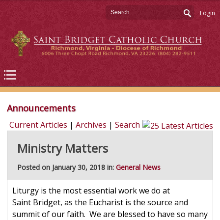
Login
Announcements
Current Articles
|
Archives
|
Search
Ministry Matters
Posted on January 30, 2018 in:
General News
Liturgy is the most essential work we do at
Saint Bridget, as the Eucharist is the source and
summit of our faith. We are blessed to have so many