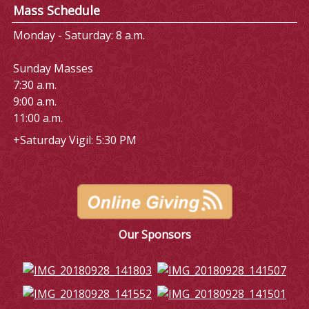
Mass Schedule
Monday - Saturday: 8 a.m.
Sunday Masses
7:30 a.m.
9:00 a.m.
11:00 a.m.
+Saturday Vigil: 5:30 PM
Our Sponsors