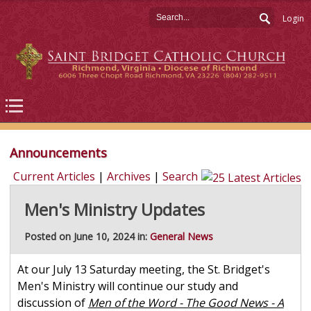
Login
Announcements
Current Articles
|
Archives
|
Search
Men's Ministry Updates
Posted on June 10, 2024 in:
General News
At our July 13 Saturday meeting, the St. Bridget's
Men's Ministry will continue our study and
discussion of
Men of the Word - The Good News - A