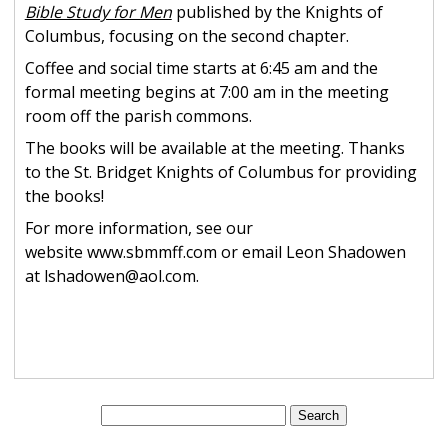
Bible Study for Men
published by the Knights of
Columbus, focusing on the second chapter.
Coffee and social time starts at 6:45 am and the
formal meeting begins at 7:00 am in the meeting
room off the parish commons.
The books will be available at the meeting. Thanks
to the St. Bridget Knights of Columbus for providing
the books!
For more information, see our
website www.sbmmff.com or email Leon Shadowen
at lshadowen@aol.com.