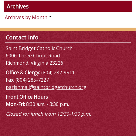
Archives
Archives by Month
Contact Info
Saint Bridget Catholic Church
6006 Three Chopt Road
Richmond, Virginia 23226
Office & Clergy:
(804) 282-9511
Fax:
(804) 285-7227
parishmail@saintbridgetchurch.org
Front Office Hours
Mon-Fri:
8:30 a.m. - 3:30 p.m.
Closed for lunch from 12:30-1:30 p.m.