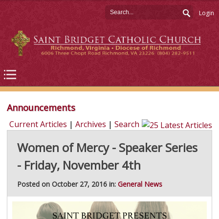
Login
Announcements
Current Articles
|
Archives
|
Search
Women of Mercy - Speaker Series
- Friday, November 4th
Posted on October 27, 2016 in:
General News