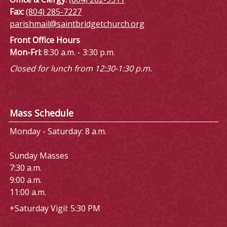
Fax:
(804) 285-7227
parishmail@saintbridgetchurch.org
Front Office Hours
Mon-Fri:
8:30 a.m. - 3:30 p.m.
Closed for lunch from 12:30-1:30 p.m.
Mass Schedule
Monday - Saturday: 8 a.m.
Sunday Masses
7:30 a.m.
9:00 a.m.
11:00 a.m.
+Saturday Vigil: 5:30 PM