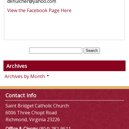
dkhulcher@yahoo.com
View the Facebook Page Here
Archives
Archives by Month
Contact Info
Saint Bridget Catholic Church
6006 Three Chopt Road
Richmond, Virginia 23226
Office & Clergy:
(804) 282-9511