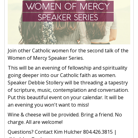
Join other Catholic women for the second talk of the
Women of Mercy Speaker Series.
This will be an evening of fellowship and spirituality
going deeper into our Catholic faith as women.
Speaker Debbie Stollery will be threading a tapestry
of scripture, music, contemplation and conversation.
Put this beautiful event on your calendar. It will be
an evening you won't want to miss!
Wine & cheese will be provided. Bring a friend. No
charge. All are welcome!
Questions? Contact Kim Hulcher 804.426.3815 |