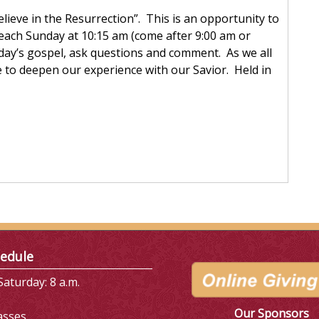
Believe in the Resurrection”. This is an opportunity to
each Sunday at 10:15 am (come after 9:00 am or
day’s gospel, ask questions and comment. As we all
e to deepen our experience with our Savior. Held in
edule
aturday: 8 a.m.
Our Sponsors
asses