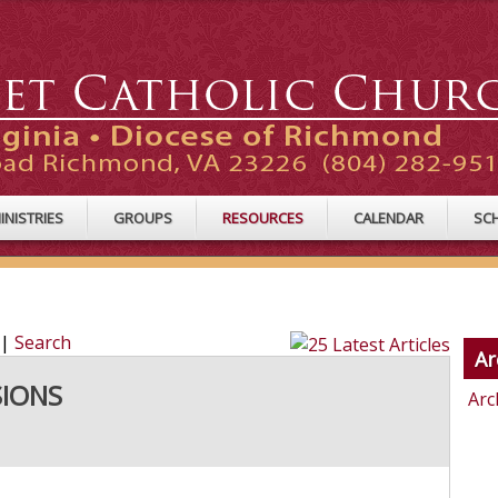
INISTRIES
GROUPS
RESOURCES
CALENDAR
SC
|
Search
Ar
SIONS
Arc