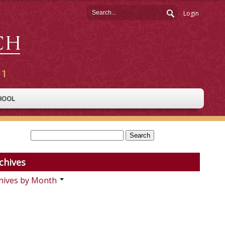
Login
HOOL
chives
hives by Month