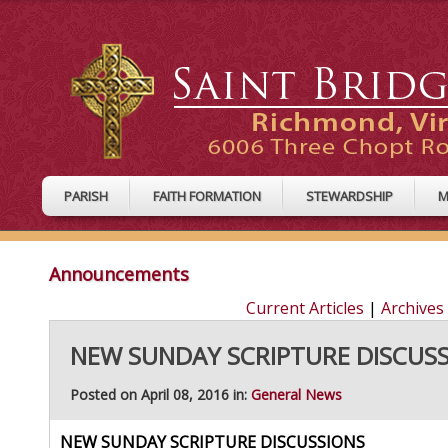
PARISH
FAITH FORMATION
STEWARDSHIP
M
Announcements
Current Articles
|
Archives
NEW SUNDAY SCRIPTURE DISCUS
Posted on April 08, 2016 in:
General News
NEW SUNDAY SCRIPTURE DISCUSSIONS