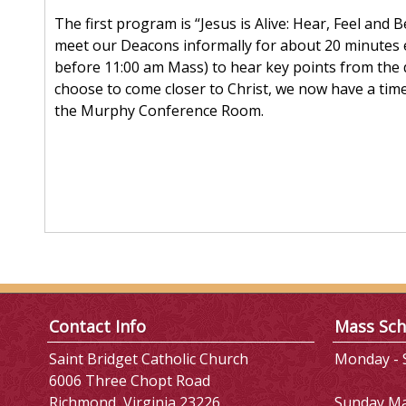
The first program is “Jesus is Alive: Hear, Feel and 
meet our Deacons informally for about 20 minutes 
before 11:00 am Mass) to hear key points from the 
choose to come closer to Christ, we now have a tim
the Murphy Conference Room.
Contact Info
Mass Sch
Saint Bridget Catholic Church
Monday - S
6006 Three Chopt Road
Richmond, Virginia 23226
Sunday M