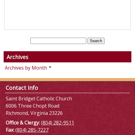
Archives
Archives by Month
Contact Info
Saint Bridget Catholic Church
6006 Three Chopt Road
Richmond, Virginia 23226
Office & Clergy:
(804) 282-9511
Fax:
(804) 285-7227