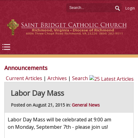
Login
Announcements
Current Articles
|
Archives
|
Search
Labor Day Mass
Posted on August 21, 2015 in:
General News
Labor Day Mass will be celebrated at 9:00 am
on Monday, September 7th - please join us!