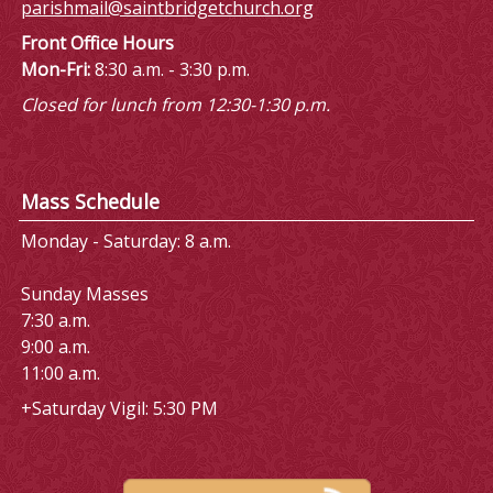
parishmail@saintbridgetchurch.org
Front Office Hours
Mon-Fri:
8:30 a.m. - 3:30 p.m.
Closed for lunch from 12:30-1:30 p.m.
Mass Schedule
Monday - Saturday: 8 a.m.
Sunday Masses
7:30 a.m.
9:00 a.m.
11:00 a.m.
+Saturday Vigil: 5:30 PM