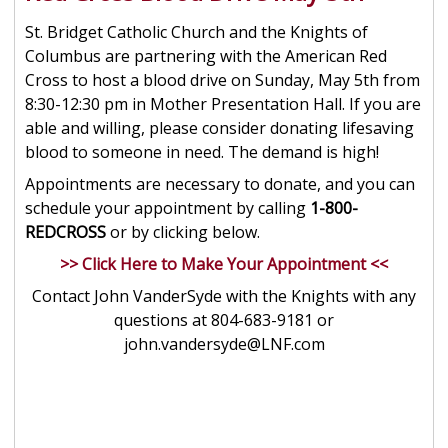
St. Bridget Catholic Church and the Knights of
Columbus are partnering with the American Red
Cross to host a blood drive on Sunday, May 5th from
8:30-12:30 pm in Mother Presentation Hall. If you are
able and willing, please consider donating lifesaving
blood to someone in need. The demand is high!
Appointments are necessary to donate, and you can
schedule your appointment by calling
1-800-
REDCROSS
or by clicking below.
>> Click Here to Make Your Appointment <<
Contact John VanderSyde with the Knights with any
questions at 804-683-9181 or
john.vandersyde@LNF.com