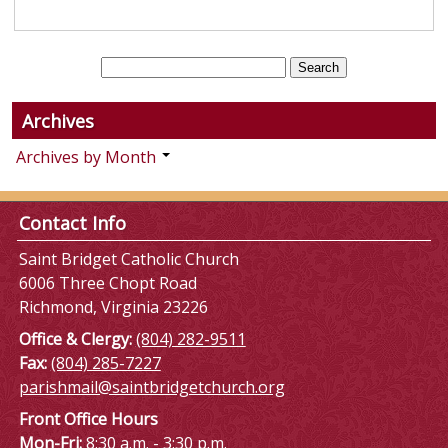
Archives
Archives by Month
Contact Info
Saint Bridget Catholic Church
6006 Three Chopt Road
Richmond, Virginia 23226
Office & Clergy:
(804) 282-9511
Fax:
(804) 285-7227
parishmail@saintbridgetchurch.org
Front Office Hours
Mon-Fri:
8:30 a.m. - 3:30 p.m.