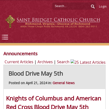
Login
Announcements
Current Articles
|
Archives
|
Search
Blood Drive May 5th
Posted on April 21, 2024 in:
General News
Knights of Columbus and American
Red Cross Blood Drive May 5th