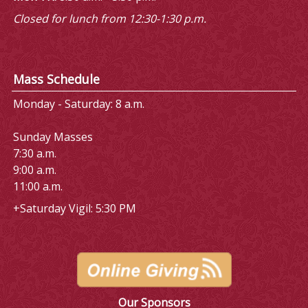
Closed for lunch from 12:30-1:30 p.m.
Mass Schedule
Monday - Saturday: 8 a.m.
Sunday Masses
7:30 a.m.
9:00 a.m.
11:00 a.m.
+Saturday Vigil: 5:30 PM
Our Sponsors