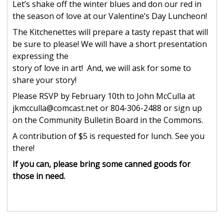
Let’s shake off the winter blues and don our red in
the season of love at our Valentine’s Day Luncheon!
The Kitchenettes will prepare a tasty repast that will
be sure to please! We will have a short presentation
expressing the
story of love in art! And, we will ask for some to
share your story!
Please RSVP by February 10th to John McCulla at
jkmcculla@comcast.net or 804-306-2488 or sign up
on the Community Bulletin Board in the Commons.
A contribution of $5 is requested for lunch. See you
there!
If you can, please bring some canned goods for
those in need.