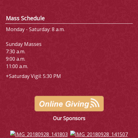
Mass Schedule
Monday - Saturday: 8 a.m.
Sunday Masses
7:30 a.m.
9:00 a.m.
11:00 a.m.
+Saturday Vigil: 5:30 PM
Our Sponsors