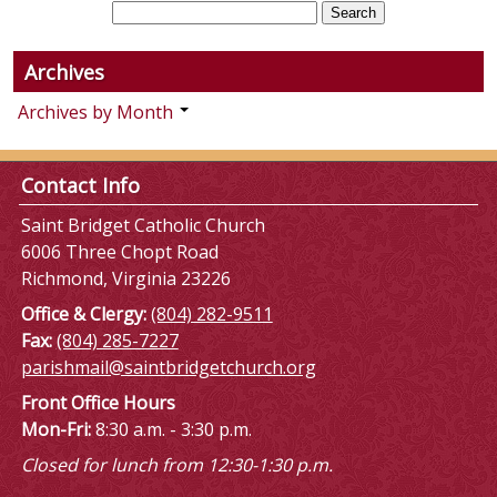
Archives
Archives by Month
Contact Info
Saint Bridget Catholic Church
6006 Three Chopt Road
Richmond, Virginia 23226
Office & Clergy:
(804) 282-9511
Fax:
(804) 285-7227
parishmail@saintbridgetchurch.org
Front Office Hours
Mon-Fri:
8:30 a.m. - 3:30 p.m.
Closed for lunch from 12:30-1:30 p.m.