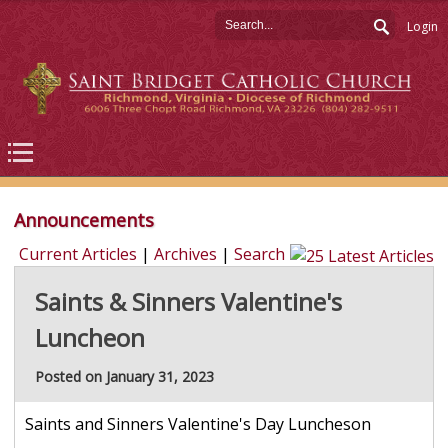
Login
Announcements
Current Articles
|
Archives
|
Search
Saints & Sinners Valentine's
Luncheon
Posted on January 31, 2023
Saints and Sinners Valentine's Day Luncheson