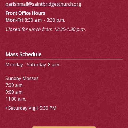
parishmail@saintbridgetchurch.org
Front Office Hours
Mon-Fri:
8:30 a.m. - 3:30 p.m.
Closed for lunch from 12:30-1:30 p.m.
Mass Schedule
Monday - Saturday: 8 a.m.
Sunday Masses
7:30 a.m.
9:00 a.m.
11:00 a.m.
+Saturday Vigil: 5:30 PM