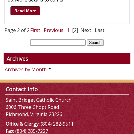
Read More
Page 2 of 2
First
Previous
1
[2]
Next
Last
Archives
Archives by Month
Contact Info
Saint Bridget Catholic Church
6006 Three Chopt Road
Richmond, Virginia 23226
Office & Clergy:
(804) 282-9511
Fax:
(804) 285-7227