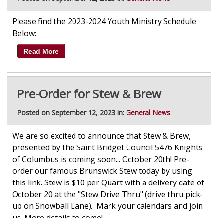
Please find the 2023-2024 Youth Ministry Schedule
Below:
Read More
Pre-Order for Stew & Brew
Posted on September 12, 2023 in:
General News
We are so excited to announce that Stew & Brew,
presented by the Saint Bridget Council 5476 Knights
of Columbus is coming soon... October 20th! Pre-
order our famous Brunswick Stew today by using
this link. Stew is $10 per Quart with a delivery date of
October 20 at the "Stew Drive Thru" (drive thru pick-
up on Snowball Lane). Mark your calendars and join
us. More details to come!