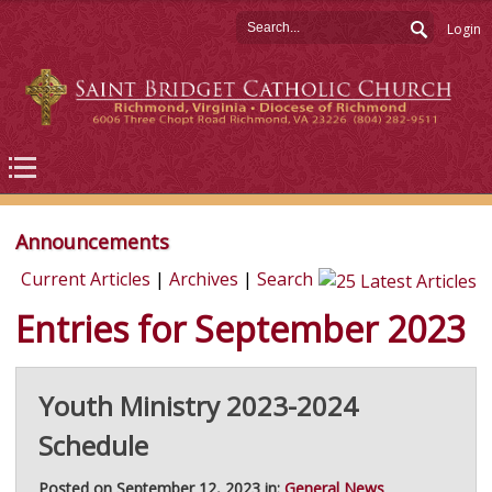
Login
Announcements
Current Articles
|
Archives
|
Search
Entries for September 2023
Youth Ministry 2023-2024
Schedule
Posted on September 12, 2023 in:
General News